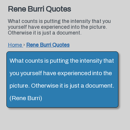
Rene Burri Quotes
What counts is putting the intensity that you
yourself have experienced into the picture.
Otherwise it is just a document.
Home
›
Rene Burri Quotes
What counts is putting the intensity that
you yourself have experienced into the
picture. Otherwise it is just a document.
(Rene Burri)