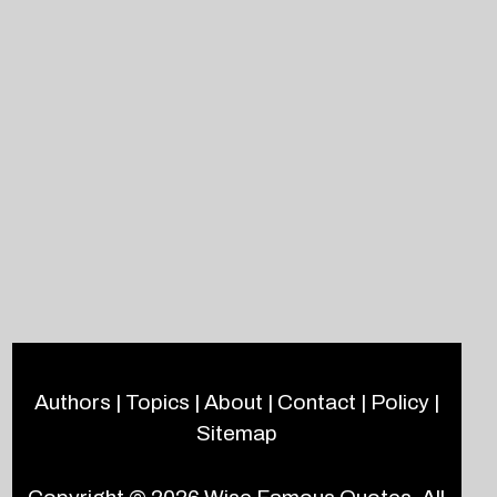
Authors
|
Topics
|
About
|
Contact
|
Policy
|
Sitemap