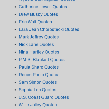
Catherine Lowell Quotes
Drew Busby Quotes
Eric Wolf Quotes
Lara Jean Chorostecki Quotes
Mark Jeffrey Quotes
Nick Lane Quotes
Nina Hartley Quotes
P.M.S. Blackett Quotes
Paula Sharp Quotes
Renee Paule Quotes
Sam Simon Quotes
Sophia Lee Quotes
U.S. Coast Guard Quotes
Willie Jolley Quotes