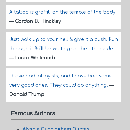
A tattoo is graffiti on the temple of the body.
—
Gordon B. Hinckley
Just walk up to your hell & give it a push. Run
through it & i'll be waiting on the other side.
—
Laura Whitcomb
I have had lobbyists, and I have had some
very good ones. They could do anything.
—
Donald Trump
Famous Authors
Alyscia Cunningham Quotes