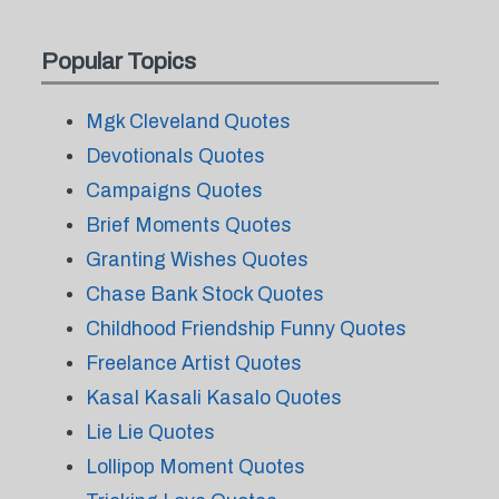
Popular Topics
Mgk Cleveland Quotes
Devotionals Quotes
Campaigns Quotes
Brief Moments Quotes
Granting Wishes Quotes
Chase Bank Stock Quotes
Childhood Friendship Funny Quotes
Freelance Artist Quotes
Kasal Kasali Kasalo Quotes
Lie Lie Quotes
Lollipop Moment Quotes