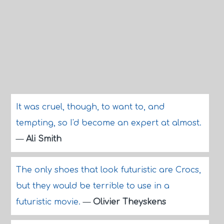
It was cruel, though, to want to, and
tempting, so I'd become an expert at almost.
—
Ali Smith
The only shoes that look futuristic are Crocs,
but they would be terrible to use in a
futuristic movie.
—
Olivier Theyskens