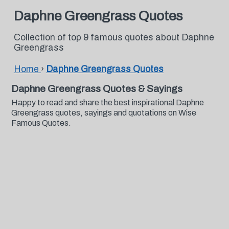
Daphne Greengrass Quotes
Collection of top 9 famous quotes about Daphne
Greengrass
Home
›
Daphne Greengrass Quotes
Daphne Greengrass Quotes & Sayings
Happy to read and share the best inspirational Daphne
Greengrass quotes, sayings and quotations on Wise
Famous Quotes.