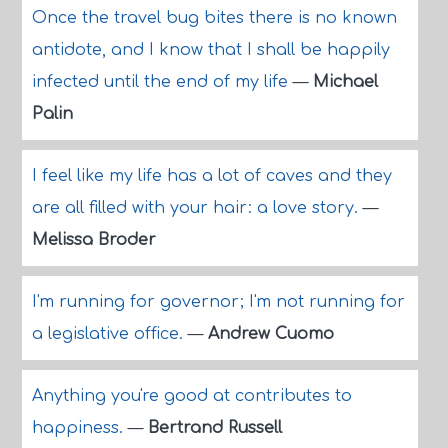
Once the travel bug bites there is no known
antidote, and I know that I shall be happily
infected until the end of my life
—
Michael
Palin
I feel like my life has a lot of caves and they
are all filled with your hair: a love story.
—
Melissa Broder
I'm running for governor; I'm not running for
a legislative office.
—
Andrew Cuomo
Anything you're good at contributes to
happiness.
—
Bertrand Russell