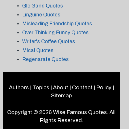
Glo Gang Quotes
Linguine Quotes
Misleading Friendship Quotes
Over Thinking Funny Quotes
Writer's Coffee Quotes
Mical Quotes
Regenarate Quotes
Authors
|
Topics
|
About
|
Contact
|
Policy
|
Sitemap
Copyright © 2026
Wise Famous Quotes
. All
Rights Reserved.