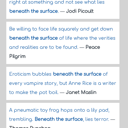
right at something and not see what lies
beneath the surface
.
—
Jodi Picoult
Be willing to face life squarely and get down
beneath the surface
of life where the verities
and realities are to be found.
—
Peace
Pilgrim
Eroticism bubbles
beneath the surface
of
every vampire story, but Anne Rice is a writer
to make the pot boil.
—
Janet Maslin
A pneumatic toy frog hops onto a lily pad,
trembling.
Beneath the surface
, lies terror.
—