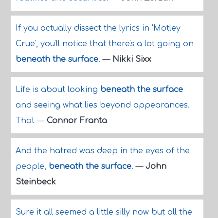
If you actually dissect the lyrics in 'Motley
Crue', you'll notice that there's a lot going on
beneath the surface
.
—
Nikki Sixx
Life is about looking
beneath the surface
and seeing what lies beyond appearances.
That
—
Connor Franta
And the hatred was deep in the eyes of the
people,
beneath the surface
.
—
John
Steinbeck
Sure it all seemed a little silly now but all the