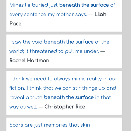
Mines lie buried just
beneath the surface
of
every sentence my mother says.
—
Lilah
Pace
I saw the void
beneath the surface
of the
world; it threatened to pull me under.
—
Rachel Hartman
I think we need to always mimic reality in our
fiction. I think that we can stir things up and
reveal a truth
beneath the surface
in that
way as well.
—
Christopher Rice
Scars are just memories that skin