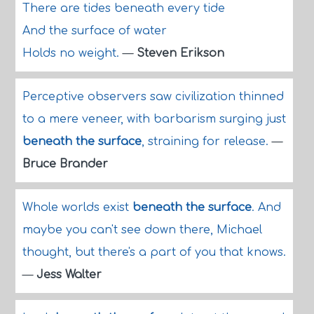
There are tides beneath every tide
And the surface of water
Holds no weight.
—
Steven Erikson
Perceptive observers saw civilization thinned
to a mere veneer, with barbarism surging just
beneath the surface
, straining for release.
—
Bruce Brander
Whole worlds exist
beneath the surface
. And
maybe you can't see down there, Michael
thought, but there's a part of you that knows.
—
Jess Walter