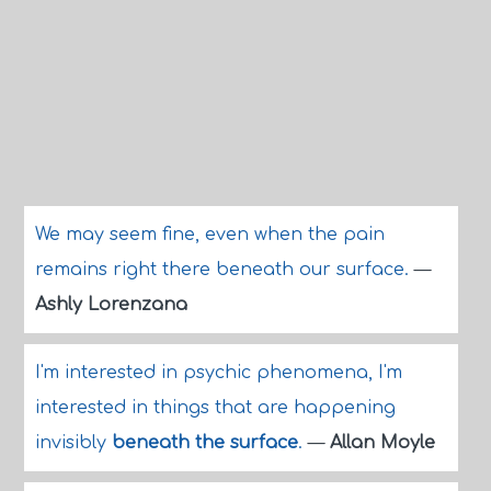
We may seem fine, even when the pain
remains right there beneath our surface.
—
Ashly Lorenzana
I'm interested in psychic phenomena, I'm
interested in things that are happening
invisibly
beneath the surface
.
—
Allan Moyle