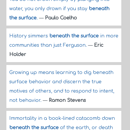
water, you only drown if you stay
beneath
the surface
.
—
Paulo Coelho
History simmers
beneath the surface
in more
communities than just Ferguson.
—
Eric
Holder
Growing up means learning to dig beneath
surface behavior and discern the true
motives of others, and to respond to intent,
not behavior.
—
Ramon Stevens
Immortality in a book-lined catacomb down
beneath the surface
of the earth, or death