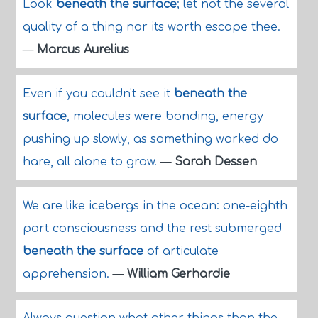
Look
beneath the surface
; let not the several
quality of a thing nor its worth escape thee.
—
Marcus Aurelius
Even if you couldn't see it
beneath the
surface
, molecules were bonding, energy
pushing up slowly, as something worked do
hare, all alone to grow.
—
Sarah Dessen
We are like icebergs in the ocean: one-eighth
part consciousness and the rest submerged
beneath the surface
of articulate
apprehension.
—
William Gerhardie