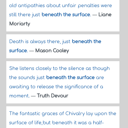
old antipathies about unfair penalties were
still there just
beneath the surface
.
—
Liane
Moriarty
Death is always there, just
beneath the
surface
.
—
Mason Cooley
She listens closely to the silence as though
the sounds just
beneath the surface
are
awaiting to release the significance of a
moment.
—
Truth Devour
The fantastic graces of Chivalry lay upon the
surface of life,but beneath it was a half-