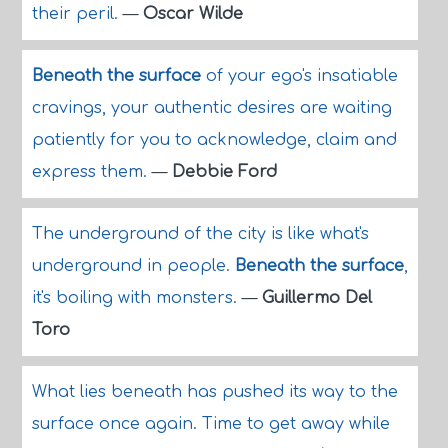
their peril.
—
Oscar Wilde
Beneath the surface
of your ego's insatiable
cravings, your authentic desires are waiting
patiently for you to acknowledge, claim and
express them.
—
Debbie Ford
The underground of the city is like what's
underground in people.
Beneath the surface
,
it's boiling with monsters.
—
Guillermo Del
Toro
What lies beneath has pushed its way to the
surface once again. Time to get away while