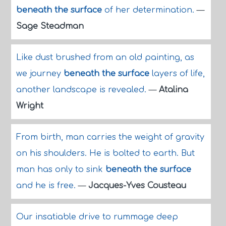
beneath the surface
of her determination.
—
Sage Steadman
Like dust brushed from an old painting, as
we journey
beneath the surface
layers of life,
another landscape is revealed.
—
Atalina
Wright
From birth, man carries the weight of gravity
on his shoulders. He is bolted to earth. But
man has only to sink
beneath the surface
and he is free.
—
Jacques-Yves Cousteau
Our insatiable drive to rummage deep