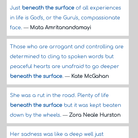
Just
beneath the surface
of all experiences
in life is God's, or the Guru's, compassionate
face.
—
Mata Amritanandamayi
Those who are arrogant and controlling are
determined to cling to spoken words but
peaceful hearts are unafraid to go deeper
beneath the surface
.
—
Kate McGahan
She was a rut in the road. Plenty of life
beneath the surface
but it was kept beaten
down by the wheels.
—
Zora Neale Hurston
Her sadness was like a deep well just