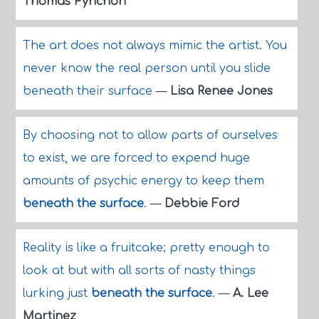
Thomas Pynchon
The art does not always mimic the artist. You
never know the real person until you slide
beneath their surface
—
Lisa Renee Jones
By choosing not to allow parts of ourselves
to exist, we are forced to expend huge
amounts of psychic energy to keep them
beneath the surface
.
—
Debbie Ford
Reality is like a fruitcake; pretty enough to
look at but with all sorts of nasty things
lurking just
beneath the surface
.
—
A. Lee
Martinez