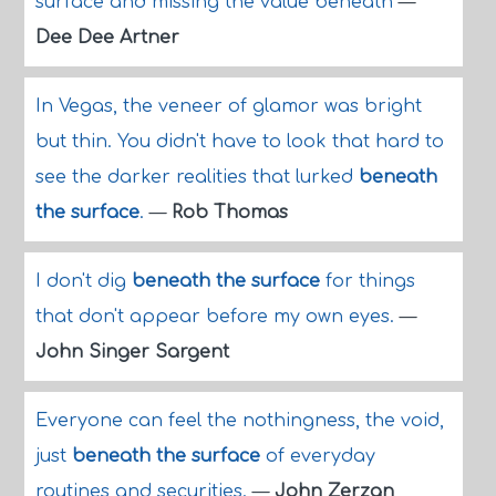
surface and missing the value beneath
—
Dee Dee Artner
In Vegas, the veneer of glamor was bright
but thin. You didn't have to look that hard to
see the darker realities that lurked
beneath
the surface
.
—
Rob Thomas
I don't dig
beneath the surface
for things
that don't appear before my own eyes.
—
John Singer Sargent
Everyone can feel the nothingness, the void,
just
beneath the surface
of everyday
routines and securities.
—
John Zerzan