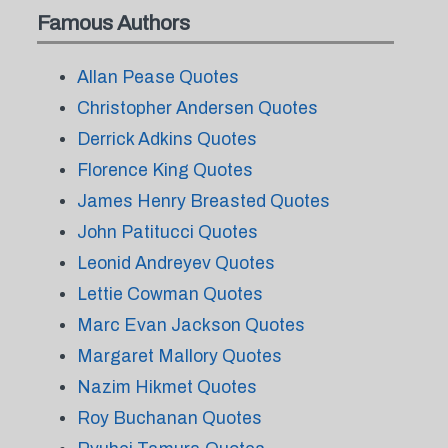
Famous Authors
Allan Pease Quotes
Christopher Andersen Quotes
Derrick Adkins Quotes
Florence King Quotes
James Henry Breasted Quotes
John Patitucci Quotes
Leonid Andreyev Quotes
Lettie Cowman Quotes
Marc Evan Jackson Quotes
Margaret Mallory Quotes
Nazim Hikmet Quotes
Roy Buchanan Quotes