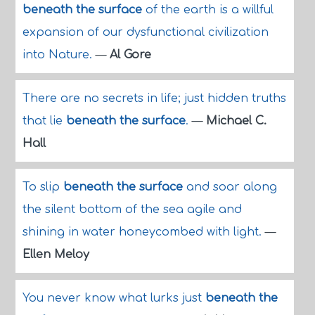
beneath the surface
of the earth is a willful
expansion of our dysfunctional civilization
into Nature.
—
Al Gore
There are no secrets in life; just hidden truths
that lie
beneath the surface
.
—
Michael C.
Hall
To slip
beneath the surface
and soar along
the silent bottom of the sea agile and
shining in water honeycombed with light.
—
Ellen Meloy
You never know what lurks just
beneath the