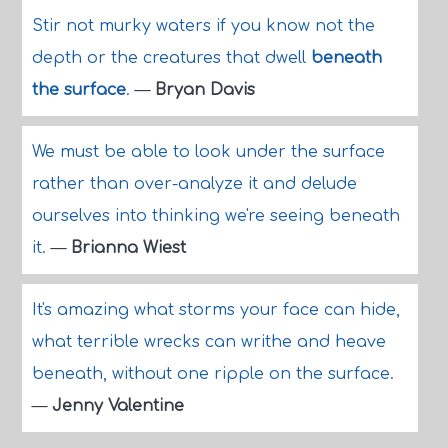
Stir not murky waters if you know not the
depth or the creatures that dwell
beneath
the surface
.
—
Bryan Davis
We must be able to look under the surface
rather than over-analyze it and delude
ourselves into thinking we're seeing beneath
it.
—
Brianna Wiest
It's amazing what storms your face can hide,
what terrible wrecks can writhe and heave
beneath, without one ripple on the surface.
—
Jenny Valentine