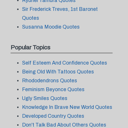
Ryuhei Tamura Quotes
Sir Frederick Treves, 1st Baronet
Quotes
Susanna Moodie Quotes
Popular Topics
Self Esteem And Confidence Quotes
Being Old With Tattoos Quotes
Rhododendrons Quotes
Feminism Beyonce Quotes
Ugly Smiles Quotes
Knowledge In Brave New World Quotes
Developed Country Quotes
Don't Talk Bad About Others Quotes