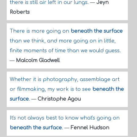
there is still air left in our lungs.
—
Jeyn
Roberts
There is more going on
beneath the surface
than we think, and more going on in little,
finite moments of time than we would guess.
—
Malcolm Gladwell
Whether it is photography, assemblage art
or filmmaking, my work is to see
beneath the
surface
.
—
Christophe Agou
It's not always best to know what's going on
beneath the surface
.
—
Fennel Hudson