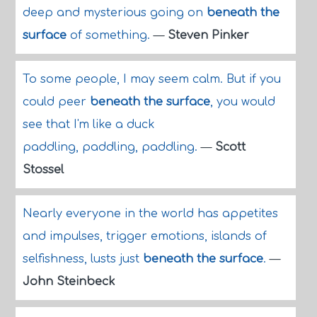
deep and mysterious going on
beneath the
surface
of something.
—
Steven Pinker
To some people, I may seem calm. But if you
could peer
beneath the surface
, you would
see that I'm like a duck
paddling, paddling, paddling.
—
Scott
Stossel
Nearly everyone in the world has appetites
and impulses, trigger emotions, islands of
selfishness, lusts just
beneath the surface
.
—
John Steinbeck