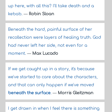
up here, with all this? I'll take death and a
kebab.
—
Robin Sloan
Beneath the hard, painful surface of her
recollection were layers of healing truth. God
had never left her side, not even for a
moment.
—
Max Lucado
If we get caught up in a story, it's because
we've started to care about the characters,
and that can only happen if we've moved
beneath the surface
.
—
Morris Gleitzman
I get drawn in when I feel there is something