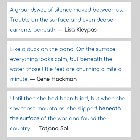
A groundswell of silence moved between us.
Trouble on the surface and even deeper
currents beneath.
—
Lisa Kleypas
Like a duck on the pond. On the surface
everything looks calm, but beneath the
water those little feet are churning a mile a
minute.
—
Gene Hackman
Until then she had been blind, but when she
saw those mountains, she slipped
beneath
the surface
of the war and found the
country.
—
Tatjana Soli