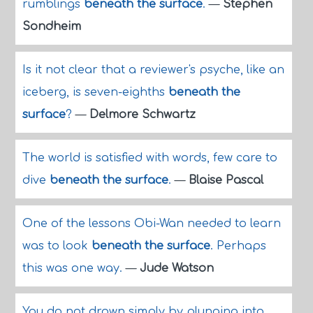
rumblings
beneath the surface
.
—
Stephen
Sondheim
Is it not clear that a reviewer's psyche, like an
iceberg, is seven-eighths
beneath the
surface
?
—
Delmore Schwartz
The world is satisfied with words, few care to
dive
beneath the surface
.
—
Blaise Pascal
One of the lessons Obi-Wan needed to learn
was to look
beneath the surface
. Perhaps
this was one way.
—
Jude Watson
You do not drown simply by plunging into