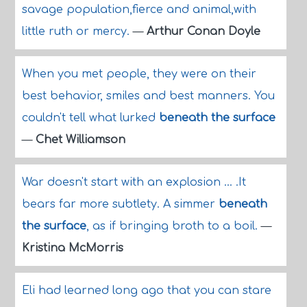
savage population,fierce and animal,with
little ruth or mercy.
—
Arthur Conan Doyle
When you met people, they were on their
best behavior, smiles and best manners. You
couldn't tell what lurked
beneath the surface
—
Chet Williamson
War doesn't start with an explosion ... .It
bears far more subtlety. A simmer
beneath
the surface
, as if bringing broth to a boil.
—
Kristina McMorris
Eli had learned long ago that you can stare