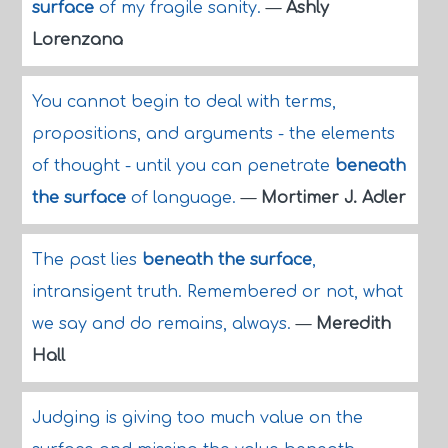
surface
of my fragile sanity.
—
Ashly
Lorenzana
You cannot begin to deal with terms,
propositions, and arguments - the elements
of thought - until you can penetrate
beneath
the surface
of language.
—
Mortimer J. Adler
The past lies
beneath the surface
,
intransigent truth. Remembered or not, what
we say and do remains, always.
—
Meredith
Hall
Judging is giving too much value on the