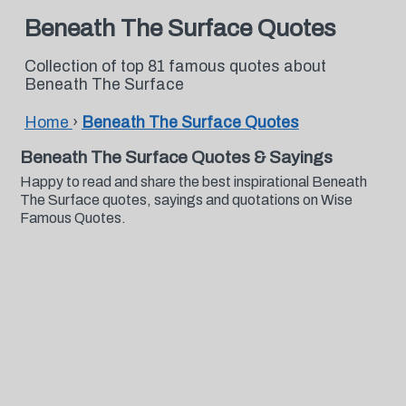
Beneath The Surface Quotes
Collection of top 81 famous quotes about
Beneath The Surface
Home
›
Beneath The Surface Quotes
Beneath The Surface Quotes & Sayings
Happy to read and share the best inspirational Beneath
The Surface quotes, sayings and quotations on Wise
Famous Quotes.