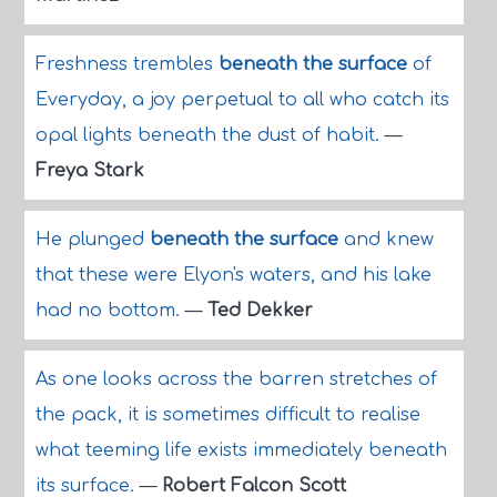
Freshness trembles
beneath the surface
of
Everyday, a joy perpetual to all who catch its
opal lights beneath the dust of habit.
—
Freya Stark
He plunged
beneath the surface
and knew
that these were Elyon's waters, and his lake
had no bottom.
—
Ted Dekker
As one looks across the barren stretches of
the pack, it is sometimes difficult to realise
what teeming life exists immediately beneath
its surface.
—
Robert Falcon Scott