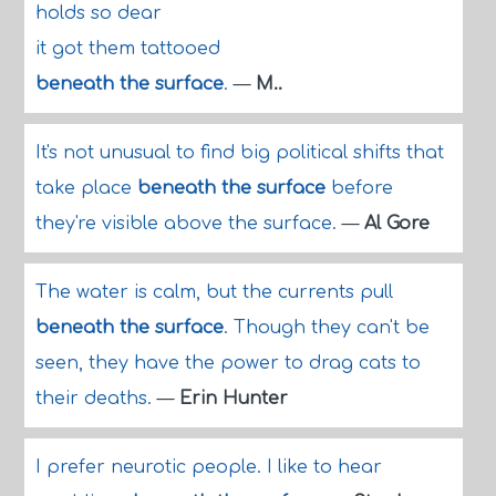
holds so dear
it got them tattooed
beneath the surface
.
—
M..
It's not unusual to find big political shifts that
take place
beneath the surface
before
they're visible above the surface.
—
Al Gore
The water is calm, but the currents pull
beneath the surface
. Though they can't be
seen, they have the power to drag cats to
their deaths.
—
Erin Hunter
I prefer neurotic people. I like to hear