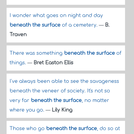
I wonder what goes on night and day
beneath the surface
of a cemetery.
—
B.
Traven
There was something
beneath the surface
of
things.
—
Bret Easton Ellis
I've always been able to see the savageness
beneath the veneer of society. It's not so
very far
beneath the surface
, no matter
where you go.
—
Lily King
Those who go
beneath the surface
, do so at