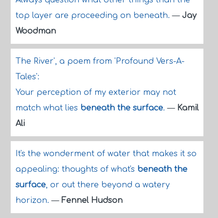
Always question what other things than the
top layer are proceeding on beneath.
—
Jay
Woodman
The River', a poem from 'Profound Vers-A-
Tales':
Your perception of my exterior may not
match what lies
beneath the surface
.
—
Kamil
Ali
It's the wonderment of water that makes it so
appealing: thoughts of what's
beneath the
surface
, or out there beyond a watery
horizon.
—
Fennel Hudson