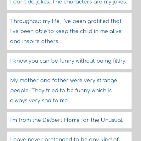
I don't do jokes. The characters are my jokes.
Throughout my life, I've been gratified that
I've been able to keep the child in me alive
and inspire others.
I know you can be funny without being filthy.
My mother and father were very strange
people. They tried to be funny which is
always very sad to me.
I'm from the Delbert Home for the Unusual.
I have never pretended to be any kind of