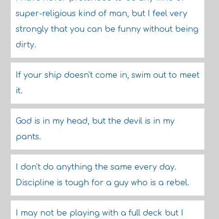
super-religious kind of man, but I feel very
strongly that you can be funny without being
dirty.
If your ship doesn't come in, swim out to meet
it.
God is in my head, but the devil is in my
pants.
I don't do anything the same every day.
Discipline is tough for a guy who is a rebel.
I may not be playing with a full deck but I