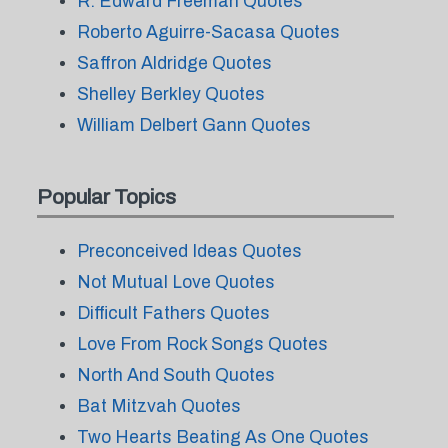
R. Edward Freeman Quotes
Roberto Aguirre-Sacasa Quotes
Saffron Aldridge Quotes
Shelley Berkley Quotes
William Delbert Gann Quotes
Popular Topics
Preconceived Ideas Quotes
Not Mutual Love Quotes
Difficult Fathers Quotes
Love From Rock Songs Quotes
North And South Quotes
Bat Mitzvah Quotes
Two Hearts Beating As One Quotes