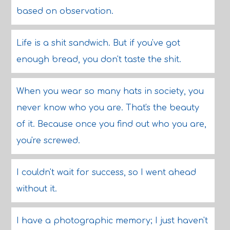
based on observation.
Life is a shit sandwich. But if you've got
enough bread, you don't taste the shit.
When you wear so many hats in society, you
never know who you are. That's the beauty
of it. Because once you find out who you are,
you're screwed.
I couldn't wait for success, so I went ahead
without it.
I have a photographic memory; I just haven't