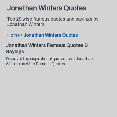
Jonathan Winters Quotes
Top 20 wise famous quotes and sayings by
Jonathan Winters
Home
›
Jonathan Winters Quotes
Jonathan Winters Famous Quotes &
Sayings
Discover top inspirational quotes from Jonathan
Winters on Wise Famous Quotes.