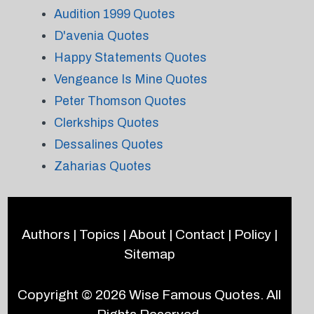
Audition 1999 Quotes
D'avenia Quotes
Happy Statements Quotes
Vengeance Is Mine Quotes
Peter Thomson Quotes
Clerkships Quotes
Dessalines Quotes
Zaharias Quotes
Authors
|
Topics
|
About
|
Contact
|
Policy
|
Sitemap
Copyright © 2026
Wise Famous Quotes
. All