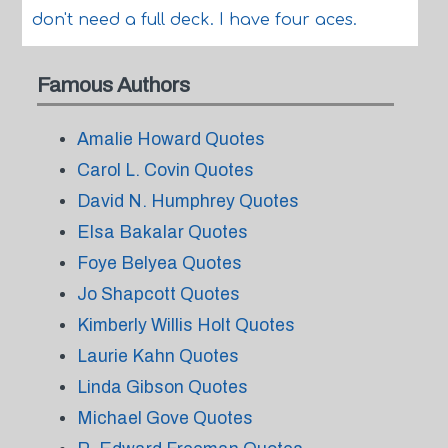
don't need a full deck. I have four aces.
Famous Authors
Amalie Howard Quotes
Carol L. Covin Quotes
David N. Humphrey Quotes
Elsa Bakalar Quotes
Foye Belyea Quotes
Jo Shapcott Quotes
Kimberly Willis Holt Quotes
Laurie Kahn Quotes
Linda Gibson Quotes
Michael Gove Quotes