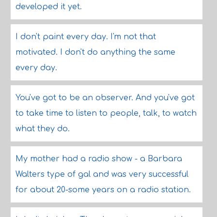
developed it yet.
I don't paint every day. I'm not that
motivated. I don't do anything the same
every day.
You've got to be an observer. And you've got
to take time to listen to people, talk, to watch
what they do.
My mother had a radio show - a Barbara
Walters type of gal and was very successful
for about 20-some years on a radio station.