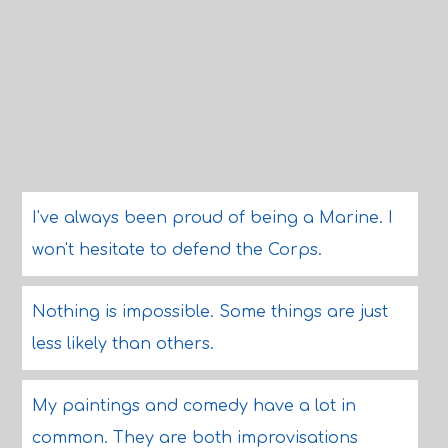
I've always been proud of being a Marine. I
won't hesitate to defend the Corps.
Nothing is impossible. Some things are just
less likely than others.
My paintings and comedy have a lot in
common. They are both improvisations