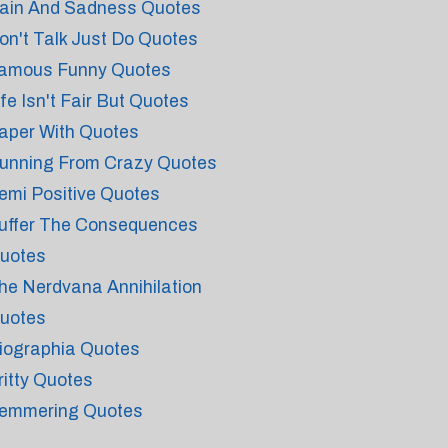
ain And Sadness Quotes
on't Talk Just Do Quotes
amous Funny Quotes
ife Isn't Fair But Quotes
aper With Quotes
unning From Crazy Quotes
emi Positive Quotes
uffer The Consequences
uotes
he Nerdvana Annihilation
uotes
iographia Quotes
ritty Quotes
emmering Quotes