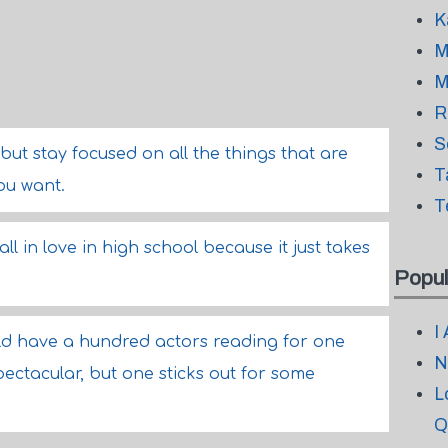
K
M
M
R
S
but stay focused on all the things that are
T
ou want.
T
all in love in high school because it just takes
Popul
I
ould have a hundred actors reading for one
N
pectacular, but one sticks out for some
L
Q