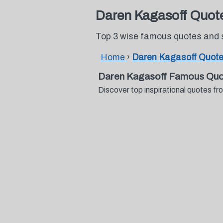
Daren Kagasoff Quot
Top 3 wise famous quotes and 
Home
›
Daren Kagasoff Quot
Daren Kagasoff Famous Quo
Discover top inspirational quotes 