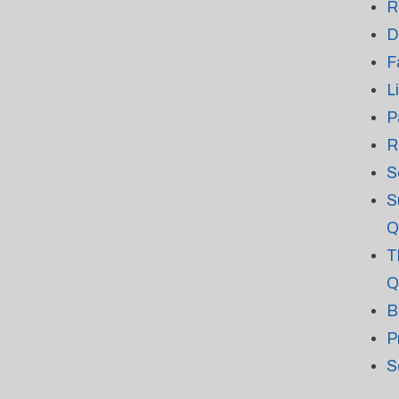
R
D
F
L
P
R
S
S
Q
T
Q
B
P
S