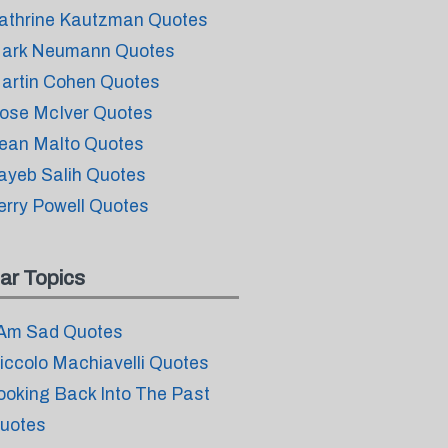
athrine Kautzman Quotes
ark Neumann Quotes
artin Cohen Quotes
ose McIver Quotes
ean Malto Quotes
ayeb Salih Quotes
erry Powell Quotes
ar Topics
 Am Sad Quotes
iccolo Machiavelli Quotes
ooking Back Into The Past
uotes