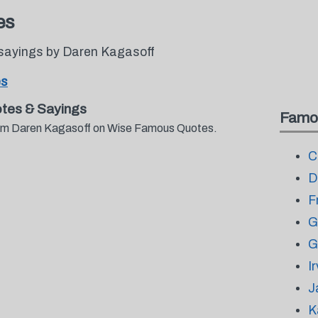
es
sayings by Daren Kagasoff
es
tes & Sayings
Famo
from Daren Kagasoff on Wise Famous Quotes.
C
D
F
G
G
I
J
K