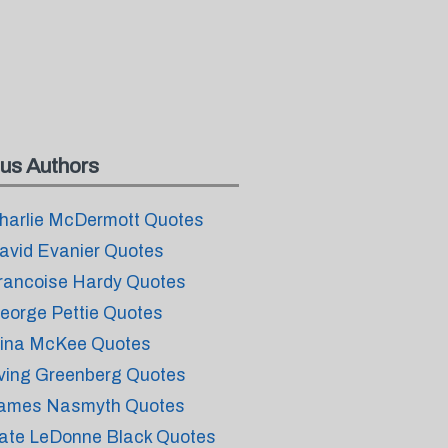
us Authors
harlie McDermott Quotes
avid Evanier Quotes
rancoise Hardy Quotes
eorge Pettie Quotes
ina McKee Quotes
rving Greenberg Quotes
ames Nasmyth Quotes
ate LeDonne Black Quotes