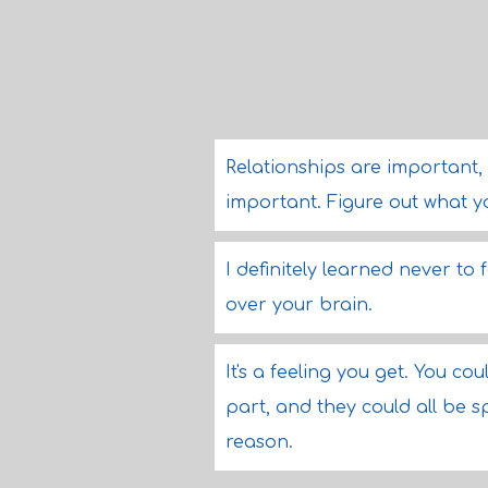
Relationships are important, 
important. Figure out what y
I definitely learned never to f
over your brain.
It's a feeling you get. You c
part, and they could all be s
reason.