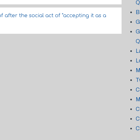
Q
B
after the social act of "accepting it as a
G
G
Q
L
L
M
T
C
M
C
C
C