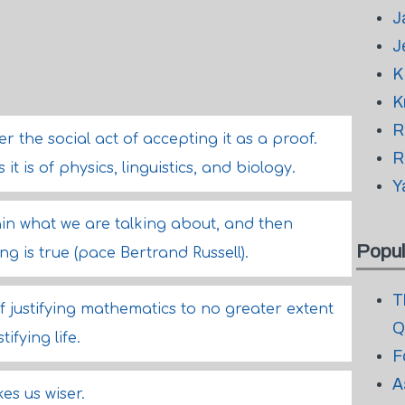
J
J
K
K
R
 the social act of accepting it as a proof.
R
it is of physics, linguistics, and biology.
Y
plain what we are talking about, and then
Popul
g is true (pace Bertrand Russell).
T
of justifying mathematics to no greater extent
Q
ifying life.
F
A
es us wiser.