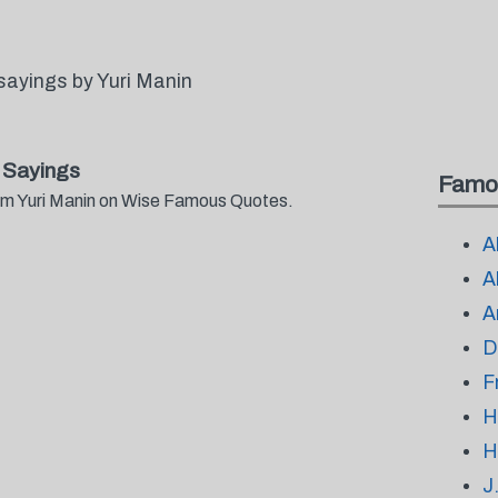
sayings by Yuri Manin
 Sayings
Famo
rom Yuri Manin on Wise Famous Quotes.
A
A
A
D
F
H
H
J