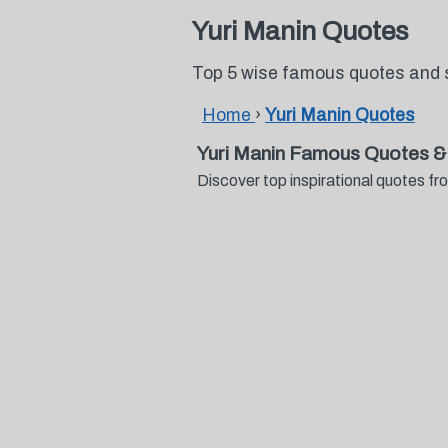
Yuri Manin Quotes
Top 5 wise famous quotes and 
Home
›
Yuri Manin Quotes
Yuri Manin Famous Quotes &
Discover top inspirational quotes f