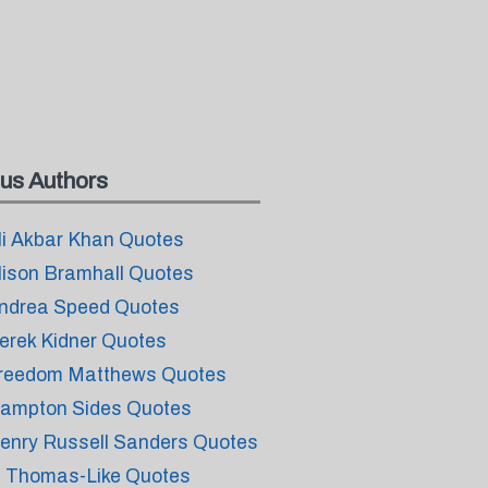
us Authors
li Akbar Khan Quotes
lison Bramhall Quotes
ndrea Speed Quotes
erek Kidner Quotes
reedom Matthews Quotes
ampton Sides Quotes
enry Russell Sanders Quotes
. Thomas-Like Quotes