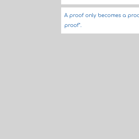
A proof only becomes a proof 
proof".