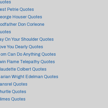
uotes
est Petrie Quotes
eorge Houser Quotes
odfather Don Corleone
uotes
ay On Your Shoulder Quotes
ove You Dearly Quotes
om Can Do Anything Quotes
win Flame Telepathy Quotes
laudette Colbert Quotes
arian Wright Edelman Quotes
ansrel Quotes
hurtle Quotes
limes Quotes