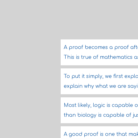
A proof becomes a proof after
This is true of mathematics as 
To put it simply, we first ex
explain why what we are sayin
Most likely, logic is capable 
than biology is capable of just
A good proof is one that mak