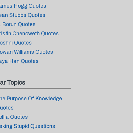
ames Hogg Quotes
ean Stubbs Quotes
. Borun Quotes
ristin Chenoweth Quotes
oshni Quotes
owan Williams Quotes
aya Han Quotes
ar Topics
he Purpose Of Knowledge
uotes
ollia Quotes
sking Stupid Questions