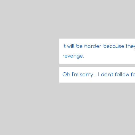
It will be harder because th
revenge.
Oh I'm sorry - I don't follow f