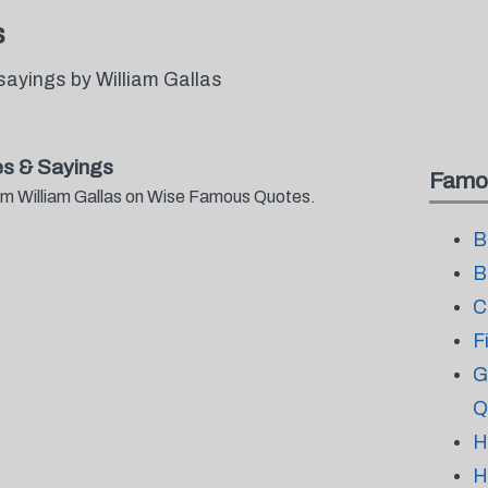
s
ayings by William Gallas
es & Sayings
Famo
rom William Gallas on Wise Famous Quotes.
B
B
C
F
G
Q
H
H