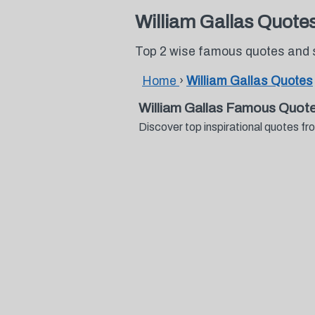
William Gallas Quote
Top 2 wise famous quotes and s
Home
›
William Gallas Quotes
William Gallas Famous Quot
Discover top inspirational quotes f