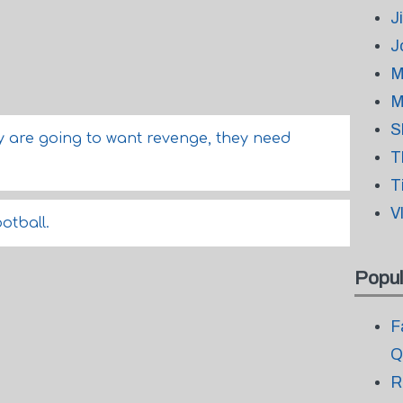
J
J
M
M
S
ey are going to want revenge, they need
T
T
V
ootball.
Popul
F
Q
R