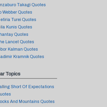
inzaburo Takagi Quotes
o Webber Quotes
etiria Turei Quotes
ila Kunis Quotes
hantay Quotes
he Lancet Quotes
ibor Kalman Quotes
ladimir Kramnik Quotes
ar Topics
alling Short Of Expectations
uotes
ocks And Mountains Quotes