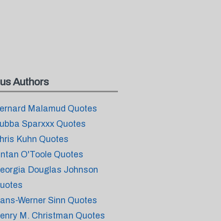
us Authors
ernard Malamud Quotes
ubba Sparxxx Quotes
hris Kuhn Quotes
intan O'Toole Quotes
eorgia Douglas Johnson
uotes
ans-Werner Sinn Quotes
enry M. Christman Quotes