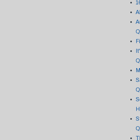
1
A
A
Q
F
I
Q
M
S
Q
S
H
S
Q
T