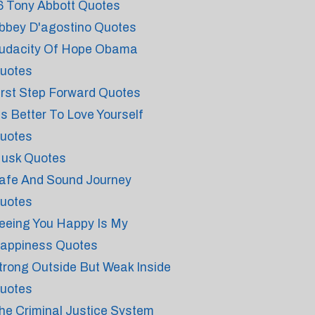
6 Tony Abbott Quotes
bbey D'agostino Quotes
udacity Of Hope Obama
uotes
irst Step Forward Quotes
t's Better To Love Yourself
uotes
usk Quotes
afe And Sound Journey
uotes
eeing You Happy Is My
appiness Quotes
trong Outside But Weak Inside
uotes
he Criminal Justice System