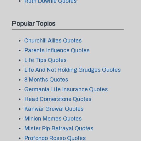
Ruth Downie Quotes
Popular Topics
Churchill Allies Quotes
Parents Influence Quotes
Life Tips Quotes
Life And Not Holding Grudges Quotes
8 Months Quotes
Germania Life Insurance Quotes
Head Cornerstone Quotes
Kanwar Grewal Quotes
Minion Memes Quotes
Mister Pip Betrayal Quotes
Profondo Rosso Quotes