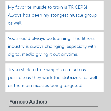
My favorite muscle to train is TRICEPS!
Always has been my stongest muscle group
as well.
You should always be learning. The fitness
industry is always changing, especially with
digital media giving it out anytime.
Try to stick to free weights as much as
possible as they work the stabilizers as well
as the main muscles being targeted!
Famous Authors