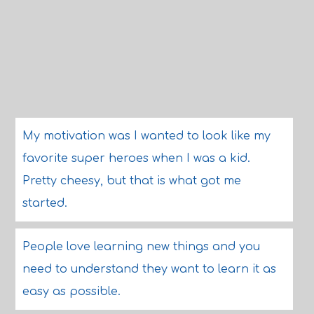
My motivation was I wanted to look like my
favorite super heroes when I was a kid.
Pretty cheesy, but that is what got me
started.
People love learning new things and you
need to understand they want to learn it as
easy as possible.