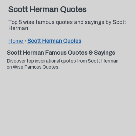
Scott Herman Quotes
Top 5 wise famous quotes and sayings by Scott
Herman
Home
›
Scott Herman Quotes
Scott Herman Famous Quotes & Sayings
Discover top inspirational quotes from Scott Herman
on Wise Famous Quotes.