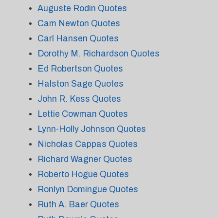
Auguste Rodin Quotes
Cam Newton Quotes
Carl Hansen Quotes
Dorothy M. Richardson Quotes
Ed Robertson Quotes
Halston Sage Quotes
John R. Kess Quotes
Lettie Cowman Quotes
Lynn-Holly Johnson Quotes
Nicholas Cappas Quotes
Richard Wagner Quotes
Roberto Hogue Quotes
Ronlyn Domingue Quotes
Ruth A. Baer Quotes