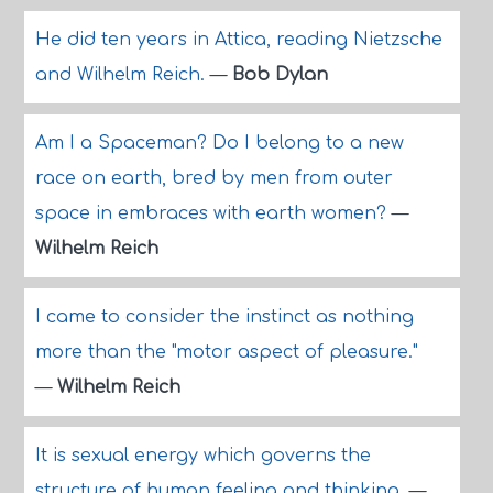
He did ten years in Attica, reading Nietzsche
and Wilhelm Reich.
—
Bob Dylan
Am I a Spaceman? Do I belong to a new
race on earth, bred by men from outer
space in embraces with earth women?
—
Wilhelm Reich
I came to consider the instinct as nothing
more than the "motor aspect of pleasure."
—
Wilhelm Reich
It is sexual energy which governs the
structure of human feeling and thinking.
—