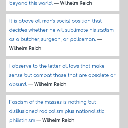
beyond this world.
—
Wilhelm Reich
It is above all man's social position that
decides whether he will sublimate his sadism
as a butcher, surgeon, or policeman.
—
Wilhelm Reich
I observe to the letter all laws that make
sense but combat those that are obsolete or
absurd.
—
Wilhelm Reich
Fascism of the masses is nothing but
disillusioned radicalism plus nationalistic
philistinism
—
Wilhelm Reich