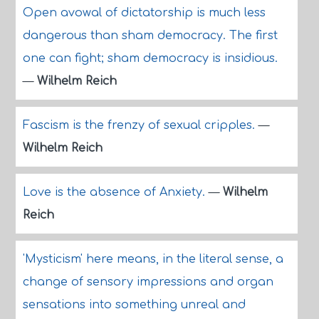
Open avowal of dictatorship is much less
dangerous than sham democracy. The first
one can fight; sham democracy is insidious.
—
Wilhelm Reich
Fascism is the frenzy of sexual cripples.
—
Wilhelm Reich
Love is the absence of Anxiety.
—
Wilhelm
Reich
'Mysticism' here means, in the literal sense, a
change of sensory impressions and organ
sensations into something unreal and