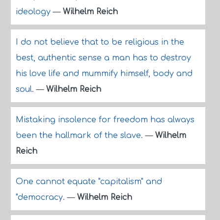
ideology
—
Wilhelm Reich
I do not believe that to be religious in the
best, authentic sense a man has to destroy
his love life and mummify himself, body and
soul.
—
Wilhelm Reich
Mistaking insolence for freedom has always
been the hallmark of the slave.
—
Wilhelm
Reich
One cannot equate "capitalism" and
"democracy.
—
Wilhelm Reich