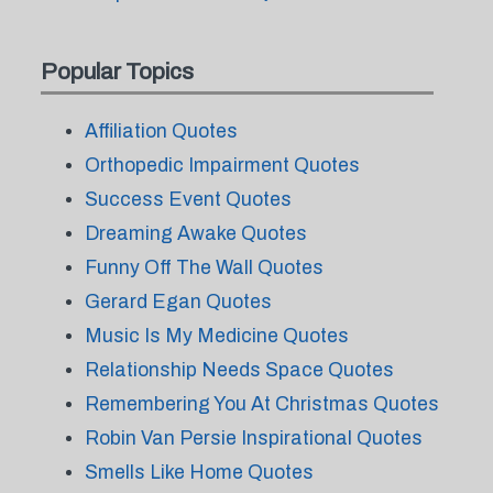
Popular Topics
Affiliation Quotes
Orthopedic Impairment Quotes
Success Event Quotes
Dreaming Awake Quotes
Funny Off The Wall Quotes
Gerard Egan Quotes
Music Is My Medicine Quotes
Relationship Needs Space Quotes
Remembering You At Christmas Quotes
Robin Van Persie Inspirational Quotes
Smells Like Home Quotes