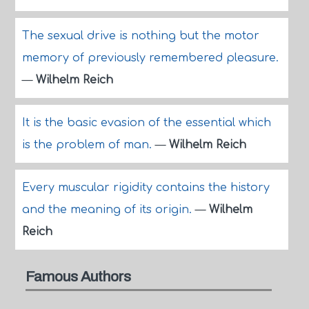
The sexual drive is nothing but the motor
memory of previously remembered pleasure.
—
Wilhelm Reich
It is the basic evasion of the essential which
is the problem of man.
—
Wilhelm Reich
Every muscular rigidity contains the history
and the meaning of its origin.
—
Wilhelm
Reich
Famous Authors