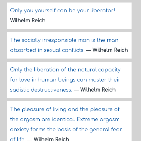
Only you yourself can be your liberator!
—
Wilhelm Reich
The socially irresponsible man is the man
absorbed in sexual conflicts.
—
Wilhelm Reich
Only the liberation of the natural capacity
for love in human beings can master their
sadistic destructiveness.
—
Wilhelm Reich
The pleasure of living and the pleasure of
the orgasm are identical. Extreme orgasm
anxiety forms the basis of the general fear
of life.
—
Wilhelm Reich