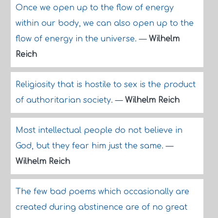
Once we open up to the flow of energy
within our body, we can also open up to the
flow of energy in the universe.
—
Wilhelm
Reich
Religiosity that is hostile to sex is the product
of authoritarian society.
—
Wilhelm Reich
Most intellectual people do not believe in
God, but they fear him just the same.
—
Wilhelm Reich
The few bad poems which occasionally are
created during abstinence are of no great