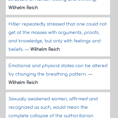
Wilhelm Reich
Hitler repeatedly stressed that one could not
get at the masses with arguments, proofs,
and knowledge, but only with feelings and
beliefs.
—
Wilhelm Reich
Emotional and physical states can be altered
by changing the breathing pattern.
—
Wilhelm Reich
Sexually awakened women, affirmed and
recognized as such, would mean the
complete collapse of the authoritarian