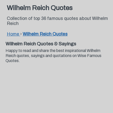
Wilhelm Reich Quotes
Collection of top 36 famous quotes about Wilhelm
Reich
Home
›
Wilhelm Reich Quotes
Wilhelm Reich Quotes & Sayings
Happy to read and share the best inspirational Wilhelm
Reich quotes, sayings and quotations on Wise Famous
Quotes.