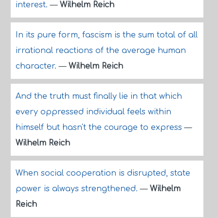
interest.
—
Wilhelm Reich
In its pure form, fascism is the sum total of all
irrational reactions of the average human
character.
—
Wilhelm Reich
And the truth must finally lie in that which
every oppressed individual feels within
himself but hasn't the courage to express
—
Wilhelm Reich
When social cooperation is disrupted, state
power is always strengthened.
—
Wilhelm
Reich