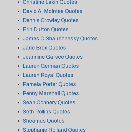
Christine Lakin Quotes
David A. McIntee Quotes
Dennis Crowley Quotes
Erin Dutton Quotes
James O'Shaughnessy Quotes
Jane Brox Quotes
Jeannine Garsee Quotes
Lauren German Quotes
Lauren Royal Quotes
Pamela Porter Quotes
Penny Marshall Quotes
Sean Connery Quotes
Seth Rollins Quotes
Sheamus Quotes
Stephanie Holland Quotes