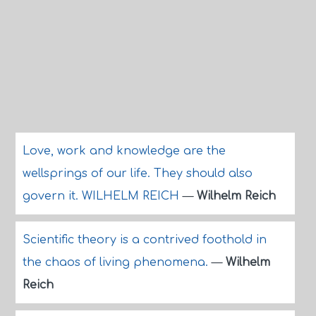
Love, work and knowledge are the
wellsprings of our life. They should also
govern it. WILHELM REICH
—
Wilhelm Reich
Scientific theory is a contrived foothold in
the chaos of living phenomena.
—
Wilhelm
Reich