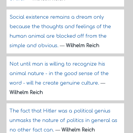
Social existence remains a dream only
because the thoughts and feelings of the
human animal are blocked off from the
simple and obvious.
—
Wilhelm Reich
Not until man is willing to recognize his
animal nature - in the good sense of the
word - will he create genuine culture.
—
Wilhelm Reich
The fact that Hitler was a political genius
unmasks the nature of politics in general as
no other fact can.
—
Wilhelm Reich