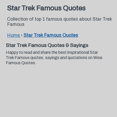
Star Trek Famous Quotes
Collection of top 1 famous quotes about Star Trek
Famous
Home
›
Star Trek Famous Quotes
Star Trek Famous Quotes & Sayings
Happy to read and share the best inspirational Star
Trek Famous quotes, sayings and quotations on Wise
Famous Quotes.