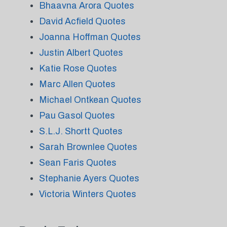
Bhaavna Arora Quotes
David Acfield Quotes
Joanna Hoffman Quotes
Justin Albert Quotes
Katie Rose Quotes
Marc Allen Quotes
Michael Ontkean Quotes
Pau Gasol Quotes
S.L.J. Shortt Quotes
Sarah Brownlee Quotes
Sean Faris Quotes
Stephanie Ayers Quotes
Victoria Winters Quotes