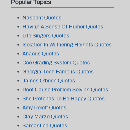
Popular Topics
Nascent Quotes
Having A Sense Of Humor Quotes
Life Singers Quotes
Isolation In Wuthering Heights Quotes
Abacus Quotes
Cce Grading System Quotes
Georgia Tech Famous Quotes
James O'brien Quotes
Root Cause Problem Solving Quotes
She Pretends To Be Happy Quotes
Amy Roloff Quotes
Clay Marzo Quotes
Sarcastica Quotes