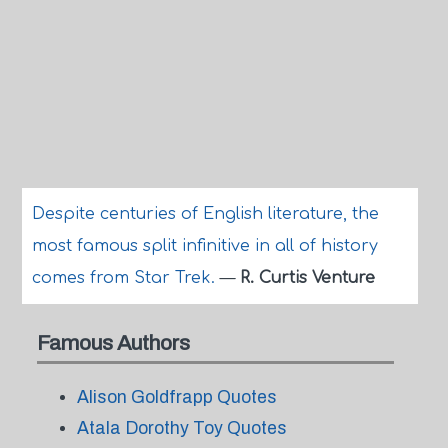
Despite centuries of English literature, the
most famous split infinitive in all of history
comes from Star Trek.
—
R. Curtis Venture
Famous Authors
Alison Goldfrapp Quotes
Atala Dorothy Toy Quotes