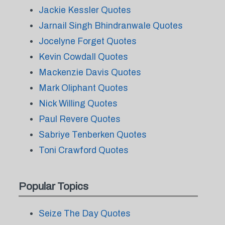
Jackie Kessler Quotes
Jarnail Singh Bhindranwale Quotes
Jocelyne Forget Quotes
Kevin Cowdall Quotes
Mackenzie Davis Quotes
Mark Oliphant Quotes
Nick Willing Quotes
Paul Revere Quotes
Sabriye Tenberken Quotes
Toni Crawford Quotes
Popular Topics
Seize The Day Quotes