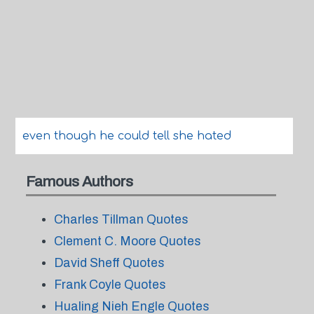
even though he could tell she hated
Famous Authors
Charles Tillman Quotes
Clement C. Moore Quotes
David Sheff Quotes
Frank Coyle Quotes
Hualing Nieh Engle Quotes