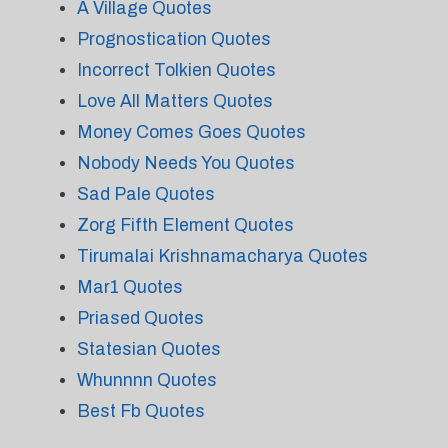
A Village Quotes
Prognostication Quotes
Incorrect Tolkien Quotes
Love All Matters Quotes
Money Comes Goes Quotes
Nobody Needs You Quotes
Sad Pale Quotes
Zorg Fifth Element Quotes
Tirumalai Krishnamacharya Quotes
Mar1 Quotes
Priased Quotes
Statesian Quotes
Whunnnn Quotes
Best Fb Quotes