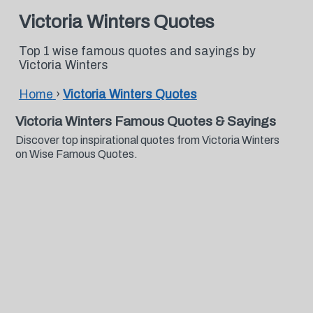
Victoria Winters Quotes
Top 1 wise famous quotes and sayings by
Victoria Winters
Home
›
Victoria Winters Quotes
Victoria Winters Famous Quotes & Sayings
Discover top inspirational quotes from Victoria Winters
on Wise Famous Quotes.