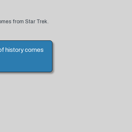
 comes from Star Trek.
l of history comes