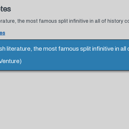
otes
rature, the most famous split infinitive in all of history
tes
h literature, the most famous split infinitive in al
 Venture)