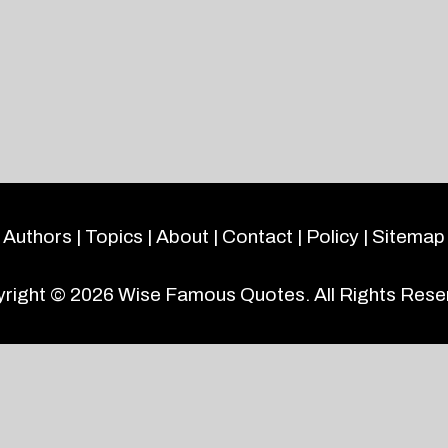
Authors
|
Topics
|
About
|
Contact
|
Policy
|
Sitemap
right © 2026
Wise Famous Quotes
. All Rights Rese