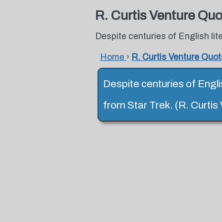
R. Curtis Venture Qu
Despite centuries of English lite
Home
›
R. Curtis Venture Quo
Despite centuries of Englis
from Star Trek. (R. Curtis