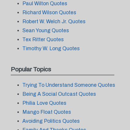
Paul Wilton Quotes
Richard Wilson Quotes
Robert W. Welch Jr. Quotes
Sean Young Quotes
Tex Ritter Quotes
Timothy W. Long Quotes
Popular Topics
Trying To Understand Someone Quotes
Being A Social Outcast Quotes
Philia Love Quotes
Mango Float Quotes
Avoiding Politics Quotes