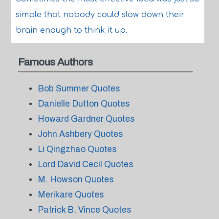
simple that nobody could slow down their
brain enough to think it up.
Famous Authors
Bob Summer Quotes
Danielle Dutton Quotes
Howard Gardner Quotes
John Ashbery Quotes
Li Qingzhao Quotes
Lord David Cecil Quotes
M. Howson Quotes
Merikare Quotes
Patrick B. Vince Quotes