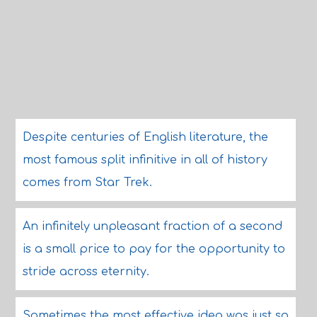
Despite centuries of English literature, the
most famous split infinitive in all of history
comes from Star Trek.
An infinitely unpleasant fraction of a second
is a small price to pay for the opportunity to
stride across eternity.
Sometimes the most effective idea was just so