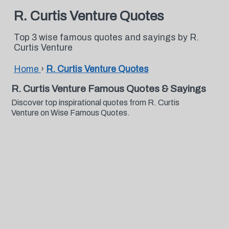
R. Curtis Venture Quotes
Top 3 wise famous quotes and sayings by R.
Curtis Venture
Home
›
R. Curtis Venture Quotes
R. Curtis Venture Famous Quotes & Sayings
Discover top inspirational quotes from R. Curtis
Venture on Wise Famous Quotes.