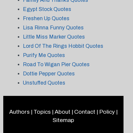
Family And Thanks Quotes
Egypt Stock Quotes
Freshen Up Quotes
Lisa Rinna Funny Quotes
Little Miss Marker Quotes
Lord Of The Rings Hobbit Quotes
Purify Me Quotes
Road To Wigan Pier Quotes
Dottie Pepper Quotes
Unstuffed Quotes
Authors
|
Topics
|
About
|
Contact
|
Policy
|
Sitemap