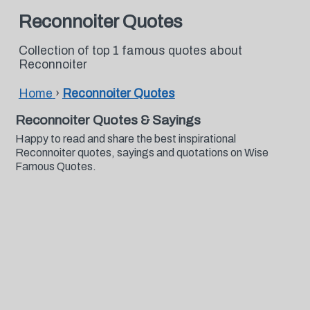
Reconnoiter Quotes
Collection of top 1 famous quotes about
Reconnoiter
Home
›
Reconnoiter Quotes
Reconnoiter Quotes & Sayings
Happy to read and share the best inspirational
Reconnoiter quotes, sayings and quotations on Wise
Famous Quotes.