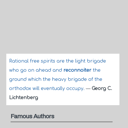
Rational free spirits are the light brigade
who go on ahead and
reconnoiter
the
ground which the heavy brigade of the
orthodox will eventually occupy.
—
Georg C.
Lichtenberg
Famous Authors