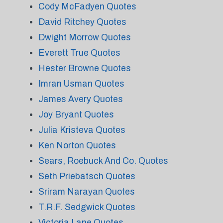
Cody McFadyen Quotes
David Ritchey Quotes
Dwight Morrow Quotes
Everett True Quotes
Hester Browne Quotes
Imran Usman Quotes
James Avery Quotes
Joy Bryant Quotes
Julia Kristeva Quotes
Ken Norton Quotes
Sears, Roebuck And Co. Quotes
Seth Priebatsch Quotes
Sriram Narayan Quotes
T.R.F. Sedgwick Quotes
Victoria Lane Quotes