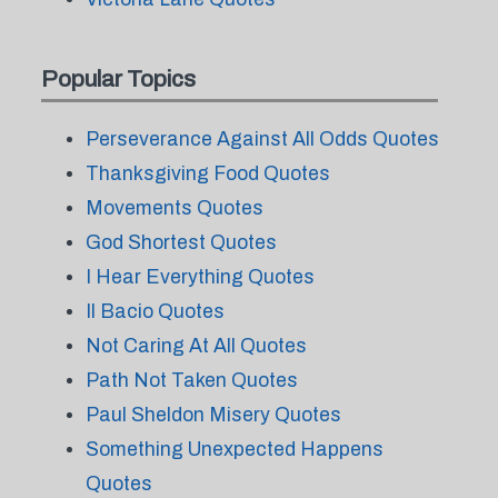
Popular Topics
Perseverance Against All Odds Quotes
Thanksgiving Food Quotes
Movements Quotes
God Shortest Quotes
I Hear Everything Quotes
Il Bacio Quotes
Not Caring At All Quotes
Path Not Taken Quotes
Paul Sheldon Misery Quotes
Something Unexpected Happens
Quotes