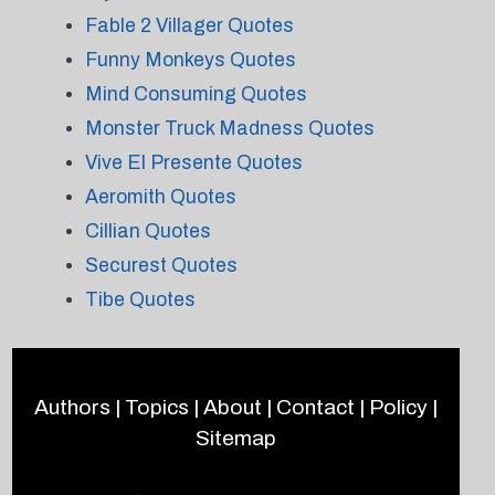
Fable 2 Villager Quotes
Funny Monkeys Quotes
Mind Consuming Quotes
Monster Truck Madness Quotes
Vive El Presente Quotes
Aeromith Quotes
Cillian Quotes
Securest Quotes
Tibe Quotes
Authors
|
Topics
|
About
|
Contact
|
Policy
|
Sitemap