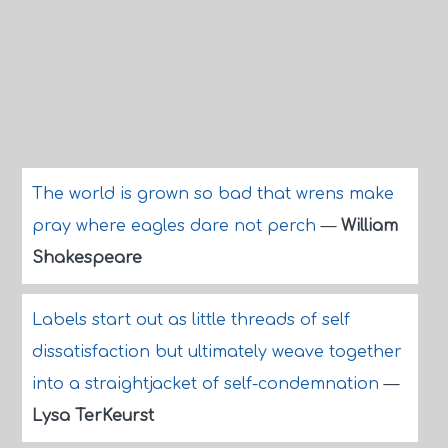
The world is grown so bad that wrens make
pray where eagles dare not perch
—
William
Shakespeare
Labels start out as little threads of self
dissatisfaction but ultimately weave together
into a straightjacket of self-condemnation
—
Lysa TerKeurst