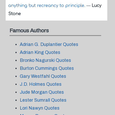
anything but recreancy to principle.
—
Lucy
Stone
Famous Authors
Adrian G. Duplantier Quotes
Adrian King Quotes
Bronko Nagurski Quotes
Burton Cummings Quotes
Gary Westfahl Quotes
J.D. Holmes Quotes
Jude Morgan Quotes
Lester Sumrall Quotes
Lori Nawyn Quotes