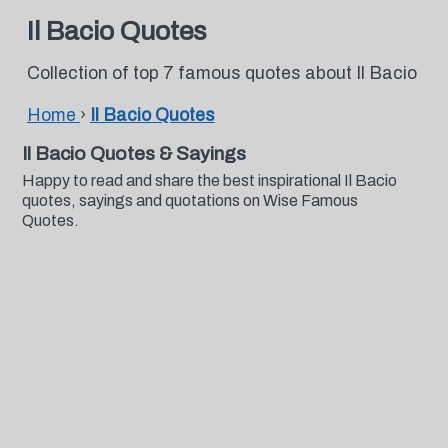
Il Bacio Quotes
Collection of top 7 famous quotes about Il Bacio
Home
›
Il Bacio Quotes
Il Bacio Quotes & Sayings
Happy to read and share the best inspirational Il Bacio
quotes, sayings and quotations on Wise Famous
Quotes.