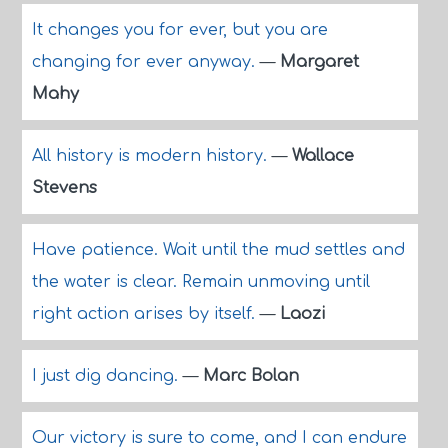
It changes you for ever, but you are
changing for ever anyway.
—
Margaret
Mahy
All history is modern history.
—
Wallace
Stevens
Have patience. Wait until the mud settles and
the water is clear. Remain unmoving until
right action arises by itself.
—
Laozi
I just dig dancing.
—
Marc Bolan
Our victory is sure to come, and I can endure