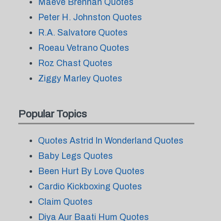
Maeve Brennan Quotes
Peter H. Johnston Quotes
R.A. Salvatore Quotes
Roeau Vetrano Quotes
Roz Chast Quotes
Ziggy Marley Quotes
Popular Topics
Quotes Astrid In Wonderland Quotes
Baby Legs Quotes
Been Hurt By Love Quotes
Cardio Kickboxing Quotes
Claim Quotes
Diya Aur Baati Hum Quotes