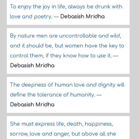
To enjoy the joy in life, always be drunk with
love and poetry.
—
Debasish Mridha
By nature men are uncontrollable and wild,
and it should be, but women have the key to
control them, if they know how to use it.
—
Debasish Mridha
The deepness of human love and dignity will
define the tolerance of humanity.
—
Debasish Mridha
She must express life, death, happiness,
sorrow, love and anger, but above all she