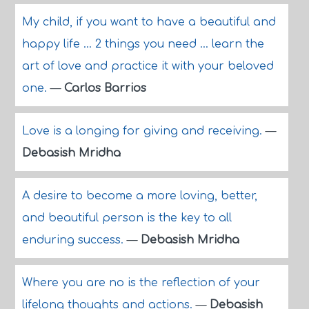
My child, if you want to have a beautiful and
happy life ... 2 things you need ... learn the
art of love and practice it with your beloved
one.
—
Carlos Barrios
Love is a longing for giving and receiving.
—
Debasish Mridha
A desire to become a more loving, better,
and beautiful person is the key to all
enduring success.
—
Debasish Mridha
Where you are no is the reflection of your
lifelong thoughts and actions.
—
Debasish