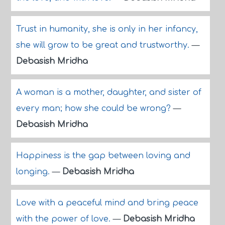
Trust in humanity, she is only in her infancy,
she will grow to be great and trustworthy.
—
Debasish Mridha
A woman is a mother, daughter, and sister of
every man; how she could be wrong?
—
Debasish Mridha
Happiness is the gap between loving and
longing.
—
Debasish Mridha
Love with a peaceful mind and bring peace
with the power of love.
—
Debasish Mridha