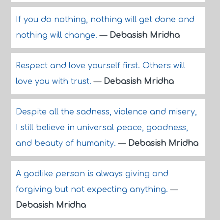
If you do nothing, nothing will get done and
nothing will change.
—
Debasish Mridha
Respect and love yourself first. Others will
love you with trust.
—
Debasish Mridha
Despite all the sadness, violence and misery,
I still believe in universal peace, goodness,
and beauty of humanity.
—
Debasish Mridha
A godlike person is always giving and
forgiving but not expecting anything.
—
Debasish Mridha