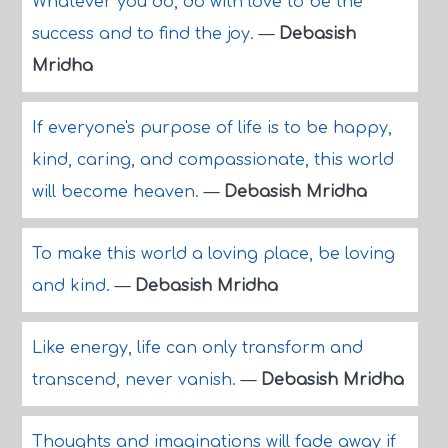
Whatever you do, do with love to be the
success and to find the joy.
—
Debasish
Mridha
If everyone's purpose of life is to be happy,
kind, caring, and compassionate, this world
will become heaven.
—
Debasish Mridha
To make this world a loving place, be loving
and kind.
—
Debasish Mridha
Like energy, life can only transform and
transcend, never vanish.
—
Debasish Mridha
Thoughts and imaginations will fade away if