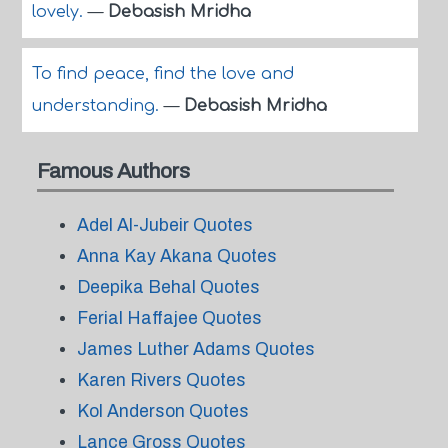
lovely.
—
Debasish Mridha
To find peace, find the love and
understanding.
—
Debasish Mridha
Famous Authors
Adel Al-Jubeir Quotes
Anna Kay Akana Quotes
Deepika Behal Quotes
Ferial Haffajee Quotes
James Luther Adams Quotes
Karen Rivers Quotes
Kol Anderson Quotes
Lance Gross Quotes