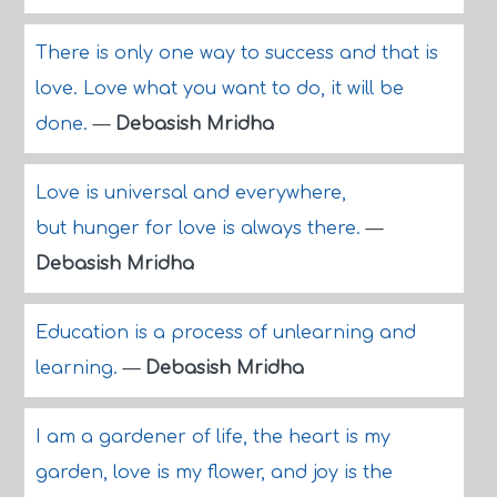
There is only one way to success and that is
love. Love what you want to do, it will be
done.
—
Debasish Mridha
Love is universal and everywhere,
but hunger for love is always there.
—
Debasish Mridha
Education is a process of unlearning and
learning.
—
Debasish Mridha
I am a gardener of life, the heart is my
garden, love is my flower, and joy is the