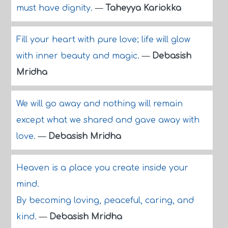
must have dignity.
—
Taheyya Kariokka
Fill your heart with pure love; life will glow
with inner beauty and magic.
—
Debasish
Mridha
We will go away and nothing will remain
except what we shared and gave away with
love.
—
Debasish Mridha
Heaven is a place you create inside your
mind.
By becoming loving, peaceful, caring, and
kind.
—
Debasish Mridha