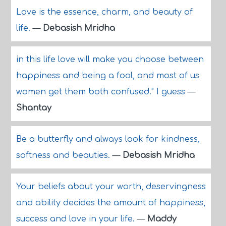
Love is the essence, charm, and beauty of
life.
—
Debasish Mridha
in this life love will make you choose between
happiness and being a fool, and most of us
women get them both confused." I guess
—
Shantay
Be a butterfly and always look for kindness,
softness and beauties.
—
Debasish Mridha
Your beliefs about your worth, deservingness
and ability decides the amount of happiness,
success and love in your life.
—
Maddy