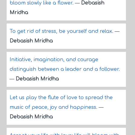
bloom slowly like a flower.
—
Debasish
Mridha
To get rid of stress, be yourself and relax.
—
Debasish Mridha
Initiative, imagination, and courage
distinguish between a leader and a follower.
—
Debasish Mridha
Let us play the flute of love to spread the
music of peace, joy and happiness.
—
Debasish Mridha