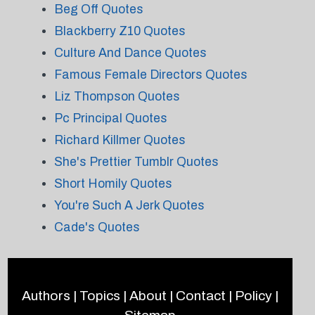
Beg Off Quotes
Blackberry Z10 Quotes
Culture And Dance Quotes
Famous Female Directors Quotes
Liz Thompson Quotes
Pc Principal Quotes
Richard Killmer Quotes
She's Prettier Tumblr Quotes
Short Homily Quotes
You're Such A Jerk Quotes
Cade's Quotes
Authors
|
Topics
|
About
|
Contact
|
Policy
|