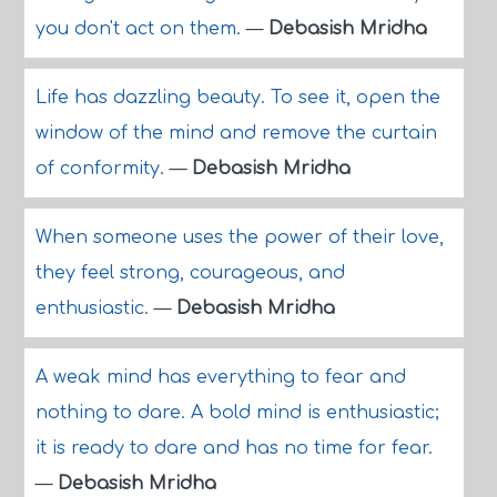
you don't act on them.
—
Debasish Mridha
Life has dazzling beauty. To see it, open the
window of the mind and remove the curtain
of conformity.
—
Debasish Mridha
When someone uses the power of their love,
they feel strong, courageous, and
enthusiastic.
—
Debasish Mridha
A weak mind has everything to fear and
nothing to dare. A bold mind is enthusiastic;
it is ready to dare and has no time for fear.
—
Debasish Mridha