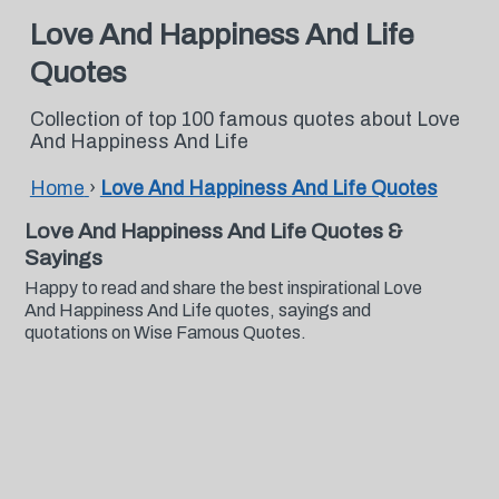
Love And Happiness And Life
Quotes
Collection of top 100 famous quotes about Love
And Happiness And Life
Home
›
Love And Happiness And Life Quotes
Love And Happiness And Life Quotes &
Sayings
Happy to read and share the best inspirational Love
And Happiness And Life quotes, sayings and
quotations on Wise Famous Quotes.