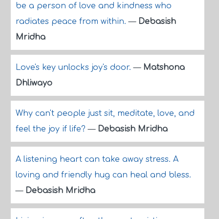
be a person of love and kindness who
radiates peace from within.
—
Debasish
Mridha
Love's key unlocks joy's door.
—
Matshona
Dhliwayo
Why can't people just sit, meditate, love, and
feel the joy if life?
—
Debasish Mridha
A listening heart can take away stress. A
loving and friendly hug can heal and bless.
—
Debasish Mridha