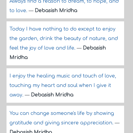
Always find a reason to dream, to hope, and
to love.
—
Debasish Mridha
Today I have nothing to do except to enjoy
the garden, drink the beauty of nature, and
feel the joy of love and life.
—
Debasish
Mridha
I enjoy the healing music and touch of love,
touching my heart and soul when I give it
away.
—
Debasish Mridha
You can change someone's life by showing
gratitude and giving sincere appreciation.
—
Debasish Mridha