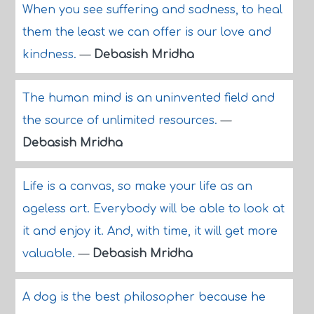
When you see suffering and sadness, to heal
them the least we can offer is our love and
kindness.
—
Debasish Mridha
The human mind is an uninvented field and
the source of unlimited resources.
—
Debasish Mridha
Life is a canvas, so make your life as an
ageless art. Everybody will be able to look at
it and enjoy it. And, with time, it will get more
valuable.
—
Debasish Mridha
A dog is the best philosopher because he