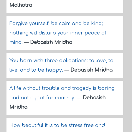
Malhotra
Forgive yourself, be calm and be kind;
nothing will disturb your inner peace of
mind.
—
Debasish Mridha
You born with three obligations: to love, to
live, and to be happy.
—
Debasish Mridha
A life without trouble and tragedy is boring
and not a plot for comedy.
—
Debasish
Mridha
How beautiful it is to be stress free and