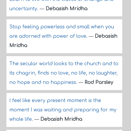
uncertainty.
—
Debasish Mridha
Stop feeling powerless and small when you
are adorned with power of love.
—
Debasish
Mridha
The secular world looks to the church and to
its chagrin, finds no love, no life, no laughter,
no hope and no happiness.
—
Rod Parsley
I feel like every present moment is the
moment I was waiting and preparing for my
whole life.
—
Debasish Mridha