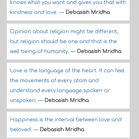
knows what you want and gives you that with
kindness and love.
—
Debasish Mridha
Opinion about religion might be different,
but religion should be one and that is the
well being of humanity.
—
Debasish Mridha
Love is the language of the heart. It can feel
the movements of every atom and
understand every language spoken or
unspoken.
—
Debasish Mridha
Happiness is the interval between love and
beloved.
—
Debasish Mridha