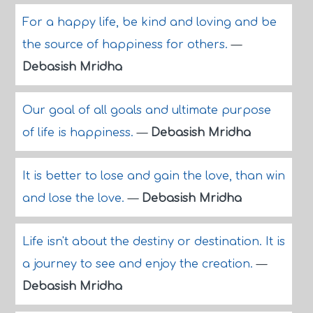
For a happy life, be kind and loving and be
the source of happiness for others.
—
Debasish Mridha
Our goal of all goals and ultimate purpose
of life is happiness.
—
Debasish Mridha
It is better to lose and gain the love, than win
and lose the love.
—
Debasish Mridha
Life isn't about the destiny or destination. It is
a journey to see and enjoy the creation.
—
Debasish Mridha