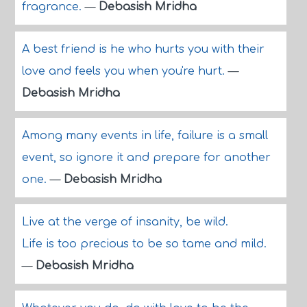
fragrance.
—
Debasish Mridha
A best friend is he who hurts you with their
love and feels you when you're hurt.
—
Debasish Mridha
Among many events in life, failure is a small
event, so ignore it and prepare for another
one.
—
Debasish Mridha
Live at the verge of insanity, be wild.
Life is too precious to be so tame and mild.
—
Debasish Mridha