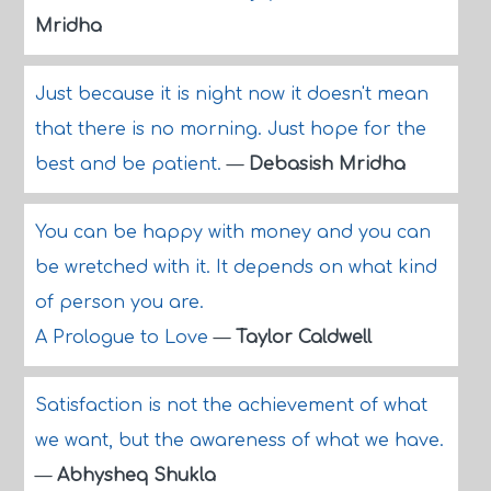
Mridha
Just because it is night now it doesn't mean
that there is no morning. Just hope for the
best and be patient.
—
Debasish Mridha
You can be happy with money and you can
be wretched with it. It depends on what kind
of person you are.
A Prologue to Love
—
Taylor Caldwell
Satisfaction is not the achievement of what
we want, but the awareness of what we have.
—
Abhysheq Shukla