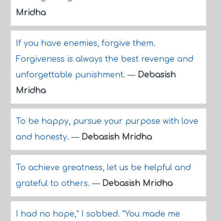
Mridha
If you have enemies, forgive them.
Forgiveness is always the best revenge and
unforgettable punishment.
—
Debasish
Mridha
To be happy, pursue your purpose with love
and honesty.
—
Debasish Mridha
To achieve greatness, let us be helpful and
grateful to others.
—
Debasish Mridha
I had no hope," I sobbed. "You made me