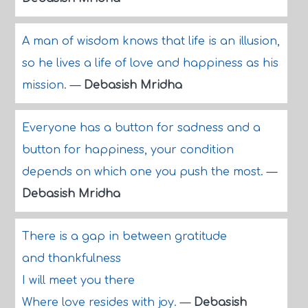
A man of wisdom knows that life is an illusion,
so he lives a life of love and happiness as his
mission.
—
Debasish Mridha
Everyone has a button for sadness and a
button for happiness, your condition
depends on which one you push the most.
—
Debasish Mridha
There is a gap in between gratitude
and thankfulness
I will meet you there
Where love resides with joy.
—
Debasish