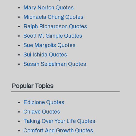
Mary Norton Quotes
Michaela Chung Quotes
Ralph Richardson Quotes
Scott M. Gimple Quotes
Sue Margolis Quotes
Sui Ishida Quotes
Susan Seidelman Quotes
Popular Topics
Edizione Quotes
Chiave Quotes
Taking Over Your Life Quotes
Comfort And Growth Quotes