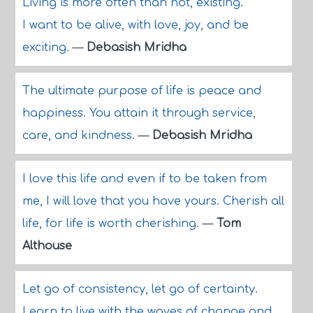
Living is more often than not, existing.
I want to be alive, with love, joy, and be
exciting.
—
Debasish Mridha
The ultimate purpose of life is peace and
happiness. You attain it through service,
care, and kindness.
—
Debasish Mridha
I love this life and even if to be taken from
me, I will love that you have yours. Cherish all
life, for life is worth cherishing.
—
Tom
Althouse
Let go of consistency, let go of certainty.
Learn to live with the waves of change and