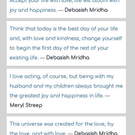
Accept your life with love; life will bloom with
joy and happiness.
—
Debasish Mridha
Think that today is the best day of your life
and, with love and kindness, change yourself
to begin the first day of the rest of your
existing life.
—
Debasish Mridha
I love acting, of course, but being with my
husband and my children always brought me
the greatest joy and happiness in life.
—
Meryl Streep
This universe was created for the love, by
the love, and with love.
—
Debasish Mridha