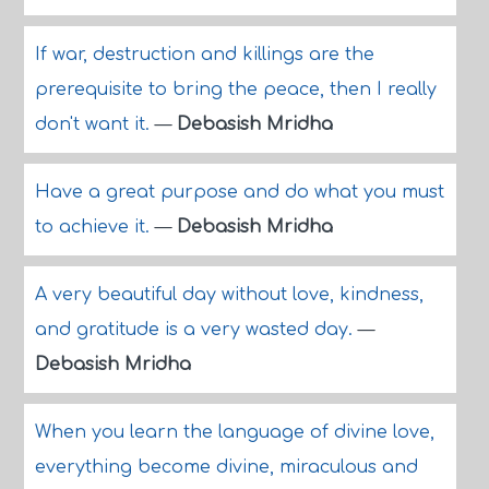
If war, destruction and killings are the
prerequisite to bring the peace, then I really
don't want it.
—
Debasish Mridha
Have a great purpose and do what you must
to achieve it.
—
Debasish Mridha
A very beautiful day without love, kindness,
and gratitude is a very wasted day.
—
Debasish Mridha
When you learn the language of divine love,
everything become divine, miraculous and