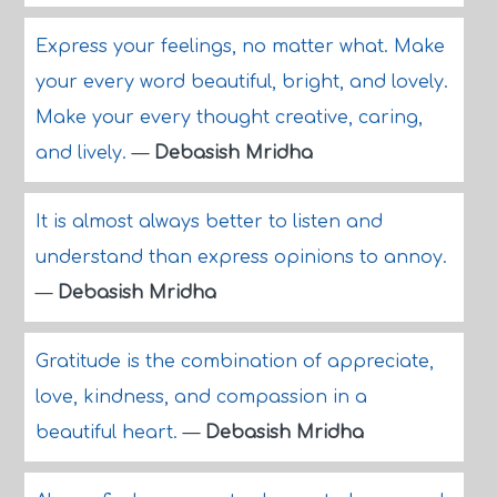
Express your feelings, no matter what. Make
your every word beautiful, bright, and lovely.
Make your every thought creative, caring,
and lively.
—
Debasish Mridha
It is almost always better to listen and
understand than express opinions to annoy.
—
Debasish Mridha
Gratitude is the combination of appreciate,
love, kindness, and compassion in a
beautiful heart.
—
Debasish Mridha