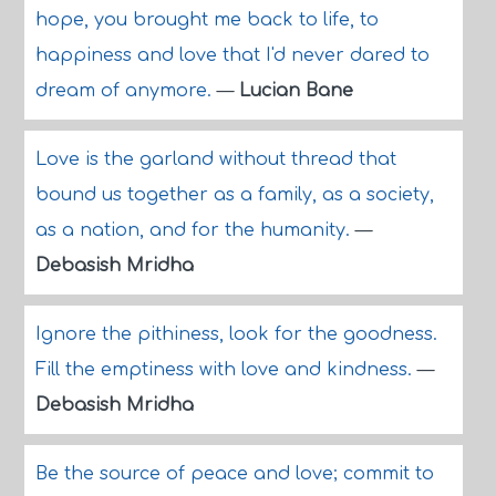
hope, you brought me back to life, to
happiness and love that I'd never dared to
dream of anymore.
—
Lucian Bane
Love is the garland without thread that
bound us together as a family, as a society,
as a nation, and for the humanity.
—
Debasish Mridha
Ignore the pithiness, look for the goodness.
Fill the emptiness with love and kindness.
—
Debasish Mridha
Be the source of peace and love; commit to