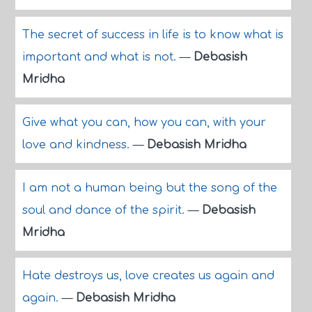
The secret of success in life is to know what is
important and what is not.
—
Debasish
Mridha
Give what you can, how you can, with your
love and kindness.
—
Debasish Mridha
I am not a human being but the song of the
soul and dance of the spirit.
—
Debasish
Mridha
Hate destroys us, love creates us again and
again.
—
Debasish Mridha