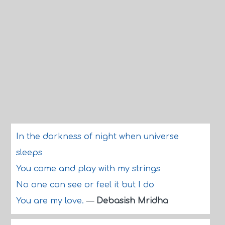
In the darkness of night when universe
sleeps
You come and play with my strings
No one can see or feel it but I do
You are my love.
—
Debasish Mridha