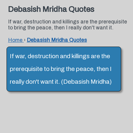
Debasish Mridha Quotes
If war, destruction and killings are the prerequisite
to bring the peace, then I really don't want it.
Home
›
Debasish Mridha Quotes
If war, destruction and killings are the
prerequisite to bring the peace, then I
really don't want it. (Debasish Mridha)