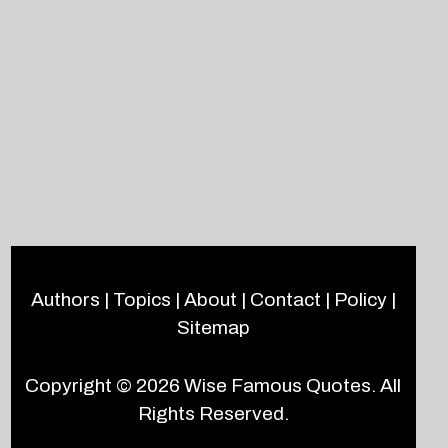
Authors
|
Topics
|
About
|
Contact
|
Policy
|
Sitemap
Copyright © 2026
Wise Famous Quotes
. All
Rights Reserved.