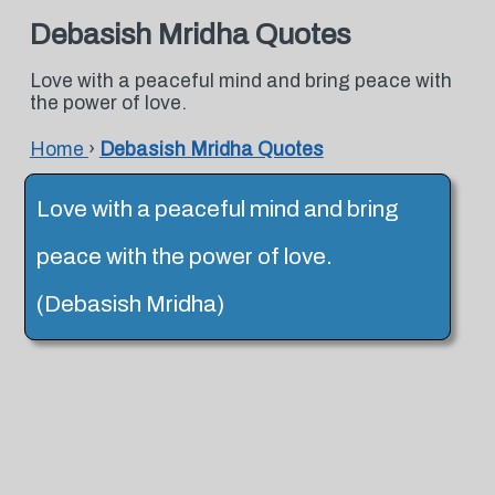
Debasish Mridha Quotes
Love with a peaceful mind and bring peace with
the power of love.
Home
›
Debasish Mridha Quotes
Love with a peaceful mind and bring
peace with the power of love.
(Debasish Mridha)