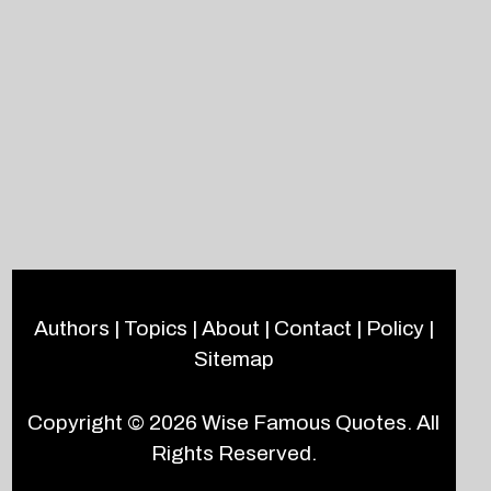
Authors
|
Topics
|
About
|
Contact
|
Policy
|
Sitemap
Copyright © 2026
Wise Famous Quotes
. All
Rights Reserved.