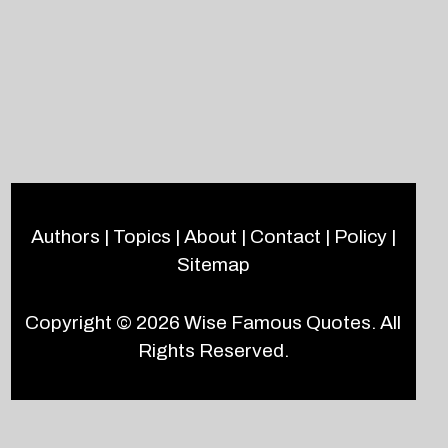
Authors
|
Topics
|
About
|
Contact
|
Policy
|
Sitemap
Copyright © 2026
Wise Famous Quotes
. All
Rights Reserved.