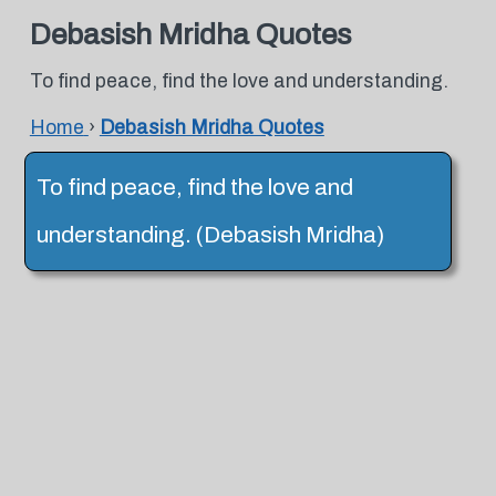
Debasish Mridha Quotes
To find peace, find the love and understanding.
Home
›
Debasish Mridha Quotes
To find peace, find the love and
understanding. (Debasish Mridha)