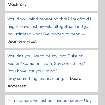
Mackrory
Would you mind repeating that? I'm afraid I
might have lost my wits altogether and just
hallucinated what I've longed to hear.
—
Jeaniene Frost
Wouldn't you like to be my lord Duke of
Exeter? Come on, Dom. Say something."
"You have lost your mind."
"Say something less insulting.
—
Laura
Andersen
In a moment we lost our minds hereand lay