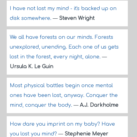
I have not lost my mind - it's backed up on
disk somewhere.
—
Steven Wright
We all have forests on our minds. Forests
unexplored, unending. Each one of us gets
lost in the forest, every night, alone.
—
Ursula K. Le Guin
Most physical battles begin once mental
ones have been lost, anyway. Conquer the
mind, conquer the body.
—
A.J. Darkholme
How dare you imprint on my baby? Have
you lost you mind?
—
Stephenie Meyer