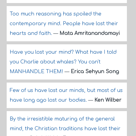
Too much reasoning has spoiled the
contemporary mind. People have lost their
hearts and faith.
—
Mata Amritanandamayi
Have you lost your mind? What have I told
you Charlie about whales? You can't
MANHANDLE THEM!
—
Erica Sehyun Song
Few of us have lost our minds, but most of us
have long ago lost our bodies.
—
Ken Wilber
By the irresistible maturing of the general
mind, the Christian traditions have lost their