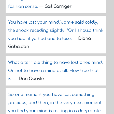
fashion sense.
—
Gail Carriger
You have lost your mind,"Jamie said coldly,
the shock receding slightly. "Or I should think
you had, if ye had one to lose.
—
Diana
Gabaldon
What a terrible thing to have lost one's mind.
Or not to have a mind at all. How true that
is.
—
Dan Quayle
So one moment you have lost something
precious, and then, in the very next moment,
you find your mind is resting in a deep state