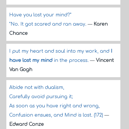
Have you lost your mind?"
"No. It got scared and ran away.
—
Karen
Chance
I put my heart and soul into my work, and
I
have lost my mind
in the process.
—
Vincent
Van Gogh
Abide not with dualism,
Carefully avoid pursuing it;
As soon as you have right and wrong,
Confusion ensues, and Mind is lost. (172)
—
Edward Conze