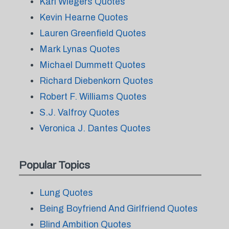
Karl Wiegers Quotes
Kevin Hearne Quotes
Lauren Greenfield Quotes
Mark Lynas Quotes
Michael Dummett Quotes
Richard Diebenkorn Quotes
Robert F. Williams Quotes
S.J. Valfroy Quotes
Veronica J. Dantes Quotes
Popular Topics
Lung Quotes
Being Boyfriend And Girlfriend Quotes
Blind Ambition Quotes