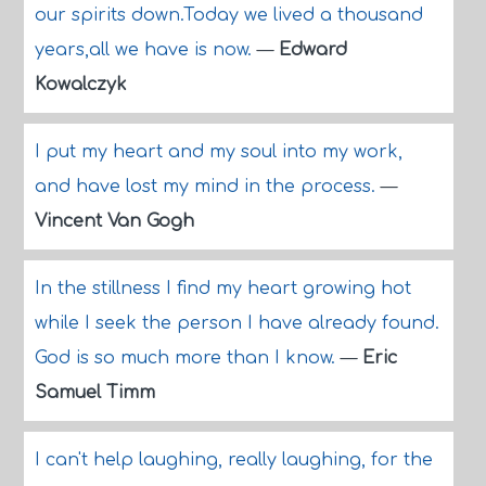
our spirits down.Today we lived a thousand
years,all we have is now.
—
Edward
Kowalczyk
I put my heart and my soul into my work,
and have lost my mind in the process.
—
Vincent Van Gogh
In the stillness I find my heart growing hot
while I seek the person I have already found.
God is so much more than I know.
—
Eric
Samuel Timm
I can't help laughing, really laughing, for the