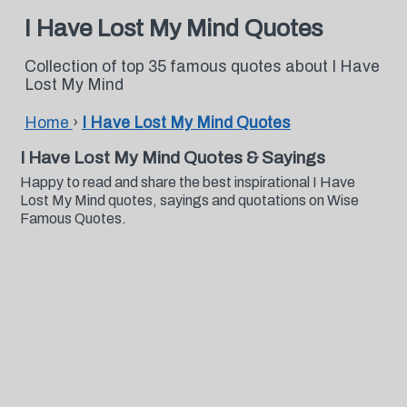
I Have Lost My Mind Quotes
Collection of top 35 famous quotes about I Have
Lost My Mind
Home
›
I Have Lost My Mind Quotes
I Have Lost My Mind Quotes & Sayings
Happy to read and share the best inspirational I Have
Lost My Mind quotes, sayings and quotations on Wise
Famous Quotes.