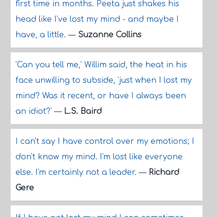
first time in months. Peeta just shakes his
head like I've lost my mind - and maybe I
have, a little.
—
Suzanne Collins
'Can you tell me,' Willim said, the heat in his
face unwilling to subside, 'just when I lost my
mind? Was it recent, or have I always been
an idiot?'
—
L.S. Baird
I can't say I have control over my emotions; I
don't know my mind. I'm lost like everyone
else. I'm certainly not a leader.
—
Richard
Gere