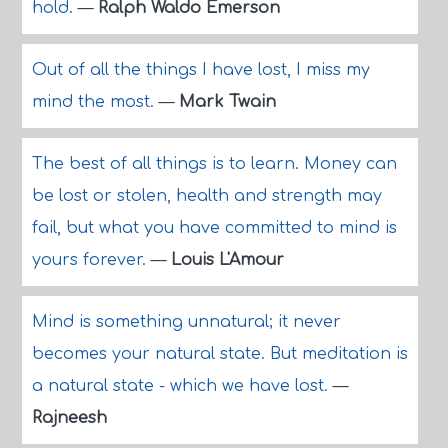
hold.
—
Ralph Waldo Emerson
Out of all the things I have lost, I miss my
mind the most.
—
Mark Twain
The best of all things is to learn. Money can
be lost or stolen, health and strength may
fail, but what you have committed to mind is
yours forever.
—
Louis L'Amour
Mind is something unnatural; it never
becomes your natural state. But meditation is
a natural state - which we have lost.
—
Rajneesh