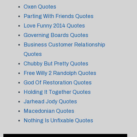
Oxen Quotes
Parting With Friends Quotes
Love Funny 2014 Quotes
Governing Boards Quotes
Business Customer Relationship
Quotes
Chubby But Pretty Quotes
Free Willy 2 Randolph Quotes
God Of Restoration Quotes
Holding It Together Quotes
Jarhead Jody Quotes
Macedonian Quotes
Nothing Is Unfixable Quotes