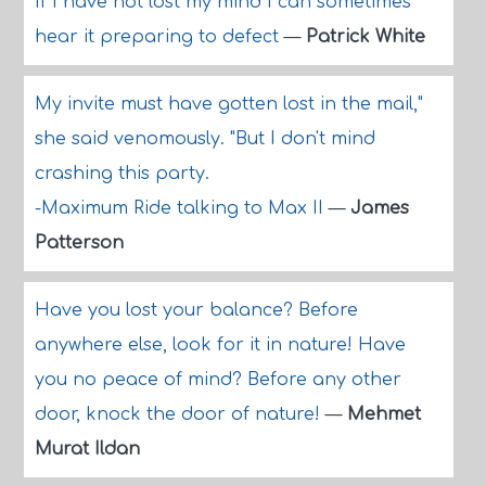
If I have not lost my mind I can sometimes
hear it preparing to defect
—
Patrick White
My invite must have gotten lost in the mail,"
she said venomously. "But I don't mind
crashing this party.
-Maximum Ride talking to Max II
—
James
Patterson
Have you lost your balance? Before
anywhere else, look for it in nature! Have
you no peace of mind? Before any other
door, knock the door of nature!
—
Mehmet
Murat Ildan