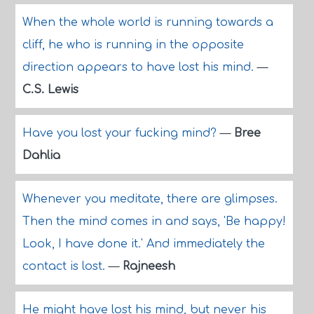
When the whole world is running towards a
cliff, he who is running in the opposite
direction appears to have lost his mind.
—
C.S. Lewis
Have you lost your fucking mind?
—
Bree
Dahlia
Whenever you meditate, there are glimpses.
Then the mind comes in and says, 'Be happy!
Look, I have done it.' And immediately the
contact is lost.
—
Rajneesh
He might have lost his mind, but never his