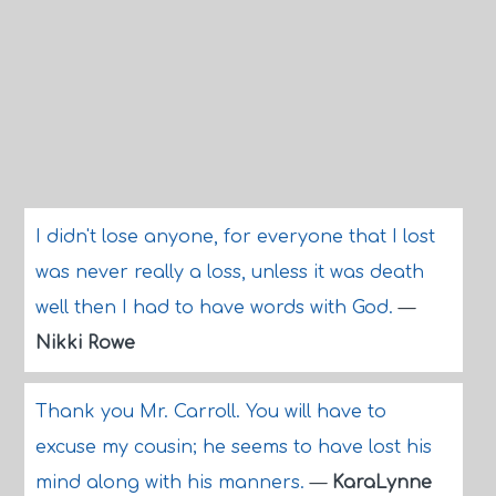
I didn't lose anyone, for everyone that I lost
was never really a loss, unless it was death
well then I had to have words with God.
—
Nikki Rowe
Thank you Mr. Carroll. You will have to
excuse my cousin; he seems to have lost his
mind along with his manners.
—
KaraLynne