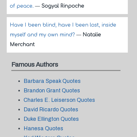
of peace.
—
Sogyal Rinpoche
Have I been blind, have I been lost, inside
myself and my own mind?
—
Natalie
Merchant
Famous Authors
Barbara Speak Quotes
Brandon Grant Quotes
Charles E. Leiserson Quotes
David Ricardo Quotes
Duke Ellington Quotes
Hanesa Quotes