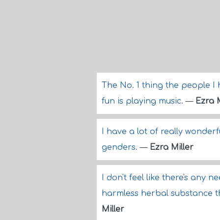
The No. 1 thing the people I 
fun is playing music.
—
Ezra M
I have a lot of really wonder
genders.
—
Ezra Miller
I don't feel like there's any n
harmless herbal substance t
Miller