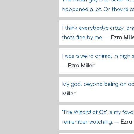
The token gay character is al
happened a lot. Or they're of
I think everybody's crazy, and 
that's fine by me.
—
Ezra Mill
I was a weird animal in high 
—
Ezra Miller
My goal beyond being an act
Miller
'The Wizard of Oz' is my favor
remember watching.
—
Ezra 