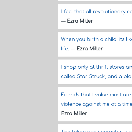
I feel that all revolutionary
—
Ezra Miller
When you birth a child, it's li
life.
—
Ezra Miller
I shop only at thrift stores a
called Star Struck, and a pl
Friends that I value most are
violence against me at a tim
Ezra Miller