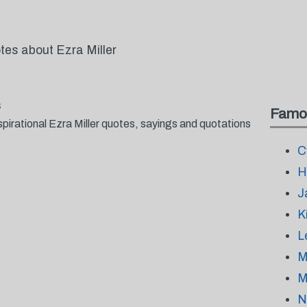
tes about Ezra Miller
s
Famo
pirational Ezra Miller quotes, sayings and quotations
C
H
J
K
L
M
M
N