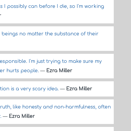
s I possibly can before I die, so I'm working
r
n beings no matter the substance of their
esponsible. I'm just trying to make sure my
ger hurts people.
—
Ezra Miller
ion is a very scary idea.
—
Ezra Miller
truth, like honesty and non-harmfulness, often
r.
—
Ezra Miller