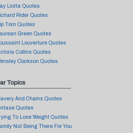
ay Liotta Quotes
ichard Rider Quotes
ip Torn Quotes
aurean Green Quotes
oussaint Louverture Quotes
ictoria Collins Quotes
ensley Clarkson Quotes
ar Topics
lavery And Chains Quotes
intase Quotes
rying To Lose Weight Quotes
amily Not Being There For You