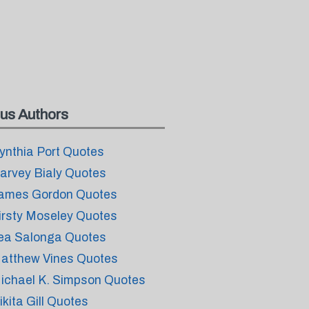
us Authors
ynthia Port Quotes
arvey Bialy Quotes
ames Gordon Quotes
irsty Moseley Quotes
ea Salonga Quotes
atthew Vines Quotes
ichael K. Simpson Quotes
ikita Gill Quotes