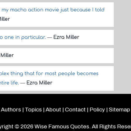
n my macho action movie just because I told
iller
o one in particular.
—
Ezra Miller
Miller
mplex thing that for most people becomes
tire life.
—
Ezra Miller
Authors
|
Topics
|
About
|
Contact
|
Policy
|
Sitemap
right © 2026
Wise Famous Quotes
. All Rights Rese