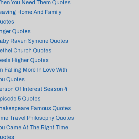
hen You Need Them Quotes
eaving Home And Family
uotes
nger Quotes
aby Raven Symone Quotes
ethel Church Quotes
eels Higher Quotes
'm Falling More In Love With
ou Quotes
erson Of Interest Season 4
pisode 5 Quotes
hakespeare Famous Quotes
ime Travel Philosophy Quotes
ou Came At The Right Time
uotes