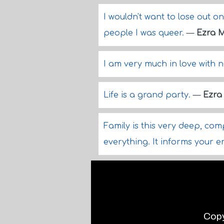
I wouldn't want to lose out o
people I was queer.
—
Ezra M
I am very much in love with n
Life is a grand party.
—
Ezra 
Family is this very deep, co
everything. It informs your en
Copy