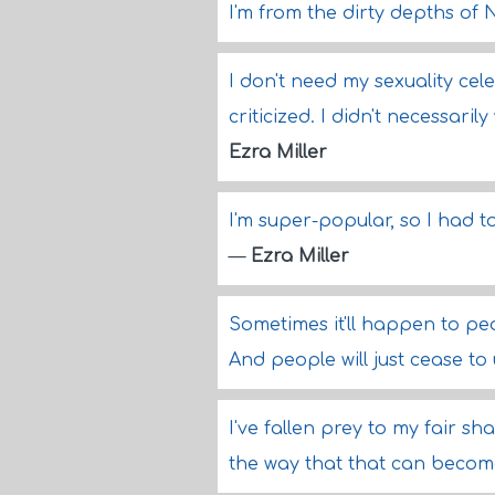
I'm from the dirty depths of
I don't need my sexuality cele
criticized. I didn't necessari
Ezra Miller
I'm super-popular, so I had t
—
Ezra Miller
Sometimes it'll happen to peo
And people will just cease t
I've fallen prey to my fair 
the way that that can becom