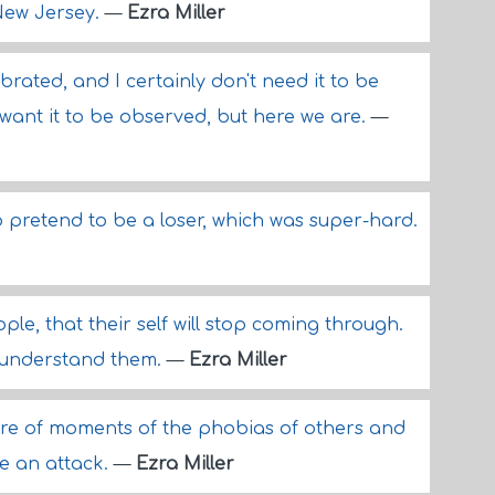
 New Jersey.
—
Ezra Miller
brated, and I certainly don't need it to be
ly want it to be observed, but here we are.
—
o pretend to be a loser, which was super-hard.
ple, that their self will stop coming through.
o understand them.
—
Ezra Miller
share of moments of the phobias of others and
e an attack.
—
Ezra Miller