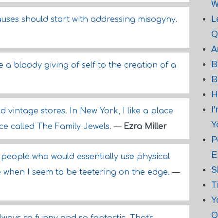
W
L
 causes should start with addressing misogyny.
Q
A
B
ke a bloody giving of self to the creation of a
B
H
I
nd vintage stores. In New York, I like a place
Y
ace called The Family Jewels.
—
Ezra Miller
P
E
 people who would essentially use physical
S
e when I seem to be teetering on the edge.
—
T
Y
Q