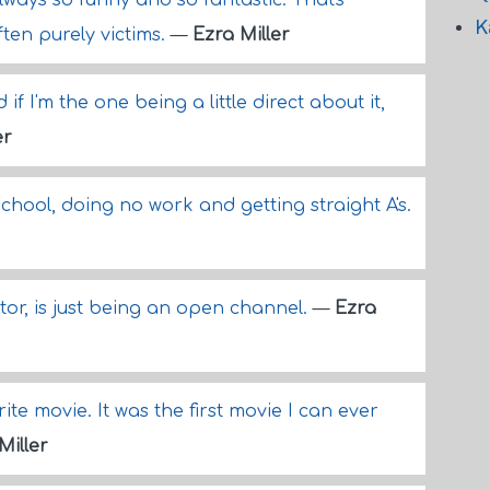
ways so funny and so fantastic. That's
K
ten purely victims.
—
Ezra Miller
if I'm the one being a little direct about it,
er
school, doing no work and getting straight A's.
or, is just being an open channel.
—
Ezra
ite movie. It was the first movie I can ever
Miller