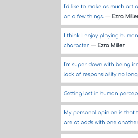
I'd like to make as much art a
on a few things.
—
Ezra Mille
I think I enjoy playing huma
character.
—
Ezra Miller
I'm super down with being irr
lack of responsibility no lon
Getting lost in human percept
My personal opinion is that 
are at odds with one anothe