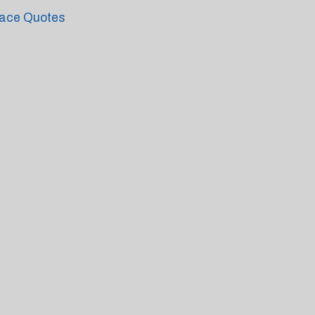
ace Quotes