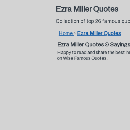
Ezra Miller Quotes
Collection of top 26 famous quo
Home
›
Ezra Miller Quotes
Ezra Miller Quotes & Saying
Happy to read and share the best ins
on Wise Famous Quotes.