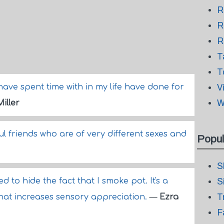
R
R
R
T
T
have spent time with in my life have done for
V
W
iller
ful friends who are of very different sexes and
Popul
S
eed to hide the fact that I smoke pot. It's a
S
T
hat increases sensory appreciation.
—
Ezra
F