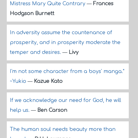
Mistress Mary Quite Contrary
—
Frances
Hodgson Burnett
In adversity assume the countenance of
prosperity, and in prosperity moderate the
temper and desires.
—
Livy
I'm not some character from a boys' manga."
~Yukio
—
Kazue Kato
If we acknowledge our need for God, he will
help us.
—
Ben Carson
The human soul needs beauty more than