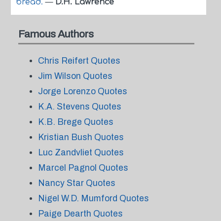
bread.
—
D.H. Lawrence
Famous Authors
Chris Reifert Quotes
Jim Wilson Quotes
Jorge Lorenzo Quotes
K.A. Stevens Quotes
K.B. Brege Quotes
Kristian Bush Quotes
Luc Zandvliet Quotes
Marcel Pagnol Quotes
Nancy Star Quotes
Nigel W.D. Mumford Quotes
Paige Dearth Quotes