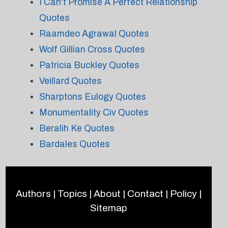
I Can't Promise A Perfect Relationship
Quotes
Raamdeo Agrawal Quotes
Wolf Gillian Cross Quotes
Patricia Buckley Quotes
Veillard Quotes
Sharptons Eulogy Quotes
Monumentality Civ Quotes
Beralih Ke Quotes
Bardales Quotes
Authors
|
Topics
|
About
|
Contact
|
Policy
|
Sitemap