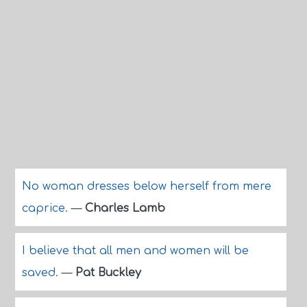
No woman dresses below herself from mere
caprice.
—
Charles Lamb
I believe that all men and women will be
saved.
—
Pat Buckley