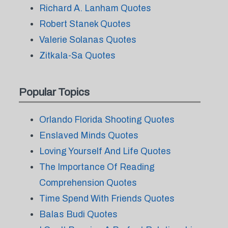
Richard A. Lanham Quotes
Robert Stanek Quotes
Valerie Solanas Quotes
Zitkala-Sa Quotes
Popular Topics
Orlando Florida Shooting Quotes
Enslaved Minds Quotes
Loving Yourself And Life Quotes
The Importance Of Reading
Comprehension Quotes
Time Spend With Friends Quotes
Balas Budi Quotes