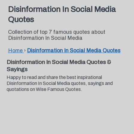
Disinformation In Social Media
Quotes
Collection of top 7 famous quotes about
Disinformation In Social Media
Home
›
Disinformation In Social Media Quotes
Disinformation In Social Media Quotes &
Sayings
Happy to read and share the best inspirational
Disinformation In Social Media quotes, sayings and
quotations on Wise Famous Quotes.