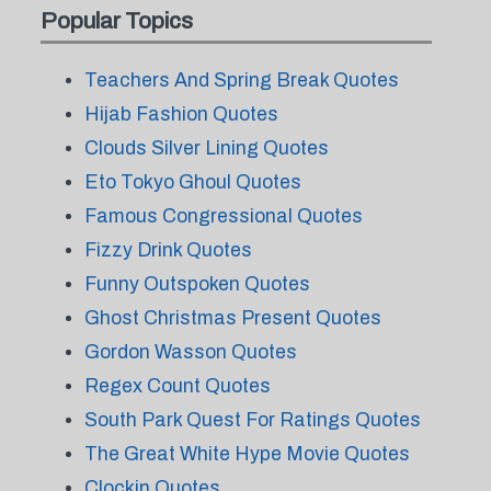
Popular Topics
Teachers And Spring Break Quotes
Hijab Fashion Quotes
Clouds Silver Lining Quotes
Eto Tokyo Ghoul Quotes
Famous Congressional Quotes
Fizzy Drink Quotes
Funny Outspoken Quotes
Ghost Christmas Present Quotes
Gordon Wasson Quotes
Regex Count Quotes
South Park Quest For Ratings Quotes
The Great White Hype Movie Quotes
Clockin Quotes