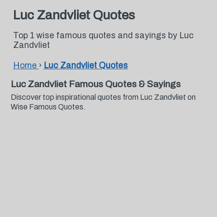
Luc Zandvliet Quotes
Top 1 wise famous quotes and sayings by Luc
Zandvliet
Home
›
Luc Zandvliet Quotes
Luc Zandvliet Famous Quotes & Sayings
Discover top inspirational quotes from Luc Zandvliet on
Wise Famous Quotes.