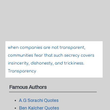
when companies are not transparent,
communities fear that such secrecy covers
insincerity, dishonesty, and trickiness.
Transparency
Famous Authors
A.G Sorachi Quotes
Ben Kalcher Quotes