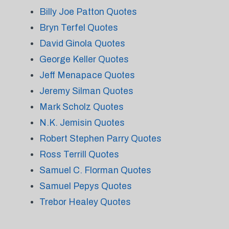
Billy Joe Patton Quotes
Bryn Terfel Quotes
David Ginola Quotes
George Keller Quotes
Jeff Menapace Quotes
Jeremy Silman Quotes
Mark Scholz Quotes
N.K. Jemisin Quotes
Robert Stephen Parry Quotes
Ross Terrill Quotes
Samuel C. Florman Quotes
Samuel Pepys Quotes
Trebor Healey Quotes