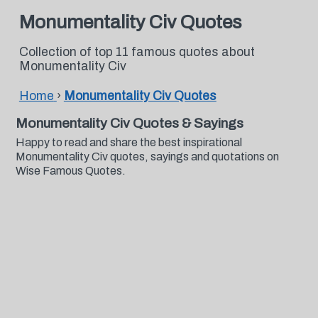
Monumentality Civ Quotes
Collection of top 11 famous quotes about
Monumentality Civ
Home
›
Monumentality Civ Quotes
Monumentality Civ Quotes & Sayings
Happy to read and share the best inspirational
Monumentality Civ quotes, sayings and quotations on
Wise Famous Quotes.