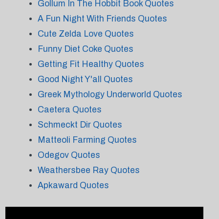
Gollum In The Hobbit Book Quotes
A Fun Night With Friends Quotes
Cute Zelda Love Quotes
Funny Diet Coke Quotes
Getting Fit Healthy Quotes
Good Night Y'all Quotes
Greek Mythology Underworld Quotes
Caetera Quotes
Schmeckt Dir Quotes
Matteoli Farming Quotes
Odegov Quotes
Weathersbee Ray Quotes
Apkaward Quotes