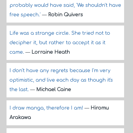
probably would have said, 'We shouldn't have
free speech.'
—
Robin Quivers
Life was a strange circle. She tried not to
decipher it, but rather to accept it as it
came.
—
Lorraine Heath
I don't have any regrets because I'm very
optimistic, and live each day as though it's
the last.
—
Michael Caine
I draw manga, therefore I am!
—
Hiromu
Arakawa