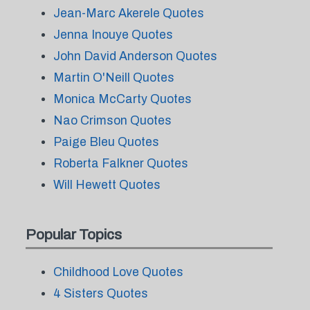
Jean-Marc Akerele Quotes
Jenna Inouye Quotes
John David Anderson Quotes
Martin O'Neill Quotes
Monica McCarty Quotes
Nao Crimson Quotes
Paige Bleu Quotes
Roberta Falkner Quotes
Will Hewett Quotes
Popular Topics
Childhood Love Quotes
4 Sisters Quotes