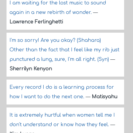
I am waiting for the lost music to sound
again in a new rebirth of wonder.
—
Lawrence Ferlinghetti
I'm so sorry! Are you okay? (Shahara)
Other than the fact that I feel like my rib just
punctured a lung, sure, I'm all right. (Syn)
—
Sherrilyn Kenyon
Every record I do is a learning process for
how I want to do the next one.
—
Matisyahu
It is extremely hurtful when women tell me I
don't understand or know how they feel.
—