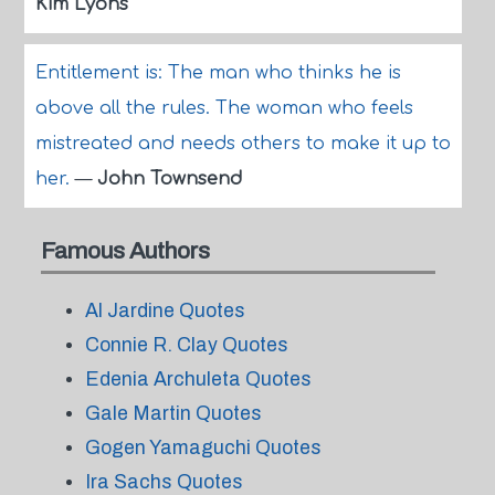
Kim Lyons
Entitlement is: The man who thinks he is
above all the rules. The woman who feels
mistreated and needs others to make it up to
her.
—
John Townsend
Famous Authors
Al Jardine Quotes
Connie R. Clay Quotes
Edenia Archuleta Quotes
Gale Martin Quotes
Gogen Yamaguchi Quotes
Ira Sachs Quotes