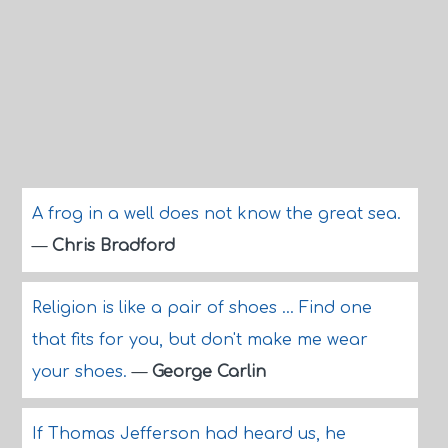
A frog in a well does not know the great sea.
—
Chris Bradford
Religion is like a pair of shoes ... Find one
that fits for you, but don't make me wear
your shoes.
—
George Carlin
If Thomas Jefferson had heard us, he