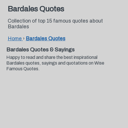
Bardales Quotes
Collection of top 15 famous quotes about
Bardales
Home
›
Bardales Quotes
Bardales Quotes & Sayings
Happy to read and share the best inspirational
Bardales quotes, sayings and quotations on Wise
Famous Quotes.