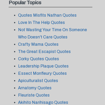
Popular Topics
Quotes Misfits Nathan Quotes
Love In The Help Quotes
Not Wasting Your Time On Someone
Who Doesn't Care Quotes
Crafty Mama Quotes
The Great Escapist Quotes
Corky Quotes Quotes
Leadership Plaque Quotes
Essect Monfleury Quotes
Apiculturalist Quotes
Arnatomy Quotes
Fleuriste Quotes
Akihito Narihisago Quotes