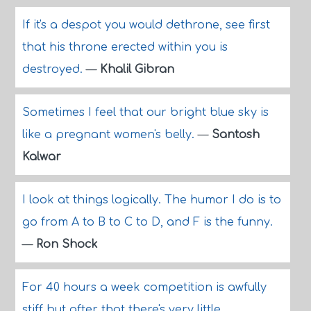
If it's a despot you would dethrone, see first
that his throne erected within you is
destroyed.
—
Khalil Gibran
Sometimes I feel that our bright blue sky is
like a pregnant women's belly.
—
Santosh
Kalwar
I look at things logically. The humor I do is to
go from A to B to C to D, and F is the funny.
—
Ron Shock
For 40 hours a week competition is awfully
stiff but after that there's very little