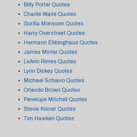
Billy Porter Quotes
Charlie Waite Quotes
Gorilla Monsoon Quotes
Harry Overstreet Quotes
Hermann Ebbinghaus Quotes
James Minter Quotes
LeAnn Rimes Quotes
Lynn Dickey Quotes
Michael Schiavo Quotes
Orlando Brown Quotes
Penelope Mitchell Quotes
Stevie Kisner Quotes
Tim Hawken Quotes