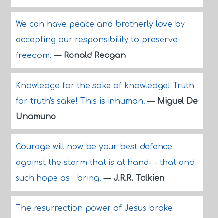
We can have peace and brotherly love by
accepting our responsibility to preserve
freedom.
—
Ronald Reagan
Knowledge for the sake of knowledge! Truth
for truth's sake! This is inhuman.
—
Miguel De
Unamuno
Courage will now be your best defence
against the storm that is at hand- - that and
such hope as I bring.
—
J.R.R. Tolkien
The resurrection power of Jesus broke