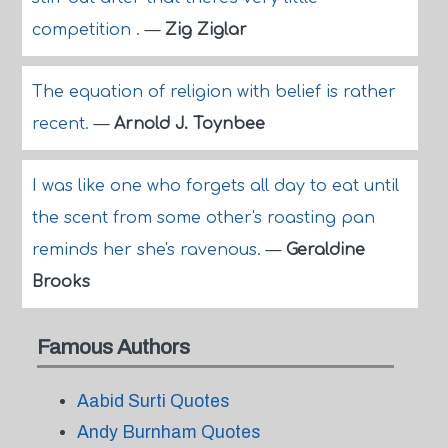
competition .
—
Zig Ziglar
The equation of religion with belief is rather
recent.
—
Arnold J. Toynbee
I was like one who forgets all day to eat until
the scent from some other's roasting pan
reminds her she's ravenous.
—
Geraldine
Brooks
Famous Authors
Aabid Surti Quotes
Andy Burnham Quotes