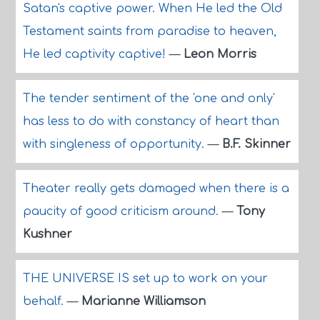
Satan's captive power. When He led the Old
Testament saints from paradise to heaven,
He led captivity captive!
—
Leon Morris
The tender sentiment of the 'one and only'
has less to do with constancy of heart than
with singleness of opportunity.
—
B.F. Skinner
Theater really gets damaged when there is a
paucity of good criticism around.
—
Tony
Kushner
THE UNIVERSE IS set up to work on your
behalf.
—
Marianne Williamson