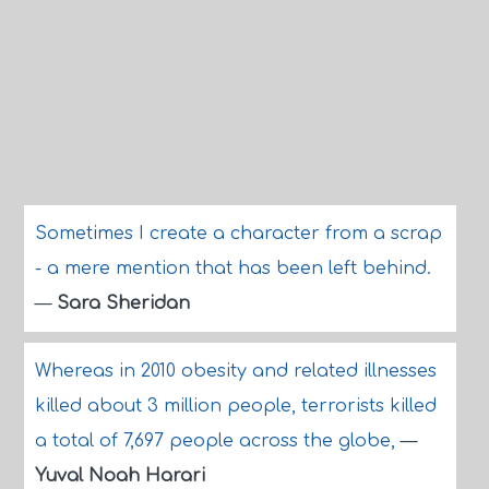
Sometimes I create a character from a scrap
- a mere mention that has been left behind.
—
Sara Sheridan
Whereas in 2010 obesity and related illnesses
killed about 3 million people, terrorists killed
a total of 7,697 people across the globe,
—
Yuval Noah Harari