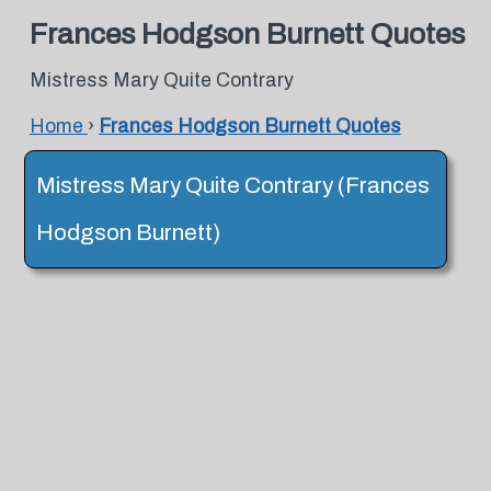
Frances Hodgson Burnett Quotes
Mistress Mary Quite Contrary
Home
›
Frances Hodgson Burnett Quotes
Mistress Mary Quite Contrary (Frances
Hodgson Burnett)