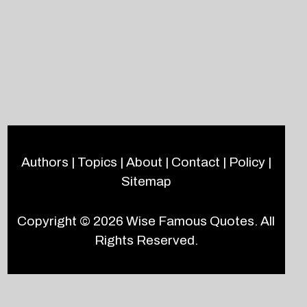
Authors
|
Topics
|
About
|
Contact
|
Policy
|
Sitemap
Copyright © 2026
Wise Famous Quotes
. All
Rights Reserved.