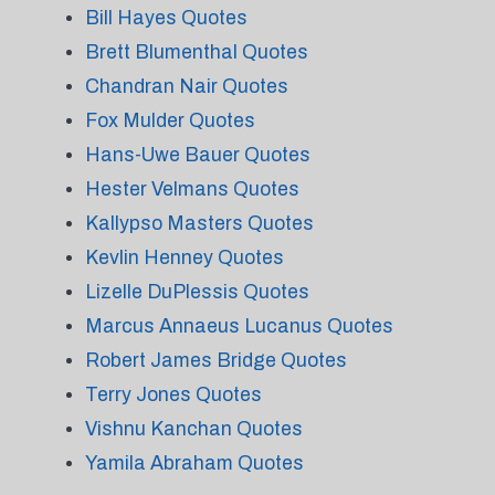
Bill Hayes Quotes
Brett Blumenthal Quotes
Chandran Nair Quotes
Fox Mulder Quotes
Hans-Uwe Bauer Quotes
Hester Velmans Quotes
Kallypso Masters Quotes
Kevlin Henney Quotes
Lizelle DuPlessis Quotes
Marcus Annaeus Lucanus Quotes
Robert James Bridge Quotes
Terry Jones Quotes
Vishnu Kanchan Quotes
Yamila Abraham Quotes