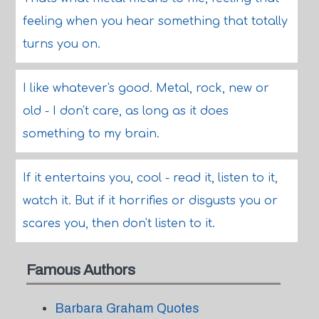
feeling when you hear something that totally
turns you on.
I like whatever's good. Metal, rock, new or
old - I don't care, as long as it does
something to my brain.
If it entertains you, cool - read it, listen to it,
watch it. But if it horrifies or disgusts you or
scares you, then don't listen to it.
Famous Authors
Barbara Graham Quotes