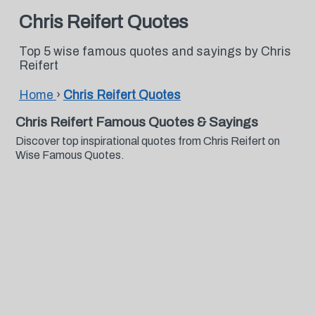
Chris Reifert Quotes
Top 5 wise famous quotes and sayings by Chris
Reifert
Home
›
Chris Reifert Quotes
Chris Reifert Famous Quotes & Sayings
Discover top inspirational quotes from Chris Reifert on
Wise Famous Quotes.