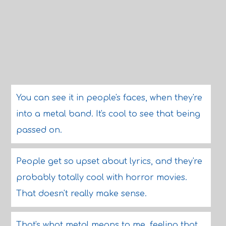
You can see it in people's faces, when they're
into a metal band. It's cool to see that being
passed on.
People get so upset about lyrics, and they're
probably totally cool with horror movies.
That doesn't really make sense.
That's what metal means to me, feeling that