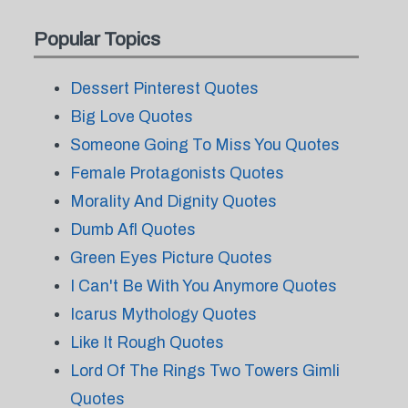
Popular Topics
Dessert Pinterest Quotes
Big Love Quotes
Someone Going To Miss You Quotes
Female Protagonists Quotes
Morality And Dignity Quotes
Dumb Afl Quotes
Green Eyes Picture Quotes
I Can't Be With You Anymore Quotes
Icarus Mythology Quotes
Like It Rough Quotes
Lord Of The Rings Two Towers Gimli
Quotes