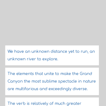
We have an unknown distance yet to run, an
unknown river to explore.
The elements that unite to make the Grand
Canyon the most sublime spectacle in nature
are multifarious and exceedingly diverse.
The verb is relatively of much greater