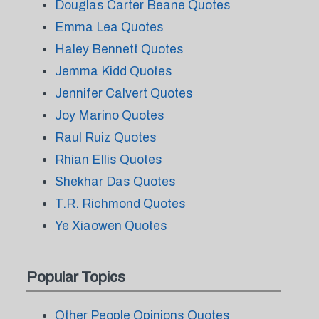
Douglas Carter Beane Quotes
Emma Lea Quotes
Haley Bennett Quotes
Jemma Kidd Quotes
Jennifer Calvert Quotes
Joy Marino Quotes
Raul Ruiz Quotes
Rhian Ellis Quotes
Shekhar Das Quotes
T.R. Richmond Quotes
Ye Xiaowen Quotes
Popular Topics
Other People Opinions Quotes