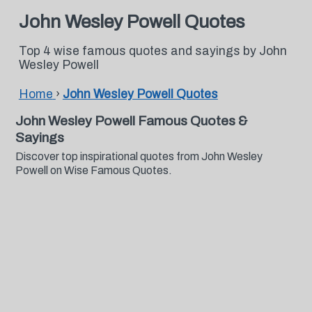
John Wesley Powell Quotes
Top 4 wise famous quotes and sayings by John
Wesley Powell
Home
›
John Wesley Powell Quotes
John Wesley Powell Famous Quotes &
Sayings
Discover top inspirational quotes from John Wesley
Powell on Wise Famous Quotes.