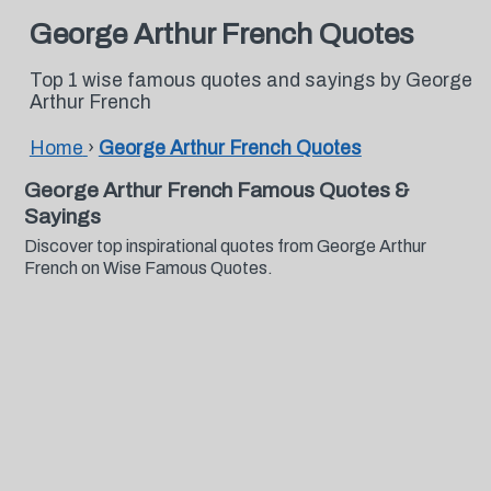
George Arthur French Quotes
Top 1 wise famous quotes and sayings by George
Arthur French
Home
›
George Arthur French Quotes
George Arthur French Famous Quotes &
Sayings
Discover top inspirational quotes from George Arthur
French on Wise Famous Quotes.