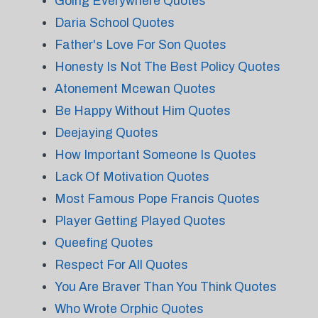
Going Everywhere Quotes
Daria School Quotes
Father's Love For Son Quotes
Honesty Is Not The Best Policy Quotes
Atonement Mcewan Quotes
Be Happy Without Him Quotes
Deejaying Quotes
How Important Someone Is Quotes
Lack Of Motivation Quotes
Most Famous Pope Francis Quotes
Player Getting Played Quotes
Queefing Quotes
Respect For All Quotes
You Are Braver Than You Think Quotes
Who Wrote Orphic Quotes