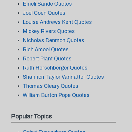
Emeli Sande Quotes
Joel Coen Quotes
Louise Andrews Kent Quotes
Mickey Rivers Quotes
Nicholas Denmon Quotes
Rich Amooi Quotes
Robert Plant Quotes
Ruth Herschberger Quotes
Shannon Taylor Vannatter Quotes
Thomas Cleary Quotes
William Burton Pope Quotes
Popular Topics