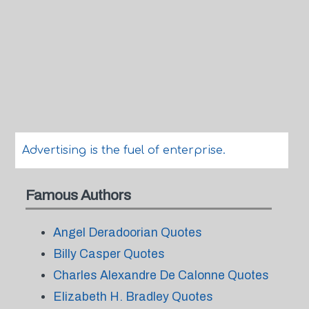
Advertising is the fuel of enterprise.
Famous Authors
Angel Deradoorian Quotes
Billy Casper Quotes
Charles Alexandre De Calonne Quotes
Elizabeth H. Bradley Quotes