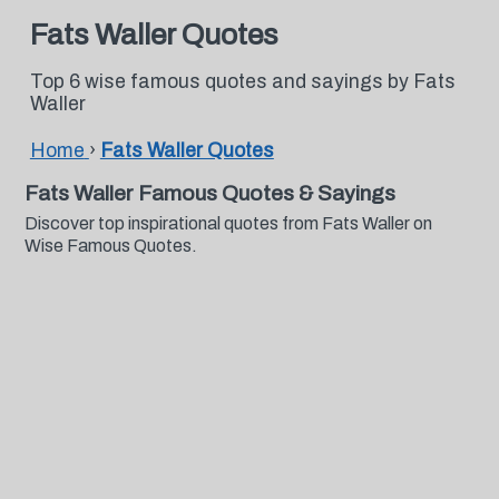
Fats Waller Quotes
Top 6 wise famous quotes and sayings by Fats
Waller
Home
›
Fats Waller Quotes
Fats Waller Famous Quotes & Sayings
Discover top inspirational quotes from Fats Waller on
Wise Famous Quotes.