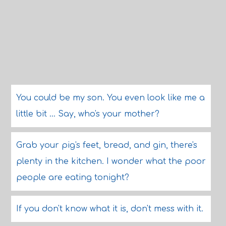
You could be my son. You even look like me a
little bit ... Say, who's your mother?
Grab your pig's feet, bread, and gin, there's
plenty in the kitchen. I wonder what the poor
people are eating tonight?
If you don't know what it is, don't mess with it.