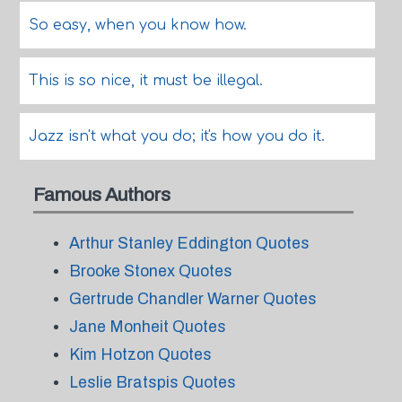
So easy, when you know how.
This is so nice, it must be illegal.
Jazz isn't what you do; it's how you do it.
Famous Authors
Arthur Stanley Eddington Quotes
Brooke Stonex Quotes
Gertrude Chandler Warner Quotes
Jane Monheit Quotes
Kim Hotzon Quotes
Leslie Bratspis Quotes