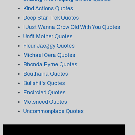
Kind Actions Quotes
Deep Star Trek Quotes
I Just Wanna Grow Old With You Quotes
Unfit Mother Quotes
Fleur Jaeggy Quotes
Michael Cera Quotes
Rhonda Byrne Quotes
Bouthaina Quotes
Bullshit's Quotes
Encircled Quotes
Metsneed Quotes
Uncommonplace Quotes