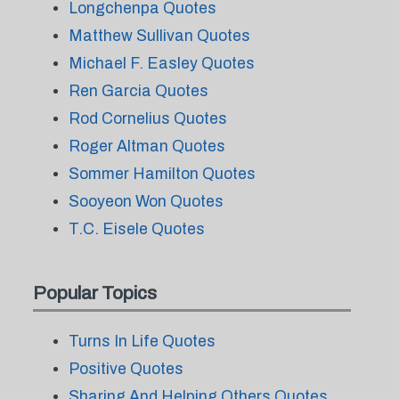
Longchenpa Quotes
Matthew Sullivan Quotes
Michael F. Easley Quotes
Ren Garcia Quotes
Rod Cornelius Quotes
Roger Altman Quotes
Sommer Hamilton Quotes
Sooyeon Won Quotes
T.C. Eisele Quotes
Popular Topics
Turns In Life Quotes
Positive Quotes
Sharing And Helping Others Quotes