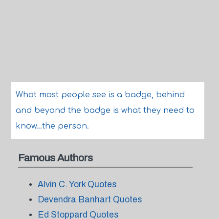
What most people see is a badge, behind
and beyond the badge is what they need to
know...the person.
Famous Authors
Alvin C. York Quotes
Devendra Banhart Quotes
Ed Stoppard Quotes