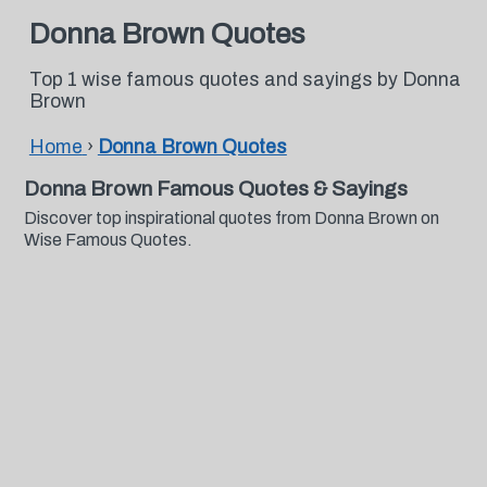
Donna Brown Quotes
Top 1 wise famous quotes and sayings by Donna
Brown
Home
›
Donna Brown Quotes
Donna Brown Famous Quotes & Sayings
Discover top inspirational quotes from Donna Brown on
Wise Famous Quotes.