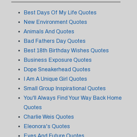
Best Days Of My Life Quotes
New Environment Quotes
Animals And Quotes
Bad Fathers Day Quotes
Best 18th Birthday Wishes Quotes
Business Exposure Quotes
Dope Sneakerhead Quotes
I Am A Unique Girl Quotes
Small Group Inspirational Quotes
You'll Always Find Your Way Back Home
Quotes
Charlie Weis Quotes
Eleonora's Quotes
Eyes And Future Quotes