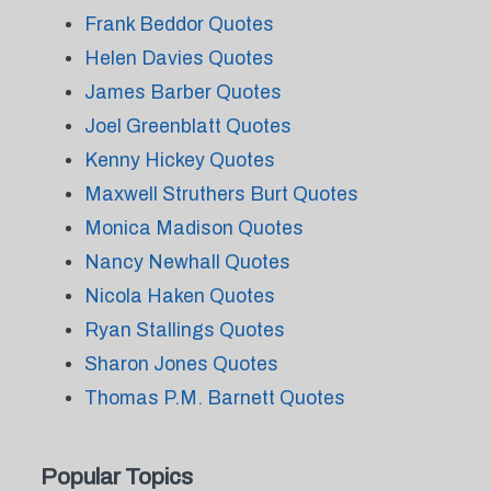
Frank Beddor Quotes
Helen Davies Quotes
James Barber Quotes
Joel Greenblatt Quotes
Kenny Hickey Quotes
Maxwell Struthers Burt Quotes
Monica Madison Quotes
Nancy Newhall Quotes
Nicola Haken Quotes
Ryan Stallings Quotes
Sharon Jones Quotes
Thomas P.M. Barnett Quotes
Popular Topics