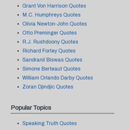
Grant Von Harrison Quotes
M.C. Humphreys Quotes
Olivia Newton-John Quotes
Otto Preminger Quotes
R.J. Rushdoony Quotes
Richard Fortey Quotes
Sandranil Biswas Quotes
Simone Berteaut Quotes
William Orlando Darby Quotes
Zoran Djindjic Quotes
Popular Topics
Speaking Truth Quotes