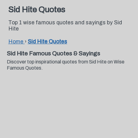
Sid Hite Quotes
Top 1 wise famous quotes and sayings by Sid
Hite
Home
›
Sid Hite Quotes
Sid Hite Famous Quotes & Sayings
Discover top inspirational quotes from Sid Hite on Wise
Famous Quotes.