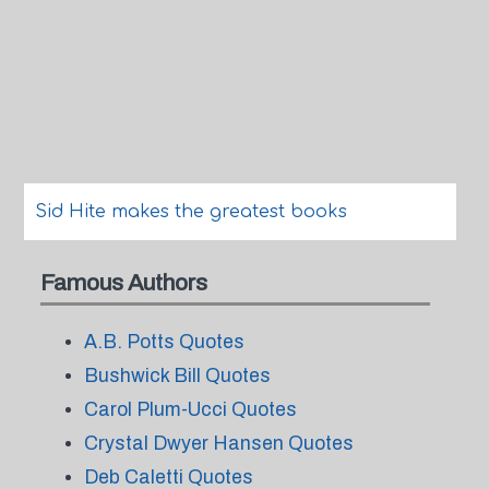
Sid Hite makes the greatest books
Famous Authors
A.B. Potts Quotes
Bushwick Bill Quotes
Carol Plum-Ucci Quotes
Crystal Dwyer Hansen Quotes
Deb Caletti Quotes