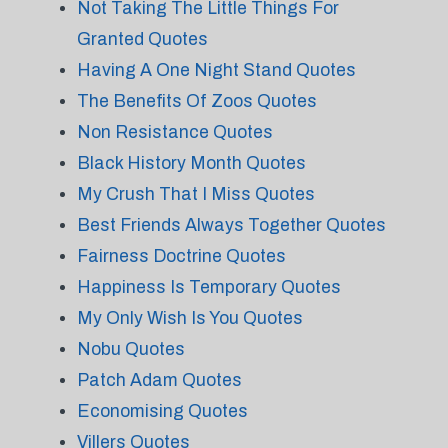
Not Taking The Little Things For
Granted Quotes
Having A One Night Stand Quotes
The Benefits Of Zoos Quotes
Non Resistance Quotes
Black History Month Quotes
My Crush That I Miss Quotes
Best Friends Always Together Quotes
Fairness Doctrine Quotes
Happiness Is Temporary Quotes
My Only Wish Is You Quotes
Nobu Quotes
Patch Adam Quotes
Economising Quotes
Villers Quotes