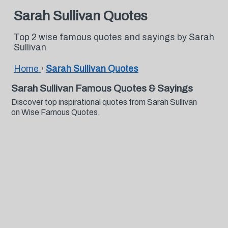
Sarah Sullivan Quotes
Top 2 wise famous quotes and sayings by Sarah
Sullivan
Home
›
Sarah Sullivan Quotes
Sarah Sullivan Famous Quotes & Sayings
Discover top inspirational quotes from Sarah Sullivan
on Wise Famous Quotes.