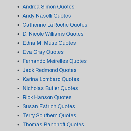
Andrea Simon Quotes
Andy Naselli Quotes
Catherine LaRoche Quotes
D. Nicole Williams Quotes
Edna M. Muse Quotes
Eva Gray Quotes
Fernando Meirelles Quotes
Jack Redmond Quotes
Karina Lombard Quotes
Nicholas Butler Quotes
Rick Hanson Quotes
Susan Estrich Quotes
Terry Southern Quotes
Thomas Banchoff Quotes