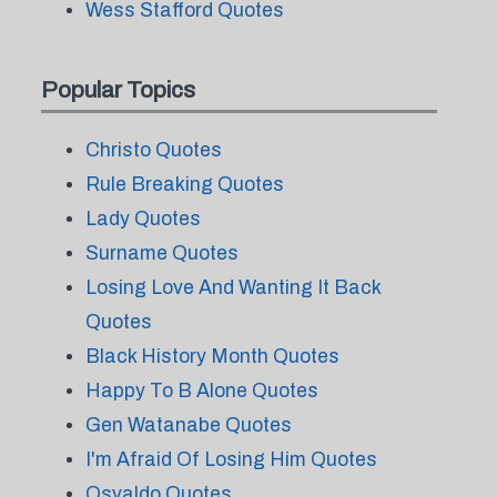
Wess Stafford Quotes
Popular Topics
Christo Quotes
Rule Breaking Quotes
Lady Quotes
Surname Quotes
Losing Love And Wanting It Back
Quotes
Black History Month Quotes
Happy To B Alone Quotes
Gen Watanabe Quotes
I'm Afraid Of Losing Him Quotes
Osvaldo Quotes