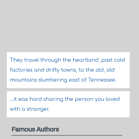
They travel through the heartland, past cold
factories and drifty towns, to the old, old
mountains slumbering east of Tennessee.
...it was hard sharing the person you loved
with a stranger.
Famous Authors