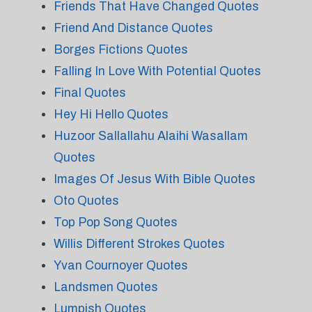
Friends That Have Changed Quotes
Friend And Distance Quotes
Borges Fictions Quotes
Falling In Love With Potential Quotes
Final Quotes
Hey Hi Hello Quotes
Huzoor Sallallahu Alaihi Wasallam
Quotes
Images Of Jesus With Bible Quotes
Oto Quotes
Top Pop Song Quotes
Willis Different Strokes Quotes
Yvan Cournoyer Quotes
Landsmen Quotes
Lumpish Quotes