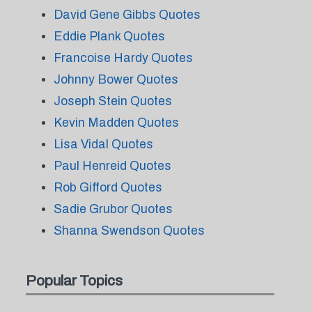
David Gene Gibbs Quotes
Eddie Plank Quotes
Francoise Hardy Quotes
Johnny Bower Quotes
Joseph Stein Quotes
Kevin Madden Quotes
Lisa Vidal Quotes
Paul Henreid Quotes
Rob Gifford Quotes
Sadie Grubor Quotes
Shanna Swendson Quotes
Popular Topics