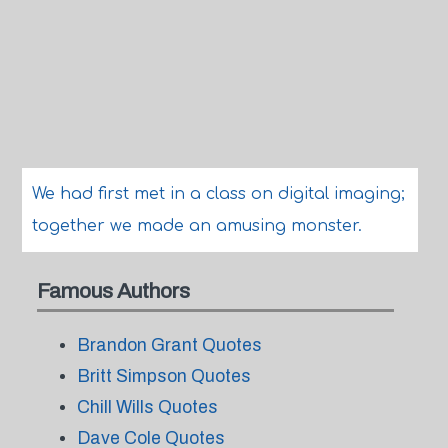
We had first met in a class on digital imaging;
together we made an amusing monster.
Famous Authors
Brandon Grant Quotes
Britt Simpson Quotes
Chill Wills Quotes
Dave Cole Quotes