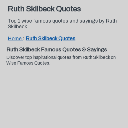
Ruth Skilbeck Quotes
Top 1 wise famous quotes and sayings by Ruth
Skilbeck
Home
›
Ruth Skilbeck Quotes
Ruth Skilbeck Famous Quotes & Sayings
Discover top inspirational quotes from Ruth Skilbeck on
Wise Famous Quotes.