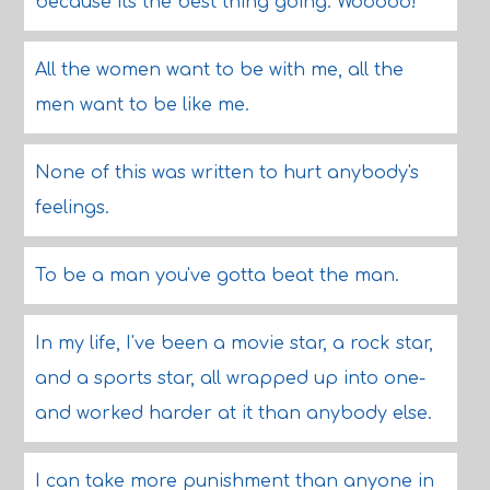
because its the best thing going. Wooooo!
All the women want to be with me, all the
men want to be like me.
None of this was written to hurt anybody's
feelings.
To be a man you've gotta beat the man.
In my life, I've been a movie star, a rock star,
and a sports star, all wrapped up into one-
and worked harder at it than anybody else.
I can take more punishment than anyone in