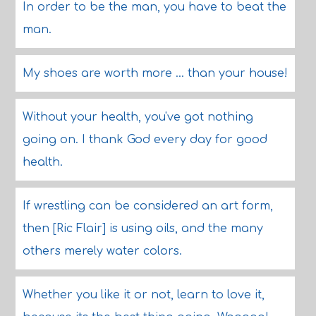
In order to be the man, you have to beat the
man.
My shoes are worth more ... than your house!
Without your health, you've got nothing
going on. I thank God every day for good
health.
If wrestling can be considered an art form,
then [Ric Flair] is using oils, and the many
others merely water colors.
Whether you like it or not, learn to love it,