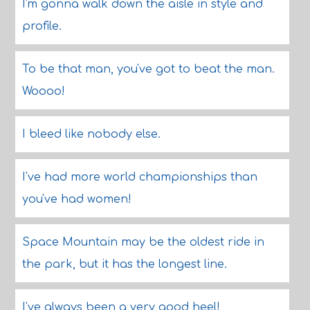
I'm gonna walk down the aisle in style and
profile.
To be that man, you've got to beat the man.
Woooo!
I bleed like nobody else.
I've had more world championships than
you've had women!
Space Mountain may be the oldest ride in
the park, but it has the longest line.
I've always been a very good heel!