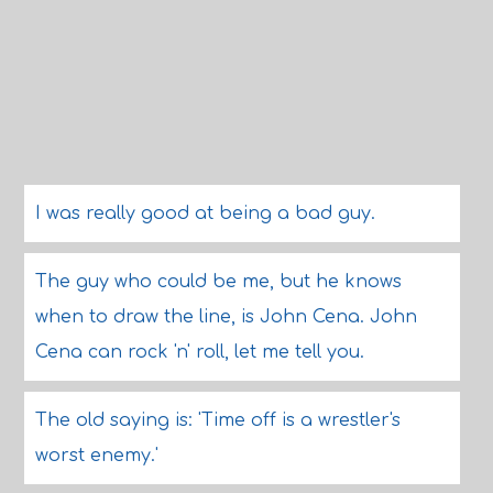
I was really good at being a bad guy.
The guy who could be me, but he knows
when to draw the line, is John Cena. John
Cena can rock 'n' roll, let me tell you.
The old saying is: 'Time off is a wrestler's
worst enemy.'