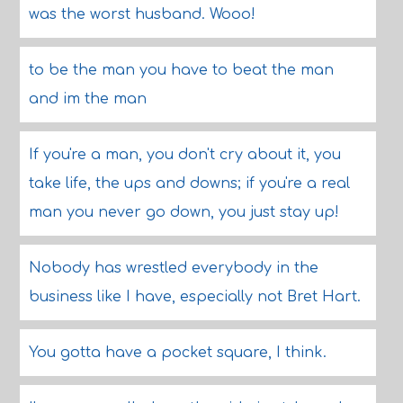
was the worst husband. Wooo!
to be the man you have to beat the man
and im the man
If you're a man, you don't cry about it, you
take life, the ups and downs; if you're a real
man you never go down, you just stay up!
Nobody has wrestled everybody in the
business like I have, especially not Bret Hart.
You gotta have a pocket square, I think.