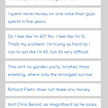
I spent more money on one robe than guys
spend in five years.
Do I feel like I'm 65? No. I feel like I'm 15.
That's my problem. I'm trying as hard as I
can to act like I'm 65, but it's very difficult.
This ain't no garden party, brother, thisis
wrestling, where only the strongest survive.
Richard Fliehr does not make any money.
And Chris Benoit, as magnificent as he looks,