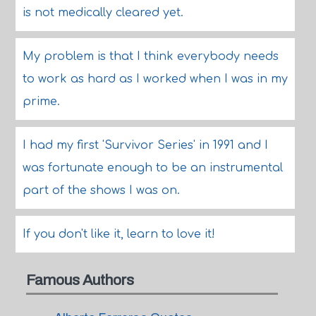
is not medically cleared yet.
My problem is that I think everybody needs
to work as hard as I worked when I was in my
prime.
I had my first 'Survivor Series' in 1991 and I
was fortunate enough to be an instrumental
part of the shows I was on.
If you don't like it, learn to love it!
Famous Authors