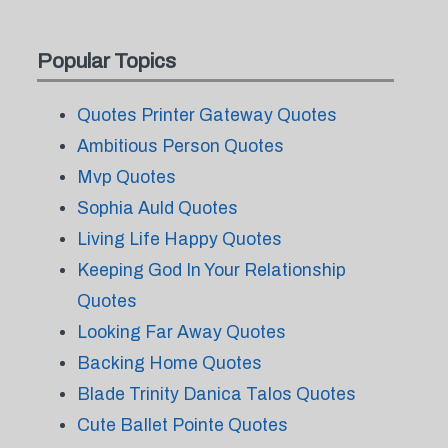
Popular Topics
Quotes Printer Gateway Quotes
Ambitious Person Quotes
Mvp Quotes
Sophia Auld Quotes
Living Life Happy Quotes
Keeping God In Your Relationship
Quotes
Looking Far Away Quotes
Backing Home Quotes
Blade Trinity Danica Talos Quotes
Cute Ballet Pointe Quotes