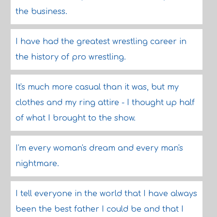
the business.
I have had the greatest wrestling career in
the history of pro wrestling.
It's much more casual than it was, but my
clothes and my ring attire - I thought up half
of what I brought to the show.
I'm every woman's dream and every man's
nightmare.
I tell everyone in the world that I have always
been the best father I could be and that I