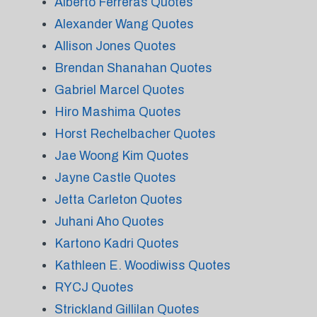
Alberto Ferreras Quotes
Alexander Wang Quotes
Allison Jones Quotes
Brendan Shanahan Quotes
Gabriel Marcel Quotes
Hiro Mashima Quotes
Horst Rechelbacher Quotes
Jae Woong Kim Quotes
Jayne Castle Quotes
Jetta Carleton Quotes
Juhani Aho Quotes
Kartono Kadri Quotes
Kathleen E. Woodiwiss Quotes
RYCJ Quotes
Strickland Gillilan Quotes