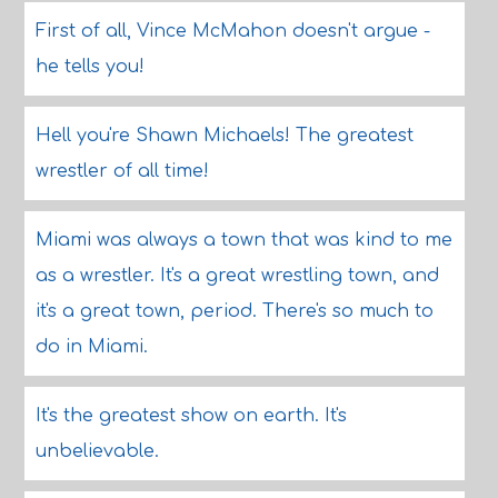
First of all, Vince McMahon doesn't argue -
he tells you!
Hell you're Shawn Michaels! The greatest
wrestler of all time!
Miami was always a town that was kind to me
as a wrestler. It's a great wrestling town, and
it's a great town, period. There's so much to
do in Miami.
It's the greatest show on earth. It's
unbelievable.