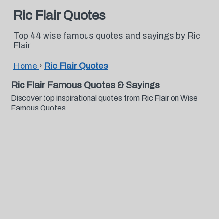
Ric Flair Quotes
Top 44 wise famous quotes and sayings by Ric
Flair
Home
›
Ric Flair Quotes
Ric Flair Famous Quotes & Sayings
Discover top inspirational quotes from Ric Flair on Wise
Famous Quotes.