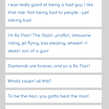
I was really good at being a bad guy; I like
that role. Not being bad to people - just
talking bad.
I'm Ric Flair! The Stylin', profilin', limousine
riding, jet flying, kiss-stealing, wheelin' n'
dealin' son of a gun!
Diamonds are forever, and so is Ric Flair!
What's causin' all this?
To be the man, you gotta beat the man!