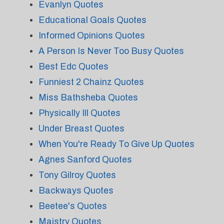
Evanlyn Quotes
Educational Goals Quotes
Informed Opinions Quotes
A Person Is Never Too Busy Quotes
Best Edc Quotes
Funniest 2 Chainz Quotes
Miss Bathsheba Quotes
Physically Ill Quotes
Under Breast Quotes
When You're Ready To Give Up Quotes
Agnes Sanford Quotes
Tony Gilroy Quotes
Backways Quotes
Beetee's Quotes
Maistry Quotes