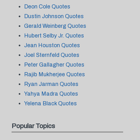
Deon Cole Quotes
Dustin Johnson Quotes
Gerald Weinberg Quotes
Hubert Selby Jr. Quotes
Jean Houston Quotes
Joel Sternfeld Quotes
Peter Gallagher Quotes
Rajib Mukherjee Quotes
Ryan Jarman Quotes
Yahya Madra Quotes
Yelena Black Quotes
Popular Topics