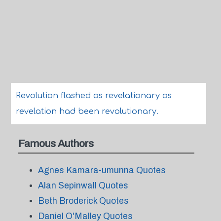
Revolution flashed as revelationary as
revelation had been revolutionary.
Famous Authors
Agnes Kamara-umunna Quotes
Alan Sepinwall Quotes
Beth Broderick Quotes
Daniel O'Malley Quotes