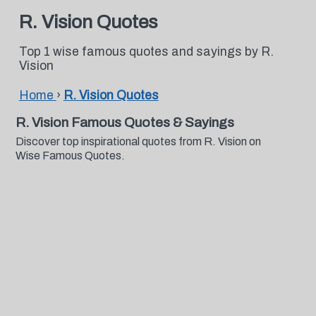
R. Vision Quotes
Top 1 wise famous quotes and sayings by R.
Vision
Home
›
R. Vision Quotes
R. Vision Famous Quotes & Sayings
Discover top inspirational quotes from R. Vision on
Wise Famous Quotes.