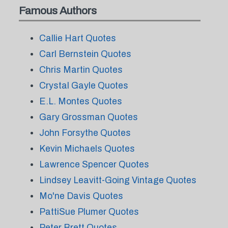
Famous Authors
Callie Hart Quotes
Carl Bernstein Quotes
Chris Martin Quotes
Crystal Gayle Quotes
E.L. Montes Quotes
Gary Grossman Quotes
John Forsythe Quotes
Kevin Michaels Quotes
Lawrence Spencer Quotes
Lindsey Leavitt-Going Vintage Quotes
Mo'ne Davis Quotes
PattiSue Plumer Quotes
Peter Brett Quotes