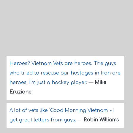
Heroes? Vietnam Vets are heroes. The guys
who tried to rescuse our hostages in Iran are
heroes. I'm just a hockey player.
—
Mike
Eruzione
A lot of vets like 'Good Morning Vietnam' - I
get great letters from guys.
—
Robin Williams