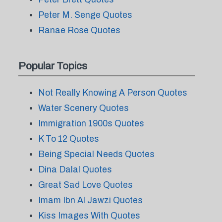
Peter M. Senge Quotes
Ranae Rose Quotes
Popular Topics
Not Really Knowing A Person Quotes
Water Scenery Quotes
Immigration 1900s Quotes
K To 12 Quotes
Being Special Needs Quotes
Dina Dalal Quotes
Great Sad Love Quotes
Imam Ibn Al Jawzi Quotes
Kiss Images With Quotes