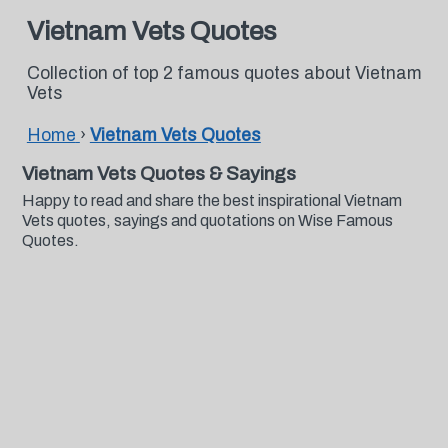
Vietnam Vets Quotes
Collection of top 2 famous quotes about Vietnam
Vets
Home
›
Vietnam Vets Quotes
Vietnam Vets Quotes & Sayings
Happy to read and share the best inspirational Vietnam
Vets quotes, sayings and quotations on Wise Famous
Quotes.