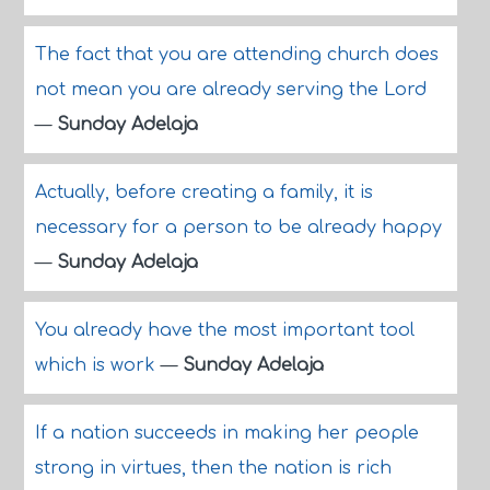
The fact that you are attending church does
not mean you are already serving the Lord
—
Sunday Adelaja
Actually, before creating a family, it is
necessary for a person to be already happy
—
Sunday Adelaja
You already have the most important tool
which is work
—
Sunday Adelaja
If a nation succeeds in making her people
strong in virtues, then the nation is rich