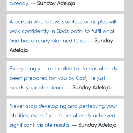
already.
—
Sunday Adelaja
A person who knows spiritual principles will
walk confidently in God's path, to fulfil what
God has already planned to do
—
Sunday
Adelaja
Everything you are called to do has already
been prepared for you by God, He just
needs your obedience
—
Sunday Adelaja
Never stop developing and perfecting your
abilities, even if you have already achieved
significant, visible results.
—
Sunday Adelaja