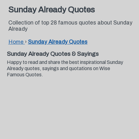
Sunday Already Quotes
Collection of top 28 famous quotes about Sunday
Already
Home
›
Sunday Already Quotes
Sunday Already Quotes & Sayings
Happy to read and share the best inspirational Sunday
Already quotes, sayings and quotations on Wise
Famous Quotes.