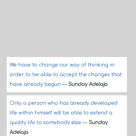
We have to change our way of thinking in
order to be able to accept the changes that
have already begun
—
Sunday Adelaja
Only a person who has already developed
life within himself will be able to extend a
quality life to somebody else
—
Sunday
Adelaja