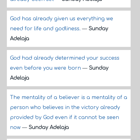
God has already given us everything we
need for life and godliness.
—
Sunday
Adelaja
God had already determined your success
even before you were born
—
Sunday
Adelaja
The mentality of a believer is a mentality of a
person who believes in the victory already
provided by God even if it cannot be seen
now
—
Sunday Adelaja