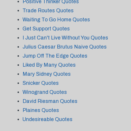
Positive Thinker Quotes
Trade Routes Quotes
Waiting To Go Home Quotes
Get Support Quotes
I Just Can't Live Without You Quotes
Julius Caesar Brutus Naive Quotes
Jump Off The Edge Quotes
Liked By Many Quotes
Mary Sidney Quotes
Snicker Quotes
Winogrand Quotes
David Riesman Quotes
Plaines Quotes
Undesireable Quotes