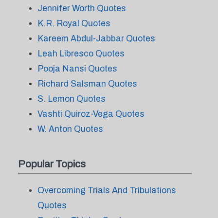
Jennifer Worth Quotes
K.R. Royal Quotes
Kareem Abdul-Jabbar Quotes
Leah Libresco Quotes
Pooja Nansi Quotes
Richard Salsman Quotes
S. Lemon Quotes
Vashti Quiroz-Vega Quotes
W. Anton Quotes
Popular Topics
Overcoming Trials And Tribulations
Quotes