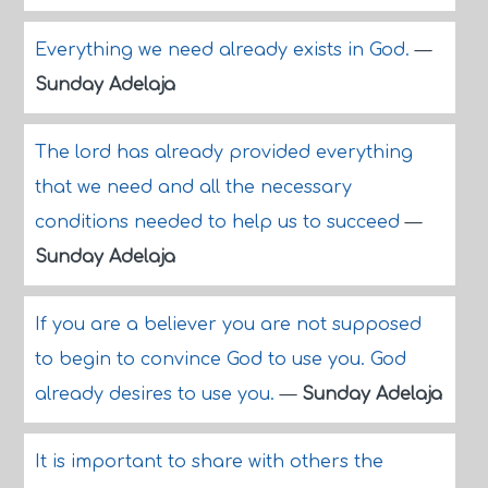
Everything we need already exists in God.
—
Sunday Adelaja
The lord has already provided everything
that we need and all the necessary
conditions needed to help us to succeed
—
Sunday Adelaja
If you are a believer you are not supposed
to begin to convince God to use you. God
already desires to use you.
—
Sunday Adelaja
It is important to share with others the