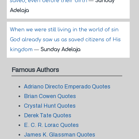
saved, even before their birth
—
Sunday
Adelaja
When we were still living in the world of sin
God already saw us as saved citizens of His
kingdom
—
Sunday Adelaja
Famous Authors
Adriano Directo Emperado Quotes
Brian Cowen Quotes
Crystal Hunt Quotes
Derek Tate Quotes
E. C. R. Lorac Quotes
James K. Glassman Quotes