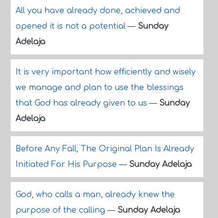
All you have already done, achieved and
opened it is not a potential
—
Sunday
Adelaja
It is very important how efficiently and wisely
we manage and plan to use the blessings
that God has already given to us
—
Sunday
Adelaja
Before Any Fall, The Original Plan Is Already
Initiated For His Purpose
—
Sunday Adelaja
God, who calls a man, already knew the
purpose of the calling
—
Sunday Adelaja