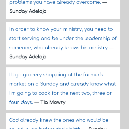
problems you have already overcome.
—
Sunday Adelaja
In order to know your ministry, you need to
start serving and be under the leadership of
someone, who already knows his ministry
—
Sunday Adelaja
I'll go grocery shopping at the farmer's
market on a Sunday and already know what
I'm going to cook for the next two, three or
four days.
—
Tia Mowry
God already knew the ones who would be