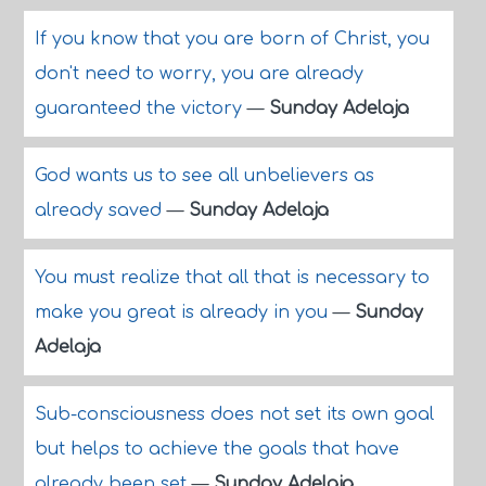
If you know that you are born of Christ, you
don't need to worry, you are already
guaranteed the victory
—
Sunday Adelaja
God wants us to see all unbelievers as
already saved
—
Sunday Adelaja
You must realize that all that is necessary to
make you great is already in you
—
Sunday
Adelaja
Sub-consciousness does not set its own goal
but helps to achieve the goals that have
already been set
—
Sunday Adelaja