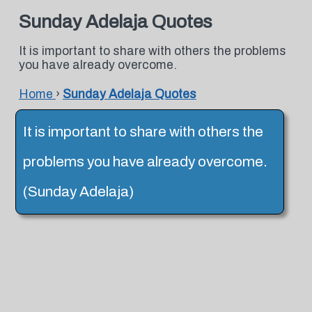
Sunday Adelaja Quotes
It is important to share with others the problems
you have already overcome.
Home
›
Sunday Adelaja Quotes
It is important to share with others the
problems you have already overcome.
(Sunday Adelaja)