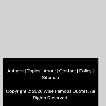
Authors
|
Topics
|
About
|
Contact
|
Policy
|
Sitemap
Copyright © 2026
Wise Famous Quotes
. All
Rights Reserved.