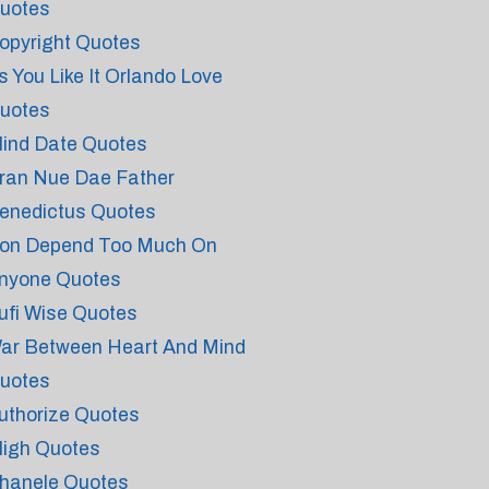
uotes
opyright Quotes
s You Like It Orlando Love
uotes
lind Date Quotes
ran Nue Dae Father
enedictus Quotes
on Depend Too Much On
nyone Quotes
ufi Wise Quotes
ar Between Heart And Mind
uotes
uthorize Quotes
ligh Quotes
hanele Quotes