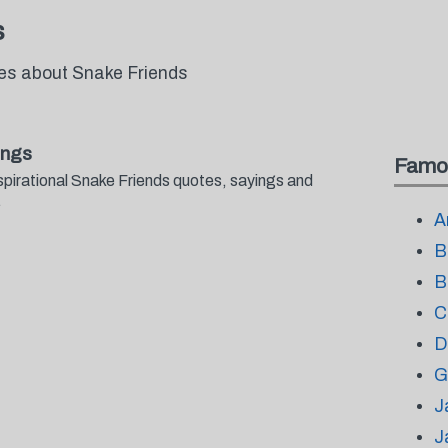
s
tes about Snake Friends
ings
Famo
spirational Snake Friends quotes, sayings and
.
A
B
B
C
D
G
J
J