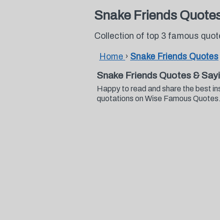
Snake Friends Quote
Collection of top 3 famous quo
Home
›
Snake Friends Quotes
Snake Friends Quotes & Say
Happy to read and share the best in
quotations on Wise Famous Quotes