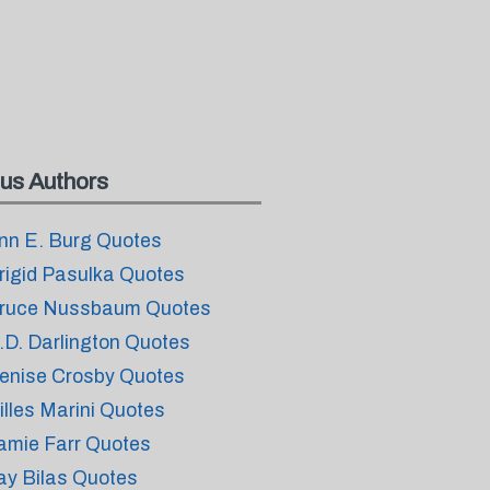
us Authors
nn E. Burg Quotes
rigid Pasulka Quotes
ruce Nussbaum Quotes
.D. Darlington Quotes
enise Crosby Quotes
illes Marini Quotes
amie Farr Quotes
ay Bilas Quotes