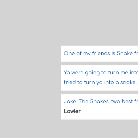
One of my friends is Snake 
Ya were going to turn me int
tried to turn ya into a snake
Jake 'The Snake's' two best 
Lawler