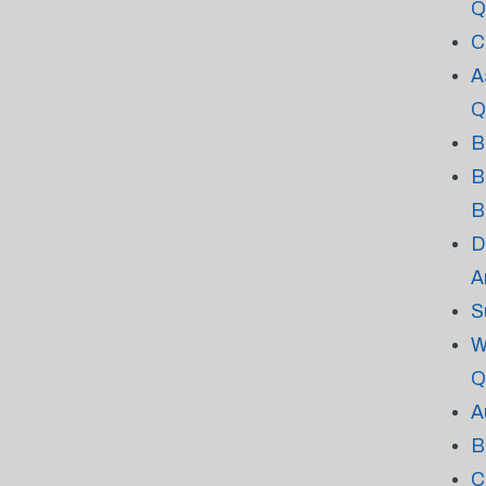
Q
C
A
Q
B
B
B
D
A
S
W
Q
A
B
C