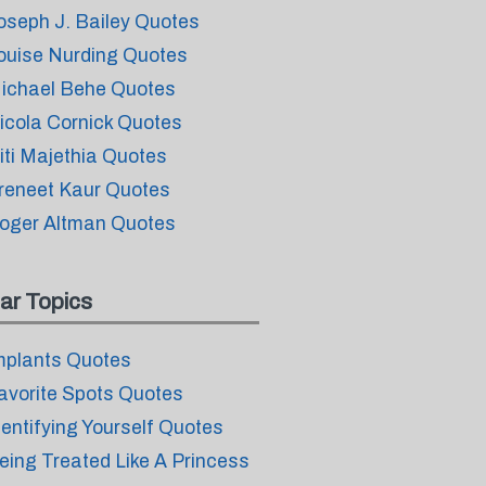
oseph J. Bailey Quotes
ouise Nurding Quotes
ichael Behe Quotes
icola Cornick Quotes
iti Majethia Quotes
reneet Kaur Quotes
oger Altman Quotes
ar Topics
mplants Quotes
avorite Spots Quotes
dentifying Yourself Quotes
eing Treated Like A Princess