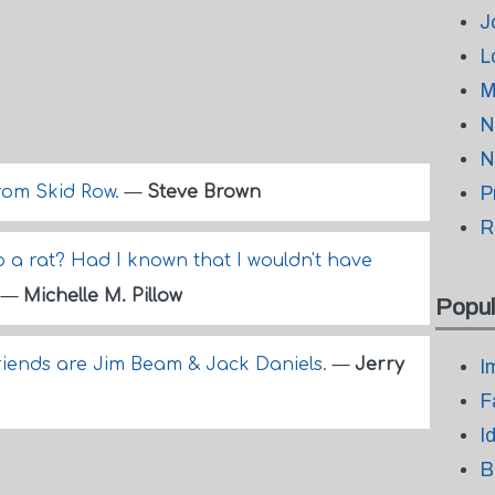
J
L
M
N
N
from Skid Row.
—
Steve Brown
P
R
o a rat? Had I known that I wouldn't have
.
—
Michelle M. Pillow
Popul
friends are Jim Beam & Jack Daniels.
—
Jerry
I
F
I
B