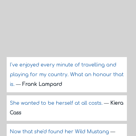
I've enjoyed every minute of travelling and
playing for my country. What an honour that
is.
—
Frank Lampard
She wanted to be herself at all costs.
—
Kiera
Cass
Now that she'd found her Wild Mustang
—