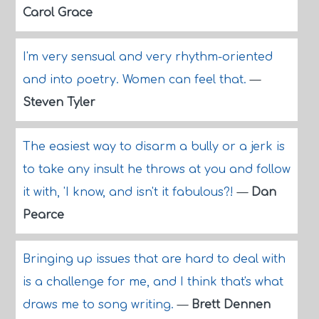
Carol Grace
I'm very sensual and very rhythm-oriented
and into poetry. Women can feel that.
—
Steven Tyler
The easiest way to disarm a bully or a jerk is
to take any insult he throws at you and follow
it with, 'I know, and isn't it fabulous?!
—
Dan
Pearce
Bringing up issues that are hard to deal with
is a challenge for me, and I think that's what
draws me to song writing.
—
Brett Dennen