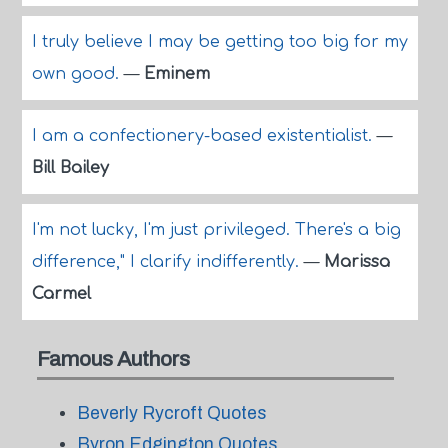
I truly believe I may be getting too big for my
own good.
—
Eminem
I am a confectionery-based existentialist.
—
Bill Bailey
I'm not lucky, I'm just privileged. There's a big
difference," I clarify indifferently.
—
Marissa
Carmel
Famous Authors
Beverly Rycroft Quotes
Byron Edgington Quotes