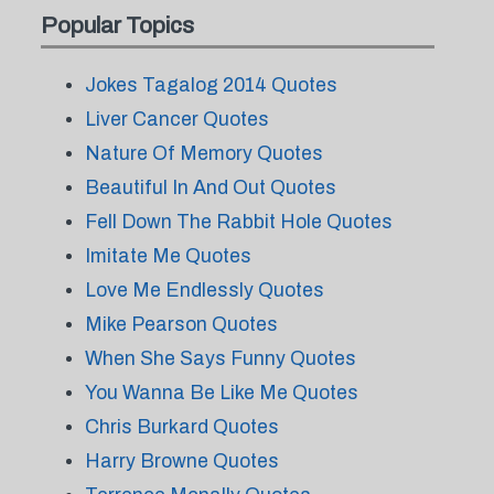
Popular Topics
Jokes Tagalog 2014 Quotes
Liver Cancer Quotes
Nature Of Memory Quotes
Beautiful In And Out Quotes
Fell Down The Rabbit Hole Quotes
Imitate Me Quotes
Love Me Endlessly Quotes
Mike Pearson Quotes
When She Says Funny Quotes
You Wanna Be Like Me Quotes
Chris Burkard Quotes
Harry Browne Quotes