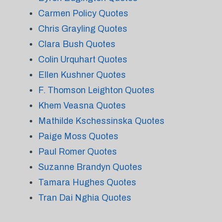
Carmen Policy Quotes
Chris Grayling Quotes
Clara Bush Quotes
Colin Urquhart Quotes
Ellen Kushner Quotes
F. Thomson Leighton Quotes
Khem Veasna Quotes
Mathilde Kschessinska Quotes
Paige Moss Quotes
Paul Romer Quotes
Suzanne Brandyn Quotes
Tamara Hughes Quotes
Tran Dai Nghia Quotes