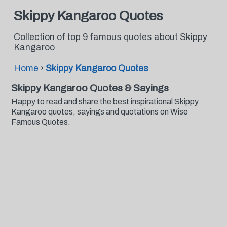
Skippy Kangaroo Quotes
Collection of top 9 famous quotes about Skippy
Kangaroo
Home
›
Skippy Kangaroo Quotes
Skippy Kangaroo Quotes & Sayings
Happy to read and share the best inspirational Skippy
Kangaroo quotes, sayings and quotations on Wise
Famous Quotes.