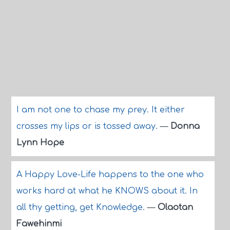
I am not one to chase my prey. It either
crosses my lips or is tossed away.
—
Donna
Lynn Hope
A Happy Love-Life happens to the one who
works hard at what he KNOWS about it. In
all thy getting, get Knowledge.
—
Olaotan
Fawehinmi