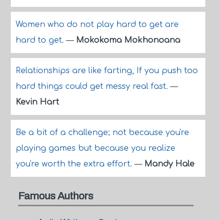
Women who do not play hard to get are
hard to get.
—
Mokokoma Mokhonoana
Relationships are like farting, If you push too
hard things could get messy real fast.
—
Kevin Hart
Be a bit of a challenge; not because you're
playing games but because you realize
you're worth the extra effort.
—
Mandy Hale
Famous Authors