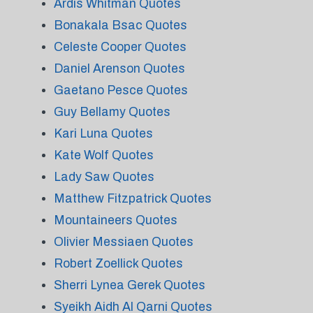
Ardis Whitman Quotes
Bonakala Bsac Quotes
Celeste Cooper Quotes
Daniel Arenson Quotes
Gaetano Pesce Quotes
Guy Bellamy Quotes
Kari Luna Quotes
Kate Wolf Quotes
Lady Saw Quotes
Matthew Fitzpatrick Quotes
Mountaineers Quotes
Olivier Messiaen Quotes
Robert Zoellick Quotes
Sherri Lynea Gerek Quotes
Syeikh Aidh Al Qarni Quotes