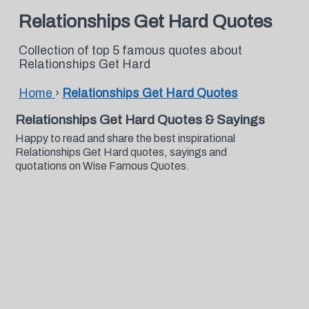
Relationships Get Hard Quotes
Collection of top 5 famous quotes about
Relationships Get Hard
Home
›
Relationships Get Hard Quotes
Relationships Get Hard Quotes & Sayings
Happy to read and share the best inspirational
Relationships Get Hard quotes, sayings and
quotations on Wise Famous Quotes.