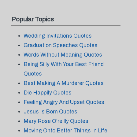
Popular Topics
Wedding Invitations Quotes
Graduation Speeches Quotes
Words Without Meaning Quotes
Being Silly With Your Best Friend
Quotes
Best Making A Murderer Quotes
Die Happily Quotes
Feeling Angry And Upset Quotes
Jesus Is Born Quotes
Mary Rose O'reilly Quotes
Moving Onto Better Things In Life