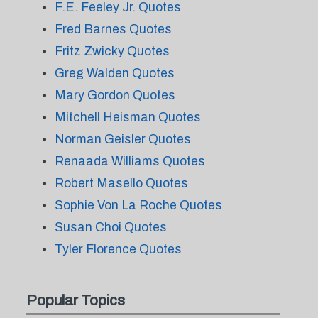
F.E. Feeley Jr. Quotes
Fred Barnes Quotes
Fritz Zwicky Quotes
Greg Walden Quotes
Mary Gordon Quotes
Mitchell Heisman Quotes
Norman Geisler Quotes
Renaada Williams Quotes
Robert Masello Quotes
Sophie Von La Roche Quotes
Susan Choi Quotes
Tyler Florence Quotes
Popular Topics