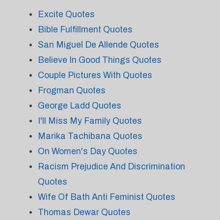
Excite Quotes
Bible Fulfillment Quotes
San Miguel De Allende Quotes
Believe In Good Things Quotes
Couple Pictures With Quotes
Frogman Quotes
George Ladd Quotes
I'll Miss My Family Quotes
Marika Tachibana Quotes
On Women's Day Quotes
Racism Prejudice And Discrimination
Quotes
Wife Of Bath Anti Feminist Quotes
Thomas Dewar Quotes