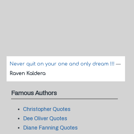
Never quit on your one and only dream !!!
—
Raven Kaldera
Famous Authors
Christopher Quotes
Dee Oliver Quotes
Diane Fanning Quotes