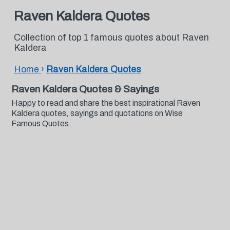
Raven Kaldera Quotes
Collection of top 1 famous quotes about Raven
Kaldera
Home
›
Raven Kaldera Quotes
Raven Kaldera Quotes & Sayings
Happy to read and share the best inspirational Raven
Kaldera quotes, sayings and quotations on Wise
Famous Quotes.