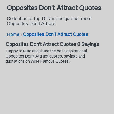
Opposites Don't Attract Quotes
Collection of top 10 famous quotes about
Opposites Don't Attract
Home
›
Opposites Don't Attract Quotes
Opposites Don't Attract Quotes & Sayings
Happy to read and share the best inspirational
Opposites Don't Attract quotes, sayings and
quotations on Wise Famous Quotes.