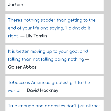
Judson
There's nothing sadder than getting to the
end of your life and saying, 'I didn't do it
right'.
—
Lily Tomlin
It is better moving up to your goal and
falling than not falling doing nothing
—
Qaiser Abbas
Tobacco is America's greatest gift to the
world!
—
David Hockney
True enough and opposites don't just attract