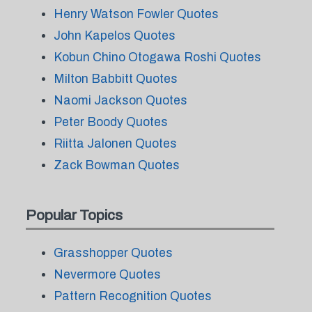
Henry Watson Fowler Quotes
John Kapelos Quotes
Kobun Chino Otogawa Roshi Quotes
Milton Babbitt Quotes
Naomi Jackson Quotes
Peter Boody Quotes
Riitta Jalonen Quotes
Zack Bowman Quotes
Popular Topics
Grasshopper Quotes
Nevermore Quotes
Pattern Recognition Quotes