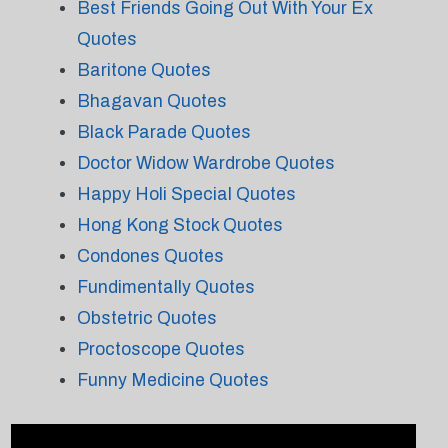
Best Friends Going Out With Your Ex
Quotes
Baritone Quotes
Bhagavan Quotes
Black Parade Quotes
Doctor Widow Wardrobe Quotes
Happy Holi Special Quotes
Hong Kong Stock Quotes
Condones Quotes
Fundimentally Quotes
Obstetric Quotes
Proctoscope Quotes
Funny Medicine Quotes