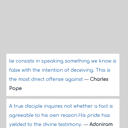
lie consists in speaking something we know is
false with the intention of deceiving. This is
the most direct offense against
—
Charles
Pope
A true disciple inquires not whether a fact is
agreeable to his own reason.His pride has
yielded to the divine testimony.
—
Adoniram