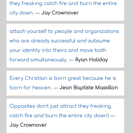
they freaking catch fire and burn the entire
city down.
—
Jay Crownover
attach yourself to people and organizations
who are already successful and subsume
your identity into theirs and move both
forward simultaneously.
—
Ryan Holiday
Every Christian is born great because he is
born for heaven.
—
Jean Baptiste Massillon
Opposites don't just attract they freaking
catch fire and burn the entire city down1
—
Jay Crownover