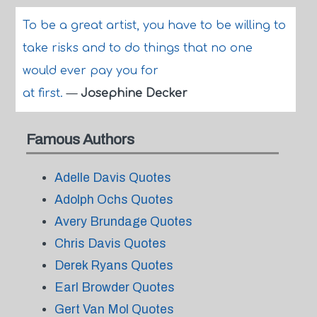
To be a great artist, you have to be willing to
take risks and to do things that no one
would ever pay you for
at first.
—
Josephine Decker
Famous Authors
Adelle Davis Quotes
Adolph Ochs Quotes
Avery Brundage Quotes
Chris Davis Quotes
Derek Ryans Quotes
Earl Browder Quotes
Gert Van Mol Quotes