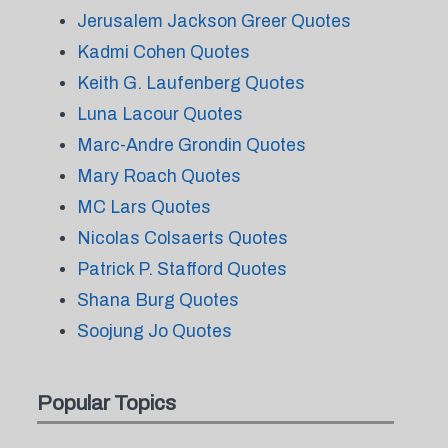
Jerusalem Jackson Greer Quotes
Kadmi Cohen Quotes
Keith G. Laufenberg Quotes
Luna Lacour Quotes
Marc-Andre Grondin Quotes
Mary Roach Quotes
MC Lars Quotes
Nicolas Colsaerts Quotes
Patrick P. Stafford Quotes
Shana Burg Quotes
Soojung Jo Quotes
Popular Topics