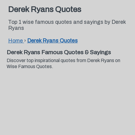
Derek Ryans Quotes
Top 1 wise famous quotes and sayings by Derek
Ryans
Home
›
Derek Ryans Quotes
Derek Ryans Famous Quotes & Sayings
Discover top inspirational quotes from Derek Ryans on
Wise Famous Quotes.