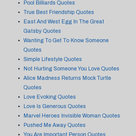
Pool Billiards Quotes
True Best Friendship Quotes
East And West Egg In The Great
Gatsby Quotes
Wanting To Get To Know Someone
Quotes
Simple Lifestyle Quotes
Not Hurting Someone You Love Quotes
Alice Madness Returns Mock Turtle
Quotes
Love Evoking Quotes
Love Is Generous Quotes
Marvel Heroes Invisible Woman Quotes
Pushed Me Away Quotes
You Are Important Person Quotes