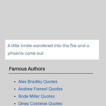
A little birdie wandered into the fire and a
phoenix came out.
Famous Authors
Alex Bradley Quotes
Andrew Forrest Quotes
Bode Miller Quotes
Diney Costeloe Quotes