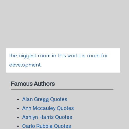
the biggest room in this world is room for
development.
Famous Authors
Alan Gregg Quotes
Ann Mccauley Quotes
Ashlyn Harris Quotes
Carlo Rubbia Quotes