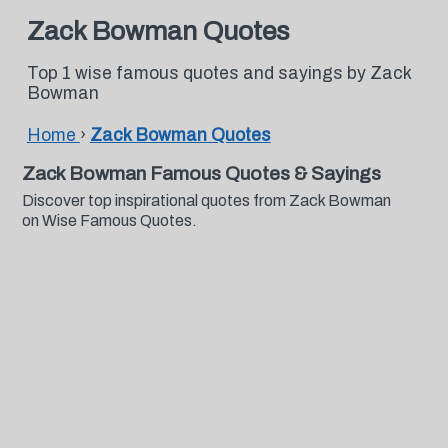
Zack Bowman Quotes
Top 1 wise famous quotes and sayings by Zack
Bowman
Home
›
Zack Bowman Quotes
Zack Bowman Famous Quotes & Sayings
Discover top inspirational quotes from Zack Bowman
on Wise Famous Quotes.