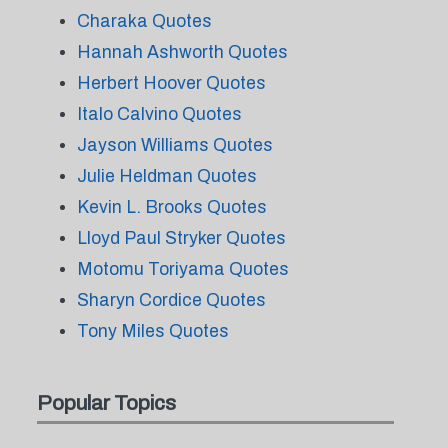
Charaka Quotes
Hannah Ashworth Quotes
Herbert Hoover Quotes
Italo Calvino Quotes
Jayson Williams Quotes
Julie Heldman Quotes
Kevin L. Brooks Quotes
Lloyd Paul Stryker Quotes
Motomu Toriyama Quotes
Sharyn Cordice Quotes
Tony Miles Quotes
Popular Topics