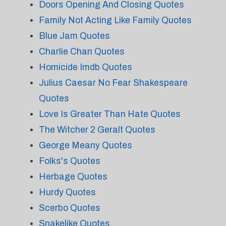
Doors Opening And Closing Quotes
Family Not Acting Like Family Quotes
Blue Jam Quotes
Charlie Chan Quotes
Homicide Imdb Quotes
Julius Caesar No Fear Shakespeare
Quotes
Love Is Greater Than Hate Quotes
The Witcher 2 Geralt Quotes
George Meany Quotes
Folks's Quotes
Herbage Quotes
Hurdy Quotes
Scerbo Quotes
Snakelike Quotes