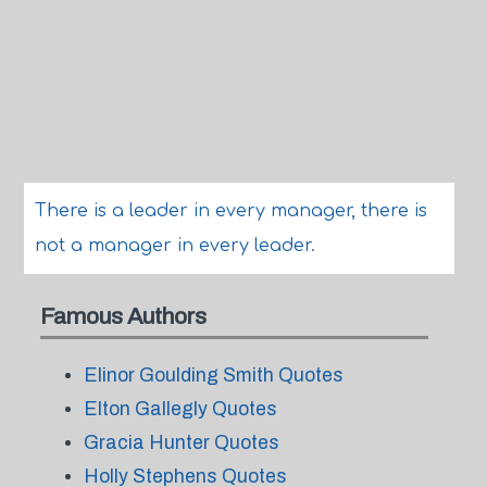
There is a leader in every manager, there is
not a manager in every leader.
Famous Authors
Elinor Goulding Smith Quotes
Elton Gallegly Quotes
Gracia Hunter Quotes
Holly Stephens Quotes