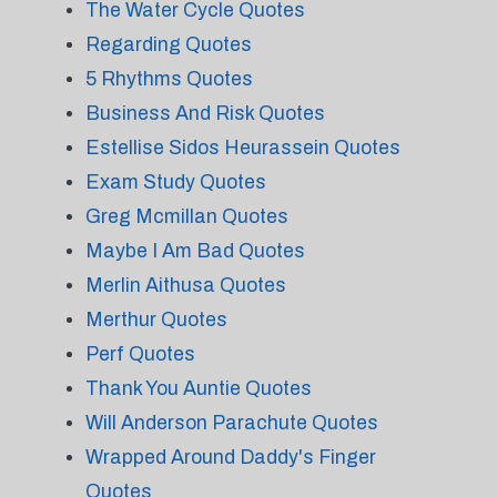
The Water Cycle Quotes
Regarding Quotes
5 Rhythms Quotes
Business And Risk Quotes
Estellise Sidos Heurassein Quotes
Exam Study Quotes
Greg Mcmillan Quotes
Maybe I Am Bad Quotes
Merlin Aithusa Quotes
Merthur Quotes
Perf Quotes
Thank You Auntie Quotes
Will Anderson Parachute Quotes
Wrapped Around Daddy's Finger
Quotes