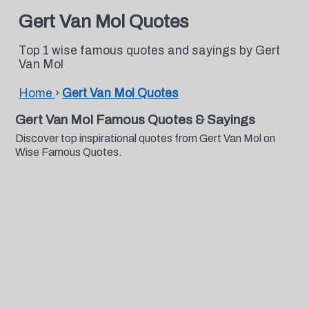
Gert Van Mol Quotes
Top 1 wise famous quotes and sayings by Gert
Van Mol
Home
›
Gert Van Mol Quotes
Gert Van Mol Famous Quotes & Sayings
Discover top inspirational quotes from Gert Van Mol on
Wise Famous Quotes.