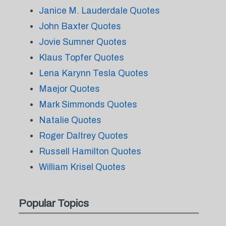
Janice M. Lauderdale Quotes
John Baxter Quotes
Jovie Sumner Quotes
Klaus Topfer Quotes
Lena Karynn Tesla Quotes
Maejor Quotes
Mark Simmonds Quotes
Natalie Quotes
Roger Daltrey Quotes
Russell Hamilton Quotes
William Krisel Quotes
Popular Topics