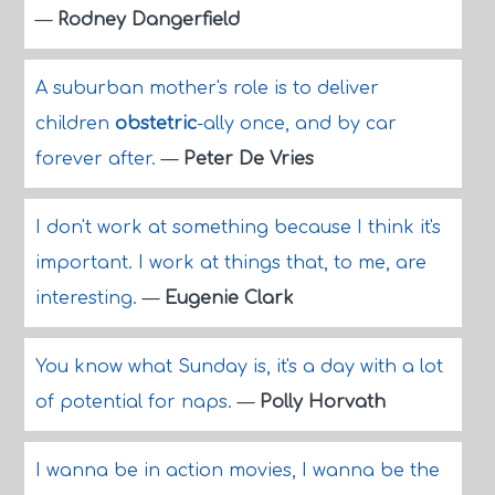
—
Rodney Dangerfield
A suburban mother's role is to deliver
children
obstetric
-ally once, and by car
forever after.
—
Peter De Vries
I don't work at something because I think it's
important. I work at things that, to me, are
interesting.
—
Eugenie Clark
You know what Sunday is, it's a day with a lot
of potential for naps.
—
Polly Horvath
I wanna be in action movies, I wanna be the