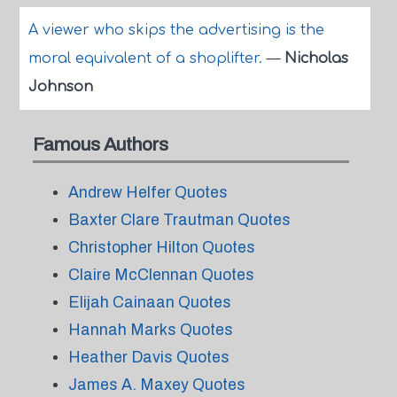
A viewer who skips the advertising is the
moral equivalent of a shoplifter.
—
Nicholas
Johnson
Famous Authors
Andrew Helfer Quotes
Baxter Clare Trautman Quotes
Christopher Hilton Quotes
Claire McClennan Quotes
Elijah Cainaan Quotes
Hannah Marks Quotes
Heather Davis Quotes
James A. Maxey Quotes