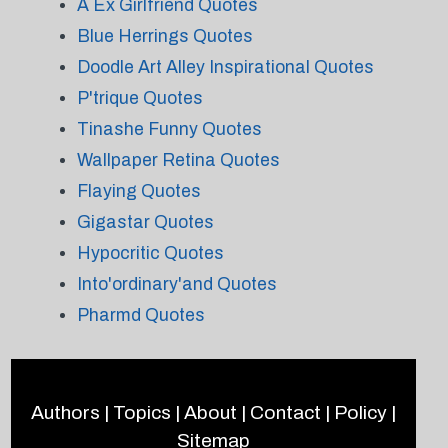
A Ex Girlfriend Quotes
Blue Herrings Quotes
Doodle Art Alley Inspirational Quotes
P'trique Quotes
Tinashe Funny Quotes
Wallpaper Retina Quotes
Flaying Quotes
Gigastar Quotes
Hypocritic Quotes
Into'ordinary'and Quotes
Pharmd Quotes
Authors
|
Topics
|
About
|
Contact
|
Policy
|
Sitemap