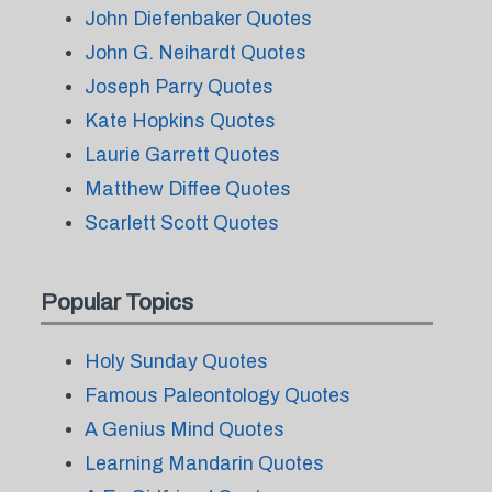
John Diefenbaker Quotes
John G. Neihardt Quotes
Joseph Parry Quotes
Kate Hopkins Quotes
Laurie Garrett Quotes
Matthew Diffee Quotes
Scarlett Scott Quotes
Popular Topics
Holy Sunday Quotes
Famous Paleontology Quotes
A Genius Mind Quotes
Learning Mandarin Quotes