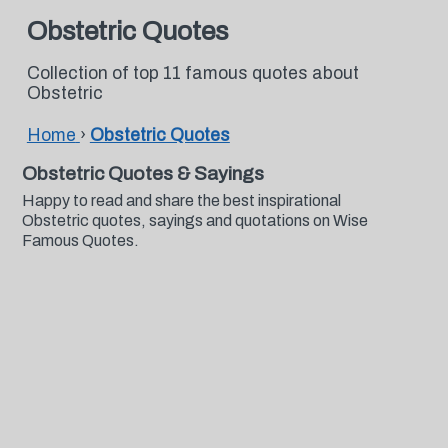
Obstetric Quotes
Collection of top 11 famous quotes about
Obstetric
Home
›
Obstetric Quotes
Obstetric Quotes & Sayings
Happy to read and share the best inspirational
Obstetric quotes, sayings and quotations on Wise
Famous Quotes.