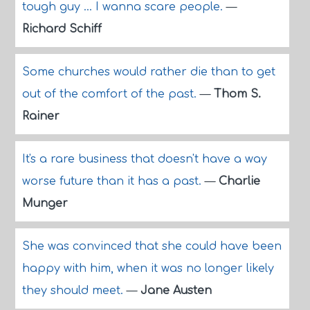
tough guy ... I wanna scare people.
—
Richard Schiff
Some churches would rather die than to get
out of the comfort of the past.
—
Thom S.
Rainer
It's a rare business that doesn't have a way
worse future than it has a past.
—
Charlie
Munger
She was convinced that she could have been
happy with him, when it was no longer likely
they should meet.
—
Jane Austen