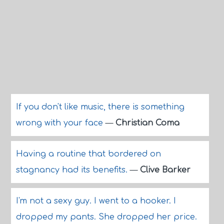
If you don't like music, there is something
wrong with your face
—
Christian Coma
Having a routine that bordered on
stagnancy had its benefits.
—
Clive Barker
I'm not a sexy guy. I went to a hooker. I
dropped my pants. She dropped her price.