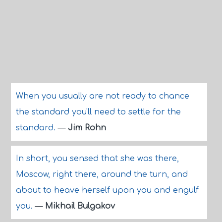
When you usually are not ready to chance
the standard you'll need to settle for the
standard.
—
Jim Rohn
In short, you sensed that she was there,
Moscow, right there, around the turn, and
about to heave herself upon you and engulf
you.
—
Mikhail Bulgakov