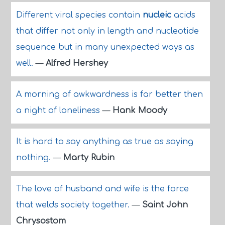
Different viral species contain
nucleic
acids
that differ not only in length and nucleotide
sequence but in many unexpected ways as
well.
—
Alfred Hershey
A morning of awkwardness is far better then
a night of loneliness
—
Hank Moody
It is hard to say anything as true as saying
nothing.
—
Marty Rubin
The love of husband and wife is the force
that welds society together.
—
Saint John
Chrysostom