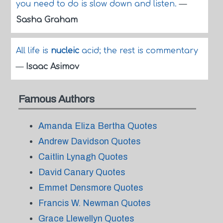
you need to do is slow down and listen.
—
Sasha Graham
All life is
nucleic
acid; the rest is commentary
—
Isaac Asimov
Famous Authors
Amanda Eliza Bertha Quotes
Andrew Davidson Quotes
Caitlin Lynagh Quotes
David Canary Quotes
Emmet Densmore Quotes
Francis W. Newman Quotes
Grace Llewellyn Quotes