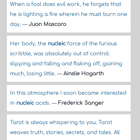
When a fool does evil work, he forgets that
he is lighting a fire wherein he must burn one
day.
—
Juan Mascaro
Her body, the
nucleic
force of the furious
scribble, was absolutely out of control:
slipping and falling and flaking off, gaining
much, losing little.
—
Ainslie Hogarth
In this atmosphere I soon became interested
in
nucleic
acids.
—
Frederick Sanger
Tarot is always whispering to you. Tarot
weaves truth, stories, secrets, and tales. All