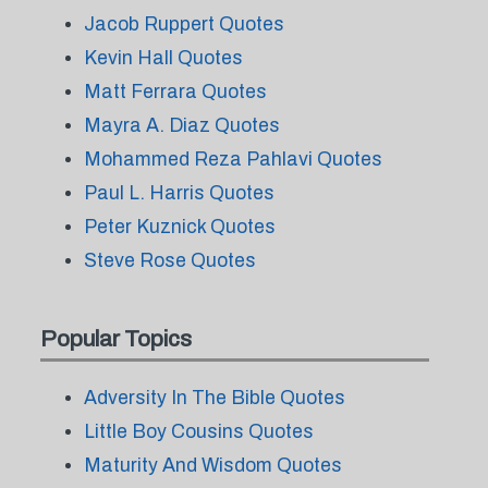
Jacob Ruppert Quotes
Kevin Hall Quotes
Matt Ferrara Quotes
Mayra A. Diaz Quotes
Mohammed Reza Pahlavi Quotes
Paul L. Harris Quotes
Peter Kuznick Quotes
Steve Rose Quotes
Popular Topics
Adversity In The Bible Quotes
Little Boy Cousins Quotes
Maturity And Wisdom Quotes