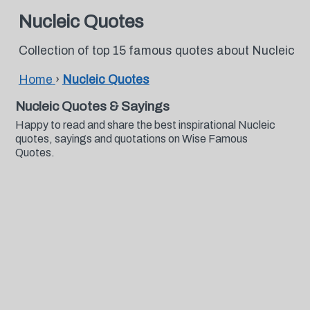
Nucleic Quotes
Collection of top 15 famous quotes about Nucleic
Home
›
Nucleic Quotes
Nucleic Quotes & Sayings
Happy to read and share the best inspirational Nucleic
quotes, sayings and quotations on Wise Famous
Quotes.