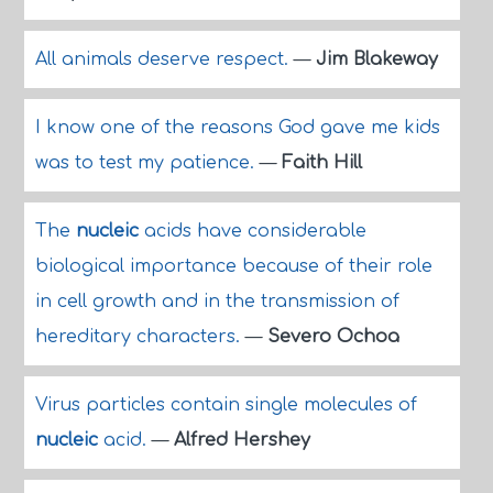
All animals deserve respect.
—
Jim Blakeway
I know one of the reasons God gave me kids
was to test my patience.
—
Faith Hill
The
nucleic
acids have considerable
biological importance because of their role
in cell growth and in the transmission of
hereditary characters.
—
Severo Ochoa
Virus particles contain single molecules of
nucleic
acid.
—
Alfred Hershey