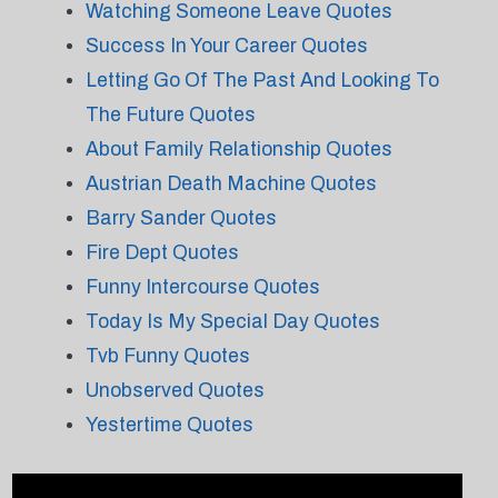
Watching Someone Leave Quotes
Success In Your Career Quotes
Letting Go Of The Past And Looking To
The Future Quotes
About Family Relationship Quotes
Austrian Death Machine Quotes
Barry Sander Quotes
Fire Dept Quotes
Funny Intercourse Quotes
Today Is My Special Day Quotes
Tvb Funny Quotes
Unobserved Quotes
Yestertime Quotes