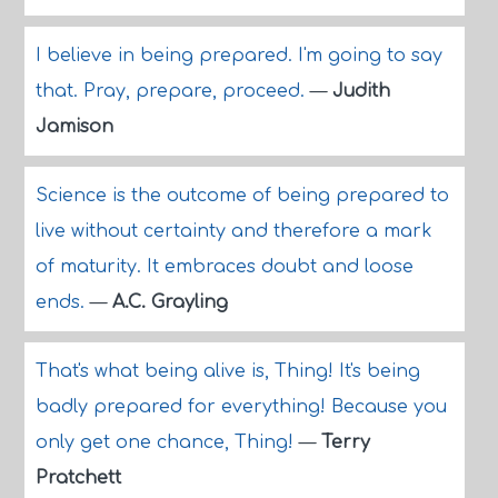
I believe in being prepared. I'm going to say
that. Pray, prepare, proceed.
—
Judith
Jamison
Science is the outcome of being prepared to
live without certainty and therefore a mark
of maturity. It embraces doubt and loose
ends.
—
A.C. Grayling
That's what being alive is, Thing! It's being
badly prepared for everything! Because you
only get one chance, Thing!
—
Terry
Pratchett