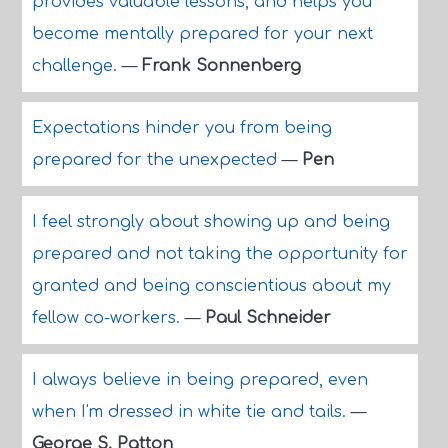
provides valuable lessons, and helps you
become mentally prepared for your next
challenge.
—
Frank Sonnenberg
Expectations hinder you from being
prepared for the unexpected
—
Pen
I feel strongly about showing up and being
prepared and not taking the opportunity for
granted and being conscientious about my
fellow co-workers.
—
Paul Schneider
I always believe in being prepared, even
when I'm dressed in white tie and tails.
—
George S. Patton