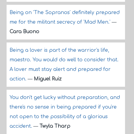
Being on 'The Sopranos' definitely prepared
me for the militant secrecy of 'Mad Men.'
—
Cara Buono
Being a lover is part of the warrior's life,
maestro. You would do well to consider that.
A lover must stay alert and prepared for
action.
—
Miguel Ruiz
You don't get lucky without preparation, and
there's no sense in being prepared if you're
not open to the possibility of a glorious
accident.
—
Twyla Tharp