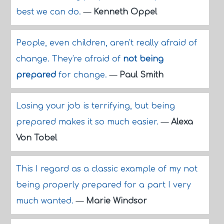
best we can do.
—
Kenneth Oppel
People, even children, aren't really afraid of
change. They're afraid of
not being
prepared
for change.
—
Paul Smith
Losing your job is terrifying, but being
prepared makes it so much easier.
—
Alexa
Von Tobel
This I regard as a classic example of my not
being properly prepared for a part I very
much wanted.
—
Marie Windsor