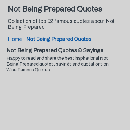
Not Being Prepared Quotes
Collection of top 52 famous quotes about Not
Being Prepared
Home
›
Not Being Prepared Quotes
Not Being Prepared Quotes & Sayings
Happy to read and share the best inspirational Not
Being Prepared quotes, sayings and quotations on
Wise Famous Quotes.