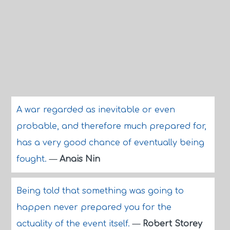
A war regarded as inevitable or even
probable, and therefore much prepared for,
has a very good chance of eventually being
fought.
—
Anais Nin
Being told that something was going to
happen never prepared you for the
actuality of the event itself.
—
Robert Storey