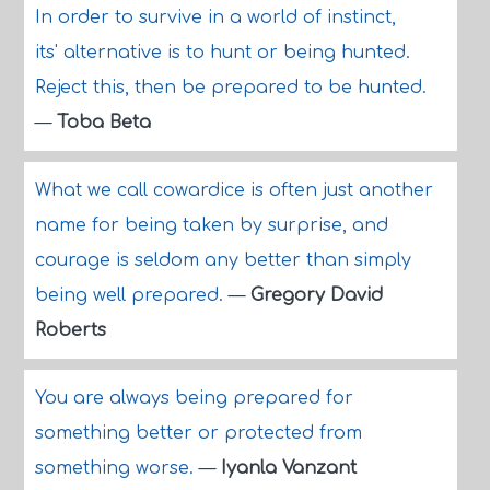
In order to survive in a world of instinct,
its' alternative is to hunt or being hunted.
Reject this, then be prepared to be hunted.
—
Toba Beta
What we call cowardice is often just another
name for being taken by surprise, and
courage is seldom any better than simply
being well prepared.
—
Gregory David
Roberts
You are always being prepared for
something better or protected from
something worse.
—
Iyanla Vanzant