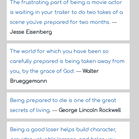
The frustrating part of being a movie actor
is waiting in your trailer to do two takes of a
scene you've prepared for two months.
—
Jesse Eisenberg
The world for which you have been so
carefully prepared is being taken away from
you, by the grace of God.
—
Walter
Brueggemann
Being prepared to die is one of the great
secrets of living.
—
George Lincoln Rockwell
Being a good loser helps build character,