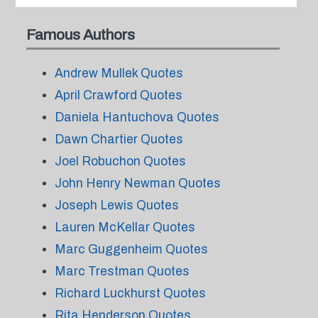
Famous Authors
Andrew Mullek Quotes
April Crawford Quotes
Daniela Hantuchova Quotes
Dawn Chartier Quotes
Joel Robuchon Quotes
John Henry Newman Quotes
Joseph Lewis Quotes
Lauren McKellar Quotes
Marc Guggenheim Quotes
Marc Trestman Quotes
Richard Luckhurst Quotes
Rita Henderson Quotes