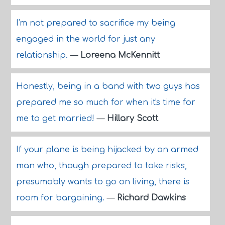
I'm not prepared to sacrifice my being
engaged in the world for just any
relationship.
—
Loreena McKennitt
Honestly, being in a band with two guys has
prepared me so much for when it's time for
me to get married!
—
Hillary Scott
If your plane is being hijacked by an armed
man who, though prepared to take risks,
presumably wants to go on living, there is
room for bargaining.
—
Richard Dawkins