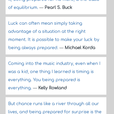
of equilibrium.
—
Pearl S. Buck
Luck can often mean simply taking
advantage of a situation at the right
moment. It is possible to make your luck by
being always prepared.
—
Michael Korda
Coming into the music industry, even when I
was a kid, one thing I learned is timing is
everything. You being prepared is
everything.
—
Kelly Rowland
But chance runs like a river through all our
lives, and being prepared for surprise is the