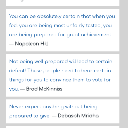
You can be absolutely certain that when you
feel you are being most unfairly tested, you
are being prepared for great achievement.
—
Napoleon Hill
Not being well-prepared will lead to certain
defeat! These people need to hear certain
things for you to convince them to vote for
you.
—
Brad McKinniss
Never expect anything without being
prepared to give.
—
Debasish Mridha