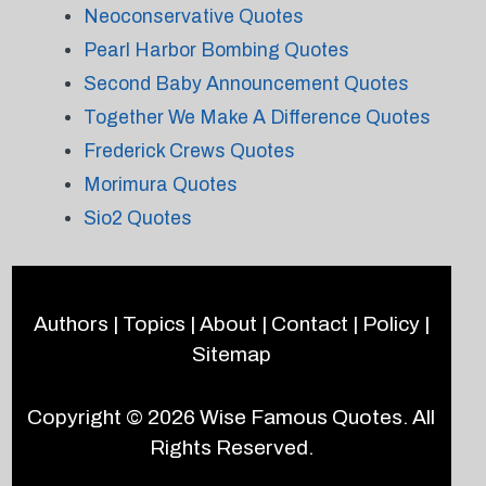
Neoconservative Quotes
Pearl Harbor Bombing Quotes
Second Baby Announcement Quotes
Together We Make A Difference Quotes
Frederick Crews Quotes
Morimura Quotes
Sio2 Quotes
Authors
|
Topics
|
About
|
Contact
|
Policy
|
Sitemap
Copyright © 2026
Wise Famous Quotes
. All
Rights Reserved.