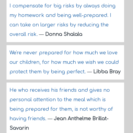
I compensate for big risks by always doing
my homework and being well-prepared. I
can take on larger risks by reducing the
overall risk.
—
Donna Shalala
We're never prepared for how much we love
our children, for how much we wish we could
protect them by being perfect.
—
Libba Bray
He who receives his friends and gives no
personal attention to the meal which is
being prepared for them, is not worthy of
having friends.
—
Jean Anthelme Brillat-
Savarin