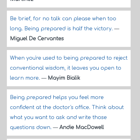
Be brief, for no talk can please when too
long. Being prepared is half the victory.
—
Miguel De Cervantes
When you're used to being prepared to reject
conventional wisdom, it leaves you open to
learn more.
—
Mayim Bialik
Being prepared helps you feel more
confident at the doctor's office. Think about
what you want to ask and write those
questions down.
—
Andie MacDowell