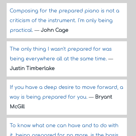
Composing for the prepared piano is not a
criticism of the instrument. I'm only being
practical.
—
John Cage
The only thing I wasn't prepared for was
being everywhere all at the same time.
—
Justin Timberlake
If you have a deep desire to move forward, a
way is being prepared for you.
—
Bryant
McGill
To know what one can have and to do with
it, being prepared for no more, is the basis