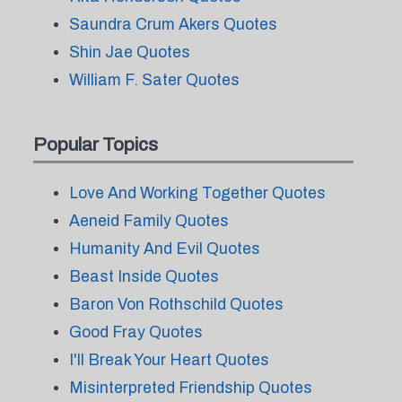
Saundra Crum Akers Quotes
Shin Jae Quotes
William F. Sater Quotes
Popular Topics
Love And Working Together Quotes
Aeneid Family Quotes
Humanity And Evil Quotes
Beast Inside Quotes
Baron Von Rothschild Quotes
Good Fray Quotes
I'll Break Your Heart Quotes
Misinterpreted Friendship Quotes