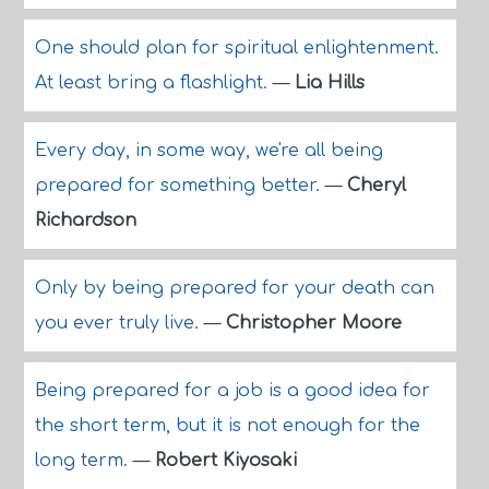
One should plan for spiritual enlightenment.
At least bring a flashlight.
—
Lia Hills
Every day, in some way, we're all being
prepared for something better.
—
Cheryl
Richardson
Only by being prepared for your death can
you ever truly live.
—
Christopher Moore
Being prepared for a job is a good idea for
the short term, but it is not enough for the
long term.
—
Robert Kiyosaki