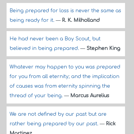
Being prepared for loss is never the same as
being ready for it.
—
R. K. Milholland
He had never been a Boy Scout, but
believed in being prepared.
—
Stephen King
Whatever may happen to you was prepared
for you from all eternity; and the implication
of causes was from eternity spinning the
thread of your being.
—
Marcus Aurelius
We are not defined by our past but are
rather being prepared by our past.
—
Rick
Martinez