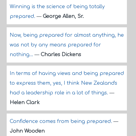
Winning is the science of being totally
prepared.
—
George Allen, Sr.
Now, being prepared for almost anything, he
was not by any means prepared for
nothing...
—
Charles Dickens
In terms of having views and being prepared
to express them, yes, I think New Zealand's
had a leadership role in a lot of things.
—
Helen Clark
Confidence comes from being prepared.
—
John Wooden